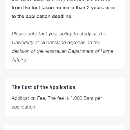
from the test taken no more than 2 years prior
to the application deadline.
Please note that your ability to study at The
University of Queensland depends on the
decision of the Australian Department of Home
Affairs.
The Cost of the Application
Application Fee, The fee is 1,000 Baht per
application.