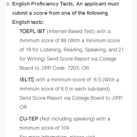
English Proficiency Tests, An applicant must
submit a score from one of the following
English tests:
TOEFL iBT
(Internet-Based Test) with a
minimum score of 88 (With a minimum score
of 19 for Listening, Reading, Speaking, and 21
for Writing) Send Score Report via College
Board to JIPP Code: 7203; OR
IELTS
with a minimum score of 6.5 (With a
minimum score of 6.0 in each sub-band)
Send Score Report via College Board to JIPP;
OR
CU-TEP
(Not including speaking)
with a
minimum score of 104