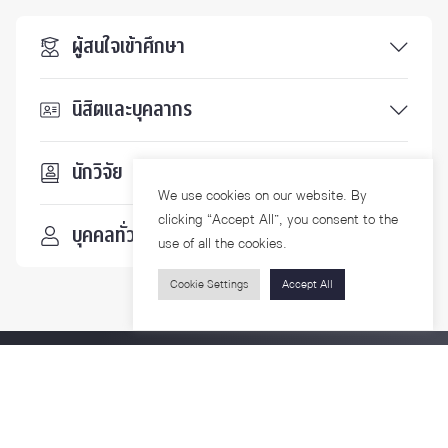
ผู้สนใจเข้าศึกษา
นิสิตและบุคลากร
นักวิจัย
We use cookies on our website. By
clicking “Accept All”, you consent to the
บุคคลทั่วไป
use of all the cookies.
Cookie Settings
Accept All
ติดตามเรา