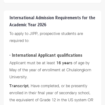
International Admission Requirements for the
Academic Year 2026
To apply to JIPP, prospective students are
required to:
•
International Applicant qualifications
Applicant must be at least
16 years
of age by
May of the year of enrollment at Chulalongkorn
University.
Transcript
, Have completed, or be presently
enrolled in their final year of secondary school,
the equivalent of Grade 12 in the US system OR