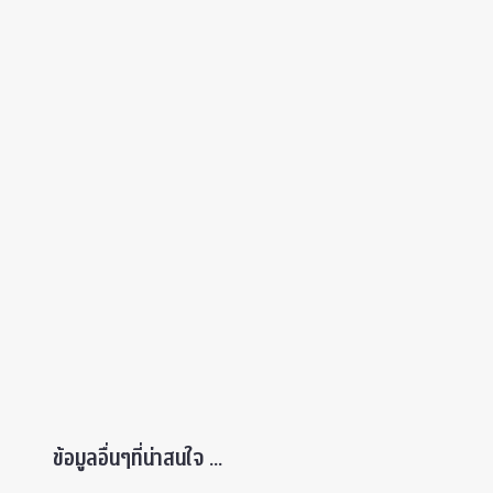
ข้อมูลอื่นๆที่น่าสนใจ ...