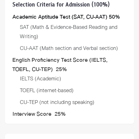
Selection Criteria for Admission (100%)
Academic Aptitude Test (SAT, CU-AAT) 50%
SAT (Math & Evidence-Based Reading and
Writing)
CU-AAT (Math section and Verbal section)
English Proficiency Test Score (IELTS,
TOEFL, CU-TEP) 25%
IELTS (Academic)
TOEFL (internet-based)
CU-TEP (not including speaking)
​Interview Score 25%