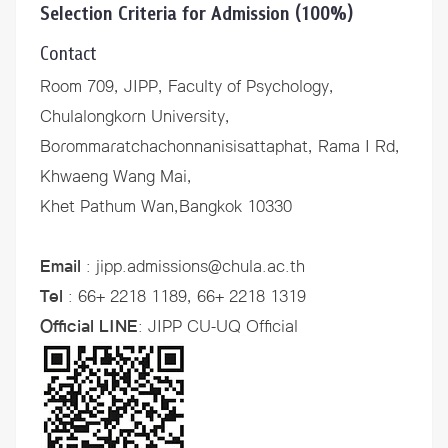
Selection Criteria for Admission (100%)
Contact
Room 709, JIPP, Faculty of Psychology,
Chulalongkorn University,
Borommaratchachonnanisisattaphat, Rama I Rd,
Khwaeng Wang Mai,
Khet Pathum Wan,Bangkok 10330
Email
: jipp.admissions@chula.ac.th
Tel
: 66+ 2218 1189, 66+ 2218 1319
Official LINE
:
JIPP CU-UQ Official