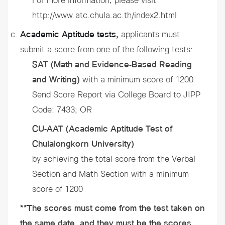
For more information, please visit
http://www.atc.chula.ac.th/index2.html
Academic Aptitude tests,
applicants must
submit a score from one of the following tests:
SAT (Math and Evidence-Based Reading
and Writing)
with a minimum score of 1200
Send Score Report via College Board to JIPP
Code: 7433; OR
CU-AAT (Academic Aptitude Test of
Chulalongkorn University)
by achieving the total score from the Verbal
Section and Math Section with a minimum
score of 1200
**
The scores must come from the test taken on
the same date, and they must be the scores