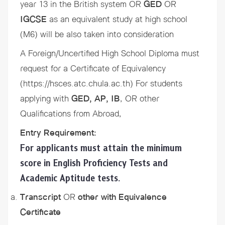
year 13 in the British system OR
GED
OR
IGCSE
as an equivalent study at high school
(M6) will be also taken into consideration
A Foreign/Uncertified High School Diploma must
request for a
Certificate of Equivalency
(https://hsces.atc.chula.ac.th) For students
applying with
GED, AP, IB
, OR other
Qualifications from Abroad,
Entry Requirement:
For applicants must attain the minimum
score in English Proficiency Tests and
Academic Aptitude tests.
Transcript
OR
other with Equivalence
Certificate