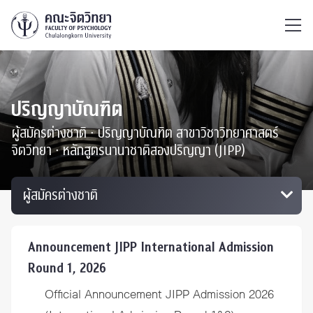
ไทย
EN
/
ปริญญาบัณฑิต
ผู้สมัครต่างชาติ ∙ ปริญญาบัณฑิต สาขาวิชาวิทยาศาสตร์
จิตวิทยา ∙ หลักสูตรนานาชาติสองปริญญา (JIPP)
Announcement JIPP International Admission
Round 1, 2026
Official Announcement JIPP Admission 2026