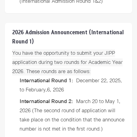
(International Admission Round 1&2)
2026 Admission Announcement (International
Round 1)
You have the opportunity to submit your JIPP
application during two
rounds
for Academic Year
2026. These
rounds
are as follows:
International Round 1:
December 22, 2025,
to February,6, 2026
International Round 2:
March 20 to May 1,
2026 (The second round of application will
take place on the condition that the announce
number is not met in the first round.)