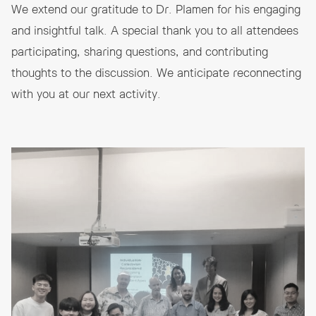
We extend our gratitude to Dr. Plamen for his engaging
and insightful talk. A special thank you to all attendees
participating, sharing questions, and contributing
thoughts to the discussion. We anticipate reconnecting
with you at our next activity.