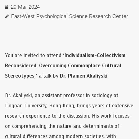
29 Mar 2024
East-West Psychological Science Research Center
You are invited to attend ‘
Individualism-Collectivism
Reconsidered: Overcoming Commonplace Cultural
Stereotypes
,’ a talk by
Dr. Plamen Akaliyski
.
Dr. Akaliyski, an assistant professor in sociology at
Lingnan University, Hong Kong, brings years of extensive
research experience to the discussion. His work focuses
on comprehending the nature and determinants of
cultural differences among modern societies, with