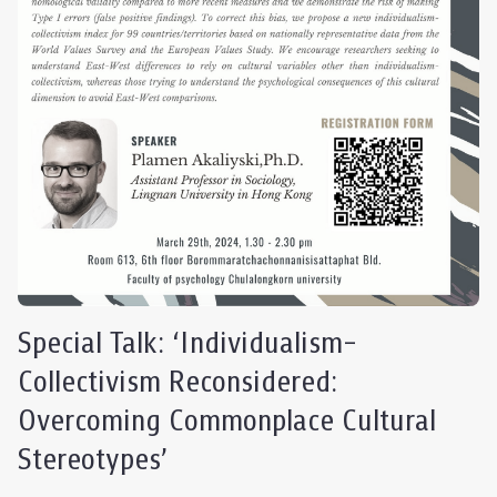
Special Talk: ‘Individualism-
Collectivism Reconsidered:
Overcoming Commonplace Cultural
Stereotypes’