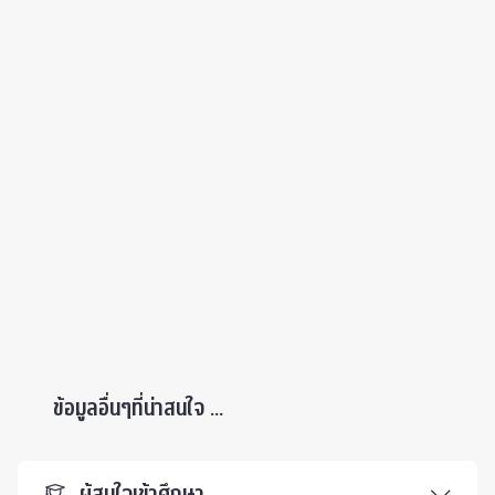
ข้อมูลอื่นๆที่น่าสนใจ ...
ผู้สนใจเข้าศึกษา