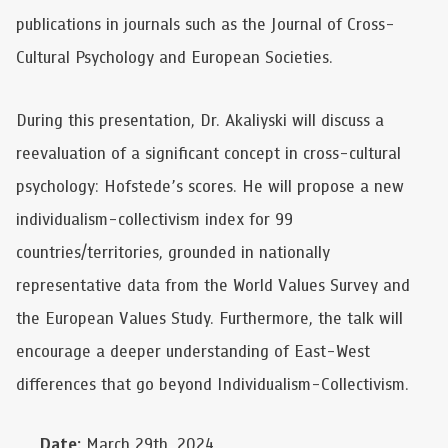
publications in journals such as the Journal of Cross-
Cultural Psychology and European Societies.
During this presentation, Dr. Akaliyski will discuss a
reevaluation of a significant concept in cross-cultural
psychology: Hofstede’s scores. He will propose a new
individualism-collectivism index for 99
countries/territories, grounded in nationally
representative data from the World Values Survey and
the European Values Study. Furthermore, the talk will
encourage a deeper understanding of East-West
differences that go beyond Individualism-Collectivism.
Date:
March 29th, 2024