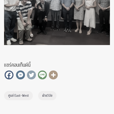
แชร์คอนเท็นต์นี้
ศูนย์ East-West
ฝ่ายวิจัย