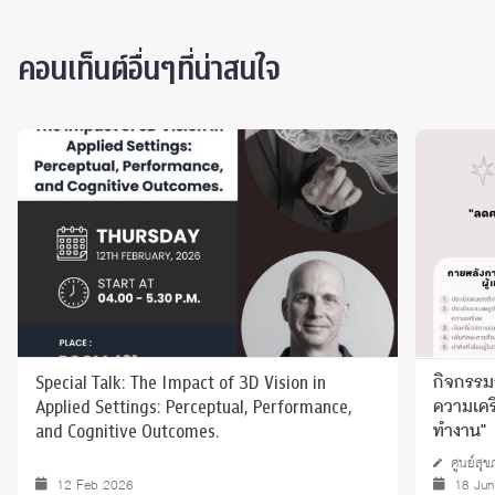
คอนเท็นต์อื่นๆที่น่าสนใจ
Special Talk: The Impact of 3D Vision in
กิจกรรมก
Applied Settings: Perceptual, Performance,
ความเครี
and Cognitive Outcomes.
ทำงาน"
ศูนย์สุ
12 Feb 2026
18 Jun