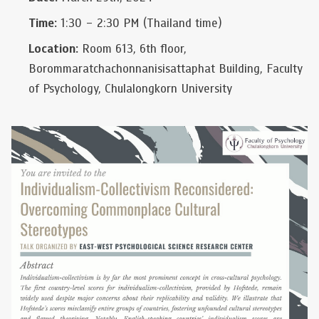
Time:
1:30 – 2:30 PM (Thailand time)
Location:
Room 613, 6th floor,
Borommaratchachonnanisisattaphat Building, Faculty
of Psychology, Chulalongkorn University