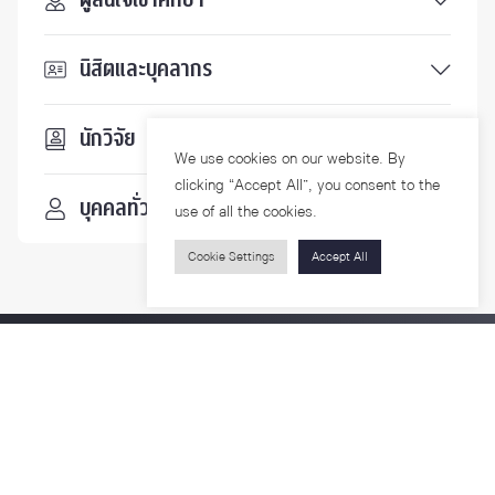
นิสิตและบุคลากร
นักวิจัย
We use cookies on our website. By
clicking “Accept All”, you consent to the
บุคคลทั่วไป
use of all the cookies.
Cookie Settings
Accept All
ติดตามเรา
รายละเอียดเพิ่มเติมเกี่ยวกับคณะ ติดตามข่าวสารคณะ