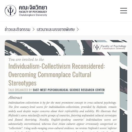
ไทย
EN
/
ข่าวและกิจกรรม
เสวนาและบรรยายพิเศษ