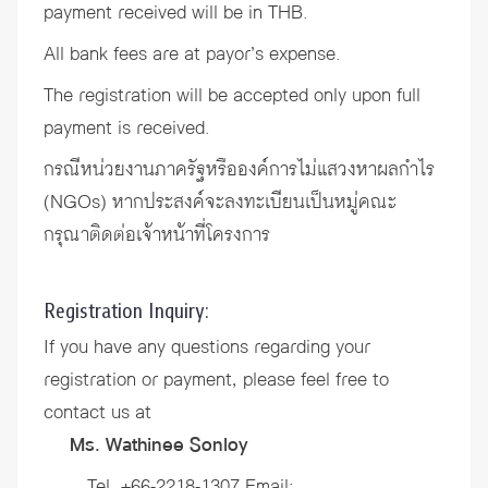
payment received will be in THB.
All bank fees are at payor’s expense.
The registration will be accepted only upon full
payment is received.
กรณีหน่วยงานภาครัฐหรือองค์การไม่แสวงหาผลกำไร
(NGOs) หากประสงค์จะลงทะเบียนเป็นหมู่คณะ
กรุณาติดต่อเจ้าหน้าที่โครงการ
Registration Inquiry:
If you have any questions regarding your
registration or payment, please feel free to
contact us at
Ms. Wathinee Sonloy
Tel. +66-2218-1307 Email: