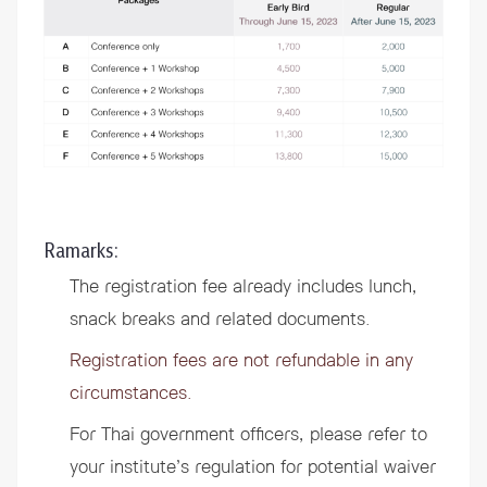
Ramarks:
The registration fee already includes lunch,
snack breaks and related documents.
Registration fees are not refundable in any
circumstances.
For Thai government officers, please refer to
your institute’s regulation for potential waiver