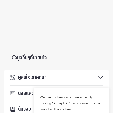
ข้อมูลอื่นๆที่น่าสนใจ ...
ผู้สนใจเข้าศึกษา
นิสิตและบุคลากร
We use cookies on our website. By
clicking “Accept All”, you consent to the
นักวิจัย
use of all the cookies.