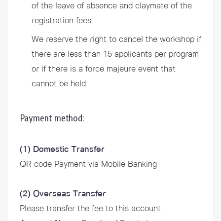
of the leave of absence and claymate of the
registration fees.
We reserve the right to cancel the workshop if
there are less than 15 applicants per program
or if there is a force majeure event that
cannot be held.
Payment method:
(1) Domestic Transfer
QR code Payment via Mobile Banking
(2) Overseas Transfer
Please transfer the fee to this account