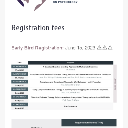
Registration fees
Early Bird Registration:
June 15, 2023 ⚠️⚠️⚠️