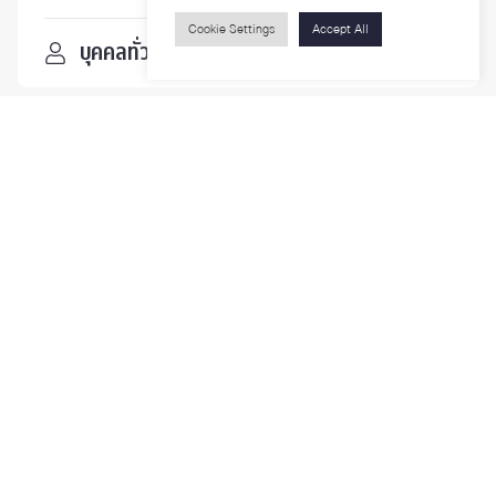
Cookie Settings
Accept All
บุคคลทั่วไป
ติดตามเรา
รายละเอียดเพิ่มเติมเกี่ยวกับคณะ ติดตามข่าวสารคณะ
Phone
0-2218-1185
Email
psy@chula.ac.th
Facebook
Psychology CU