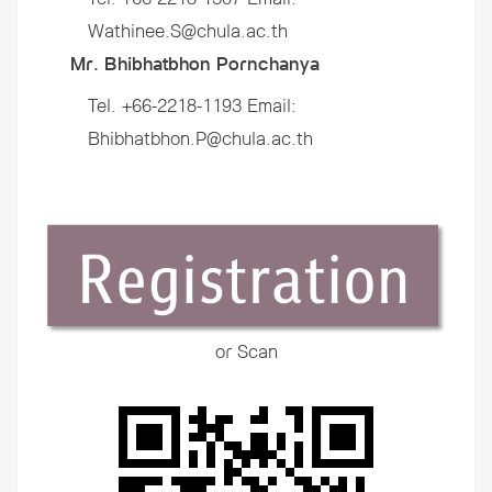
Wathinee.S@chula.ac.th
Mr. Bhibhatbhon Pornchanya
Tel. +66-2218-1193 Email:
Bhibhatbhon.P@chula.ac.th
or Scan