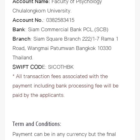
Account Name:
Faculty of Psychology
Chulalongkorn University.
Account No.
: 0382583415
Bank
: Siam Commercial Bank PCL.(SCB)
Branch
: Siam Square Branch 222/1-7 Rama 1
Road, Wangmai Patumwan Bangkok 10330
Thailand.
SWIFT COD
E: SICOTHBK
* All transaction fees associated with the
payment including bank processing fee will be
paid by the applicants.
Term and Conditions:
Payment can be in any currency but the final