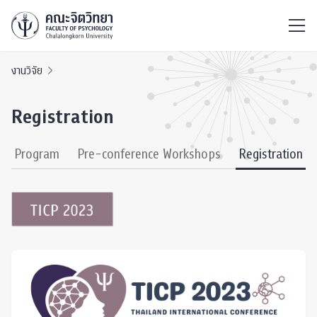
ไทย
EN
/
งานวิจัย
Registration
ce Program
Pre-conference Workshops
Registration