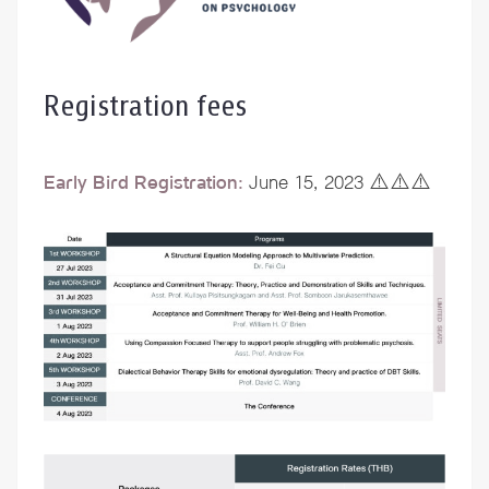
Registration fees
Early Bird Registration:
June 15, 2023 ⚠️⚠️⚠️