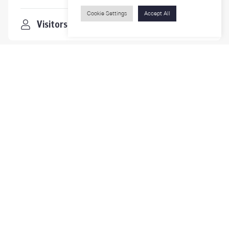
Cookie Settings
Accept All
Visitors
Contact Us
For more information please contact
Phone
+66-2218-1185
Email
psy@chula.ac.th
Facebook
Psychology CU