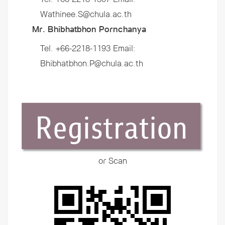
Wathinee.S@chula.ac.th
Mr. Bhibhatbhon Pornchanya
Tel. +66-2218-1193 Email:
Bhibhatbhon.P@chula.ac.th
or Scan