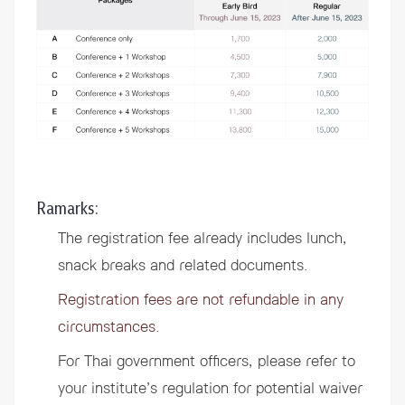
Ramarks:
The registration fee already includes lunch,
snack breaks and related documents.
Registration fees are not refundable in any
circumstances.
For Thai government officers, please refer to
your institute’s regulation for potential waiver