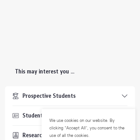
This may interest you ...
Prospective Students
Students & Staffs
We use cookies on our website. By
clicking “Accept All”, you consent to the
Researchers
use of all the cookies.