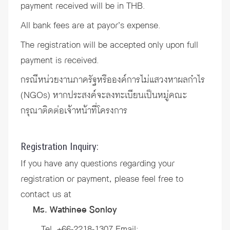
payment received will be in THB.
All bank fees are at payor’s expense.
The registration will be accepted only upon full
payment is received.
กรณีหน่วยงานภาครัฐหรือองค์การไม่แสวงหาผลกำไร
(NGOs) หากประสงค์จะลงทะเบียนเป็นหมู่คณะ
กรุณาติดต่อเจ้าหน้าที่โครงการ
Registration Inquiry:
If you have any questions regarding your
registration or payment, please feel free to
contact us at
Ms. Wathinee Sonloy
Tel. +66-2218-1307 Email: