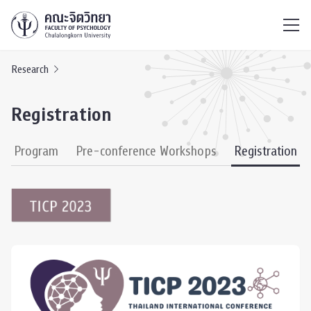
ไทย
EN
/
Research
Registration
ce Program
Pre-conference Workshops
Registration