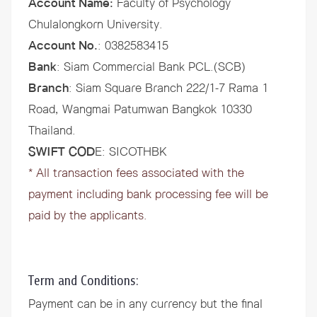
Account Name:
Faculty of Psychology
Chulalongkorn University.
Account No.
: 0382583415
Bank
: Siam Commercial Bank PCL.(SCB)
Branch
: Siam Square Branch 222/1-7 Rama 1
Road, Wangmai Patumwan Bangkok 10330
Thailand.
SWIFT COD
E: SICOTHBK
* All transaction fees associated with the
payment including bank processing fee will be
paid by the applicants.
Term and Conditions:
Payment can be in any currency but the final