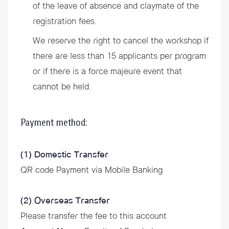
of the leave of absence and claymate of the
registration fees.
We reserve the right to cancel the workshop if
there are less than 15 applicants per program
or if there is a force majeure event that
cannot be held.
Payment method:
(1) Domestic Transfer
QR code Payment via Mobile Banking
(2) Overseas Transfer
Please transfer the fee to this account