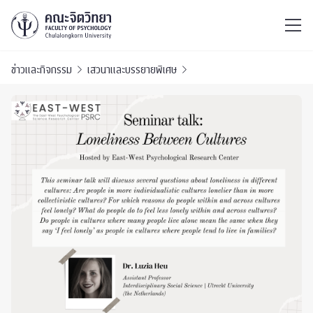
ไทย
EN
/
ข่าวและกิจกรรม
เสวนาและบรรยายพิเศษ