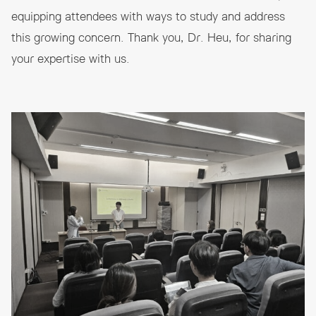
equipping attendees with ways to study and address
this growing concern. Thank you, Dr. Heu, for sharing
your expertise with us.