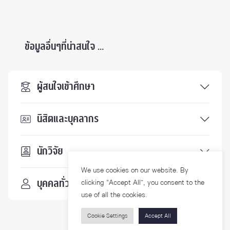
ข้อมูลอื่นๆที่น่าสนใจ ...
ผู้สนใจเข้าศึกษา
นิสิตและบุคลากร
นักวิจัย
We use cookies on our website. By
บุคคลทั่วไป
clicking “Accept All”, you consent to the
use of all the cookies.
Cookie Settings
Accept All