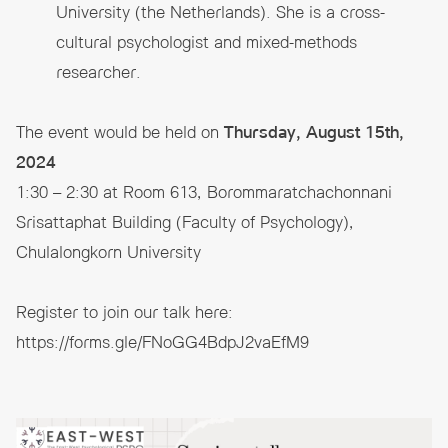
University (the Netherlands). She is a cross-
cultural psychologist and mixed-methods
researcher.
The event would be held on
Thursday, August 15th,
2024
1:30 – 2:30 at Room 613, Borommaratchachonnani
Srisattaphat Building (Faculty of Psychology),
Chulalongkorn University
Register to join our talk here:
https://forms.gle/FNoGG4BdpJ2vaEfM9