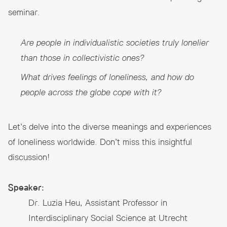
seminar.
Are people in individualistic societies truly lonelier
than those in collectivistic ones?
What drives feelings of loneliness, and how do
people across the globe cope with it?
Let’s delve into the diverse meanings and experiences
of loneliness worldwide. Don’t miss this insightful
discussion!
Speaker:
Dr. Luzia Heu, Assistant Professor in
Interdisciplinary Social Science at Utrecht