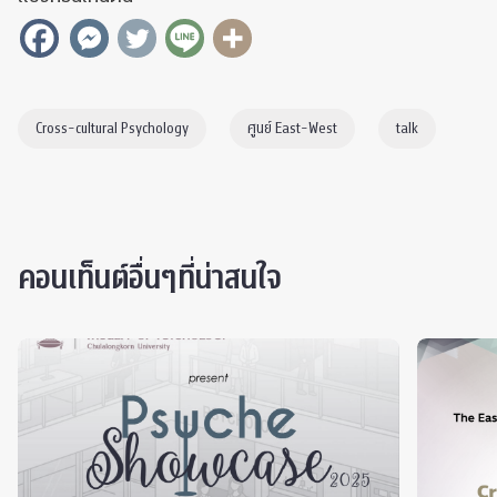
Cross-cultural Psychology
ศูนย์ East-West
talk
คอนเท็นต์อื่นๆที่น่าสนใจ