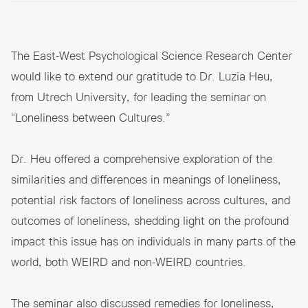
The East-West Psychological Science Research Center
would like to extend our gratitude to Dr. Luzia Heu,
from Utrech University, for leading the seminar on
“Loneliness between Cultures.”
Dr. Heu offered a comprehensive exploration of the
similarities and differences in meanings of loneliness,
potential risk factors of loneliness across cultures, and
outcomes of loneliness, shedding light on the profound
impact this issue has on individuals in many parts of the
world, both WEIRD and non-WEIRD countries.
The seminar also discussed remedies for loneliness,