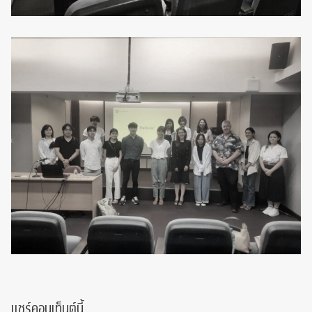
แชร์คอนเท็นต์นี้