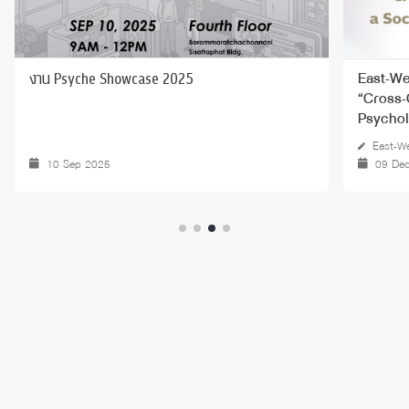
งาน Psyche Showcase 2025
East-We
“Cross-
Psychol
East-We
10 Sep 2025
09 De