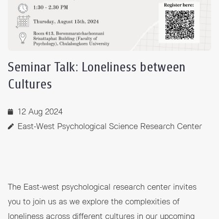
Seminar Talk: Loneliness between
Cultures
12 Aug 2024
East-West Psychological Science Research Center
The East-west psychological research center invites
you to join us as we explore the complexities of
loneliness across different cultures in our upcoming