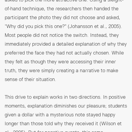
asked to pick the more attractive one. Using a sleight-
of-hand technique, the researchers then handed the
participant the photo they did not choose and asked,
“Why did you pick this one?” (Johansson et al., 2005).
Most people did not notice the switch. Instead, they
immediately provided a detailed explanation of why they
preferred the face they had not actually chosen. While
they felt as though they were accessing their inner
truth, they were simply creating a narrative to make
sense of their situation.
This drive to explain works in two directions. In positive
moments, explanation diminishes our pleasure; students
given a dollar with a mysterious note stayed happy
longer than those told why they received it (Wilson et