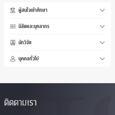
ผู้สนใจเข้าศึกษา
นิสิตและบุคลากร
นักวิจัย
บุคคลทั่วไป
ติดตามเรา