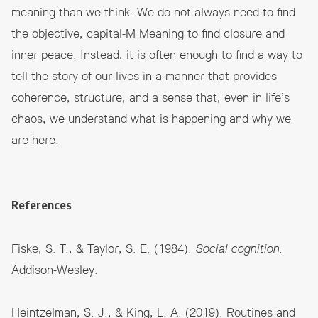
meaning than we think. We do not always need to find
the objective, capital-M Meaning to find closure and
inner peace. Instead, it is often enough to find a way to
tell the story of our lives in a manner that provides
coherence, structure, and a sense that, even in life’s
chaos, we understand what is happening and why we
are here.
References
Fiske, S. T., & Taylor, S. E. (1984).
Social cognition.
Addison-Wesley.
Heintzelman, S. J., & King, L. A. (2019). Routines and