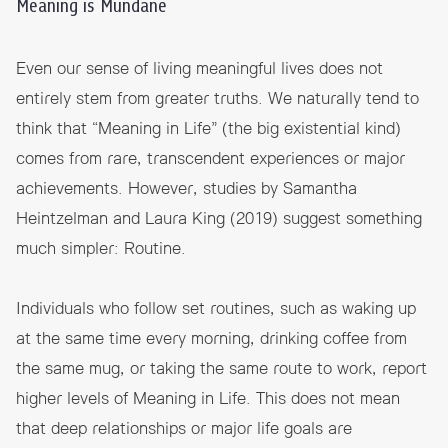
Meaning is Mundane
Even our sense of living meaningful lives does not
entirely stem from greater truths. We naturally tend to
think that “Meaning in Life” (the big existential kind)
comes from rare, transcendent experiences or major
achievements. However, studies by Samantha
Heintzelman and Laura King (2019) suggest something
much simpler: Routine.
Individuals who follow set routines, such as waking up
at the same time every morning, drinking coffee from
the same mug, or taking the same route to work, report
higher levels of Meaning in Life. This does not mean
that deep relationships or major life goals are