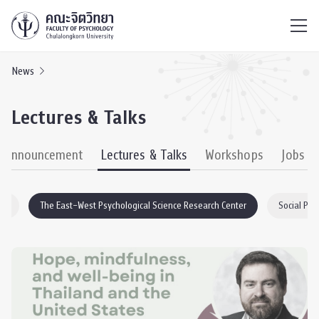
ไทย
EN
/
News
Lectures & Talks
& Announcement
Lectures & Talks
Workshops
Jobs
EO
The East–West Psychological Science Research Center
Social Psy