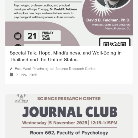
Special Talk: Hope, Mindfulness, and Well-Being in
Thailand and the United States
East-West Psychological Science Research Center
21 Nov 2025