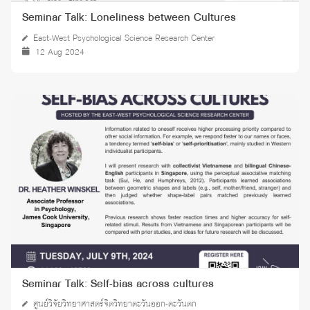
Seminar Talk: Loneliness between Cultures
East-West Psychological Science Research Center
12 Aug 2024
Seminar Talk: Self-bias across cultures
ศูนย์วิจัยวิทยาศาสตร์จิตวิทยาตะวันออก-ตะวันตก