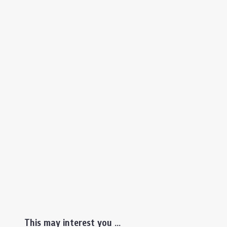
This may interest you ...