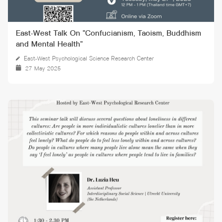
East-West Talk On "Confucianism, Taoism, Buddhism
and Mental Health"
East-West Psychological Science Research Center
27 May 2025