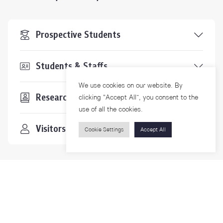
Prospective Students
Students & Staffs
We use cookies on our website. By
Researchers
clicking “Accept All”, you consent to the
use of all the cookies.
Visitors
Cookie Settings
Accept All
Contact Us