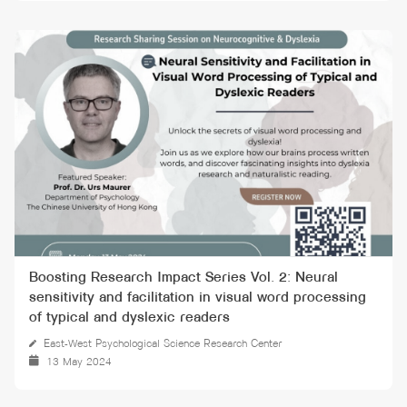
Boosting Research Impact Series Vol. 2: Neural
sensitivity and facilitation in visual word processing
of typical and dyslexic readers
East-West Psychological Science Research Center
13 May 2024