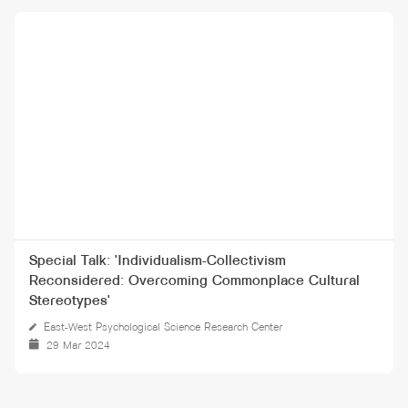
Special Talk: 'Individualism-Collectivism
Reconsidered: Overcoming Commonplace Cultural
Stereotypes'
East-West Psychological Science Research Center
29 Mar 2024