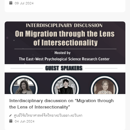
09 Jul 2024
Interdisciplinary discussion on “Migration through
the Lens of Intersectionality”
ศูนย์วิจัยวิทยาศาสตร์จิตวิทยาตะวันออก-ตะวันตก
04 Jun 2024