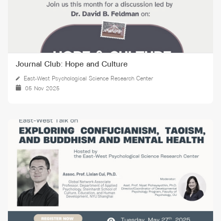
Journal Club: Hope and Culture
East-West Psychological Science Research Center
05 Nov 2025