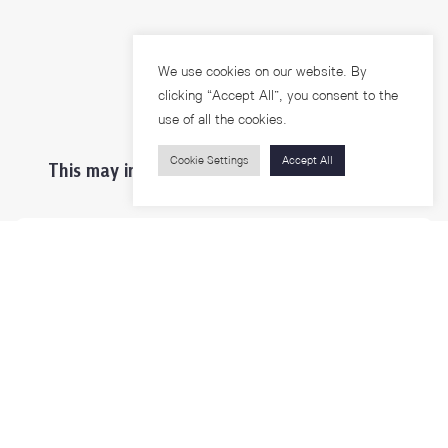
We use cookies on our website. By
clicking “Accept All”, you consent to the
use of all the cookies.
Cookie Settings
Accept All
This may interest you ...
Prospective Students
Students & Staffs
Researchers
Visitors