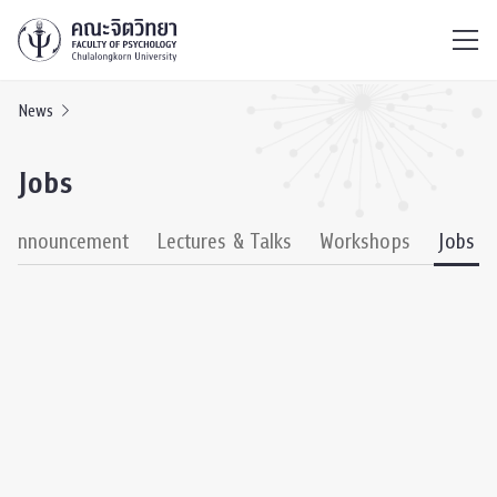
ไทย
EN
/
News
Jobs
& Announcement
Lectures & Talks
Workshops
Jobs