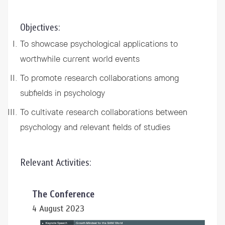
Objectives:
To showcase psychological applications to
worthwhile current world events
To promote research collaborations among
subfields in psychology
To cultivate research collaborations between
psychology and relevant fields of studies
Relevant Activities:
The Conference
4 August 2023