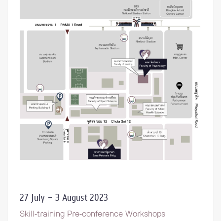
27 July – 3 August 2023
Skill-training Pre-conference Workshops