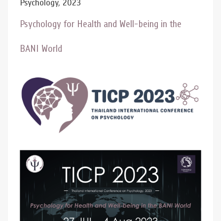
Psychology, 2023
Psychology for Health and Well-being in the
BANI World