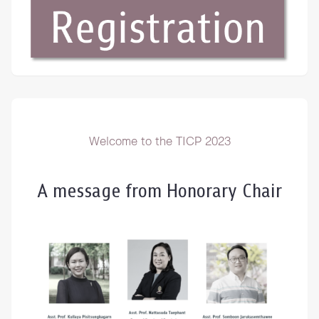
Welcome to the TICP 2023
A message from Honorary Chair