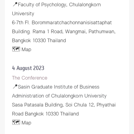
📍Faculty of Psychology, Chulalongkorn
University
6-7th Fl. Borommaratchachonnanisisattaphat
Building. Rama 1 Road, Wangmai, Pathumwan,
Bangkok 10330 Thailand
🗺️ Map
4 August 2023
The Conference
📍
Sasin Graduate Institute of Business
Administration of Chulalongkorn University
Sasa Patasala Building, Soi Chula 12, Phyathai
Road Bangkok 10330 Thailand
🗺️ Map