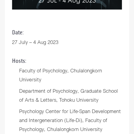
Date:
27 July – 4 Aug 2023
Hosts:
Faculty of Psychology, Chulalongkorn
University
Department of Psychology, Graduate School
of Arts & Letters, Tohoku University
Psychology Center for Life-Span Development
and Intergeneration (Life-Di), Faculty of
Psychology, Chulalongkorn University