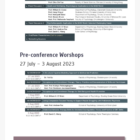
Pre-conference Worshops
27 July – 3 August 2023