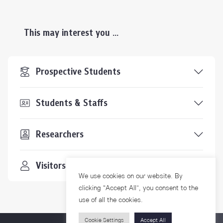
This may interest you ...
Prospective Students
Students & Staffs
Researchers
Visitors
We use cookies on our website. By
clicking “Accept All”, you consent to the
use of all the cookies.
Cookie Settings
Accept All