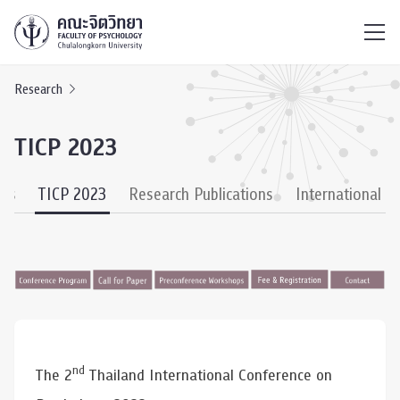
ไทย
EN
/
Research
TICP 2023
ies
TICP 2023
Research Publications
International C
nd
The 2
Thailand International Conference on