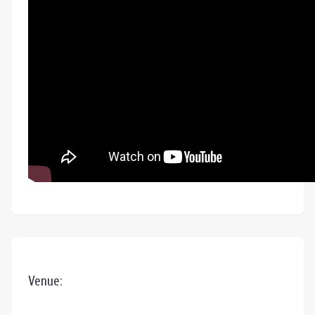
Venue: