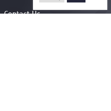
Contact Us
For more information please contact
Phone
+66-2218-1185
Email
psy@chula.ac.th
Facebook
Psychology CU
LinkedIn
Faculty of Psychology
Youtube
Psy Talk by Faculty of Psychology Chula