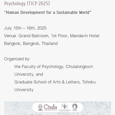
Psychology (TICP 2025)
“Human Development for a Sustainable World”
July 15th – 16th, 2025
Venue: Grand Ballroom, 1st Floor, Mandarin Hotel
Bangkok, Bangkok, Thailand
Organized by:
the Faculty of Psychology, Chulalongkorn
University, and
Graduate School of Arts & Letters, Tohoku
University