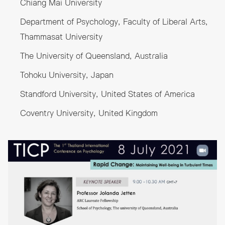
Chiang Mai University
Department of Psychology, Faculty of Liberal Arts,
Thammasat University
The University of Queensland, Australia
Tohoku University, Japan
Standford University, United States of America
Coventry University, United Kingdom