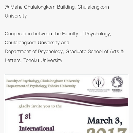
@ Maha Chulalongkorn Building, Chulalongkorn
University
Cooperation between the Faculty of Psychology,
Chulalongkorn University and
Department of Psychology, Graduate School of Arts &
Letters, Tohoku University