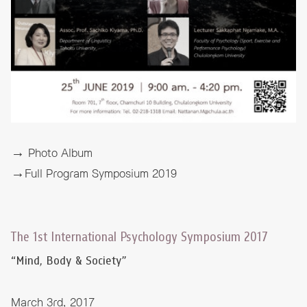
→ Photo Album
→Full Program Symposium 2019
The 1st International Psychology Symposium 2017
“Mind, Body & Society”
March 3rd, 2017