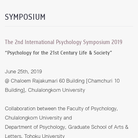
SYMPOSIUM
The 2nd International Psychology Symposium 2019
“Psychology for the 21st Century Life & Society”
June 25th, 2019
@ Chaloem Rajakumari 60 Building [Chamchuri 10
Building], Chulalongkorn University
Collaboration between the Faculty of Psychology,
Chulalongkorn University and
Department of Psychology, Graduate School of Arts &
Letters, Tohoku University