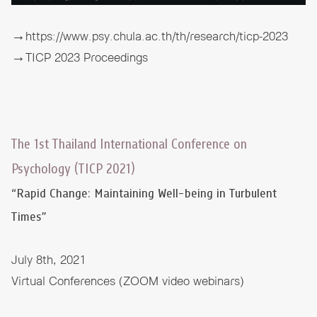
→https://www.psy.chula.ac.th/th/research/ticp-2023
→TICP 2023 Proceedings
The 1st Thailand International Conference on
Psychology (TICP 2021)
“Rapid Change: Maintaining Well-being in Turbulent
Times”
July 8th, 2021
Virtual Conferences (ZOOM video webinars)