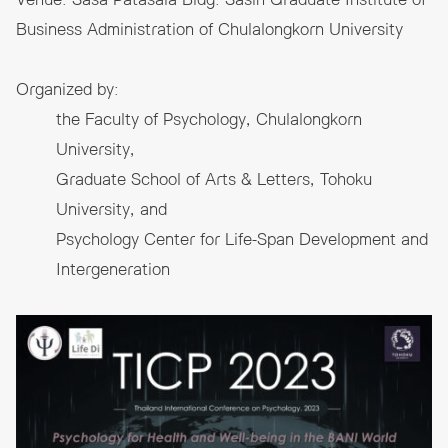
Venue: Sasa Patasala Bldg. Sasin Graduate Institute of
Business Administration of Chulalongkorn University
Organized by:
the Faculty of Psychology, Chulalongkorn
University,
Graduate School of Arts & Letters, Tohoku
University, and
Psychology Center for Life-Span Development and
Intergeneration