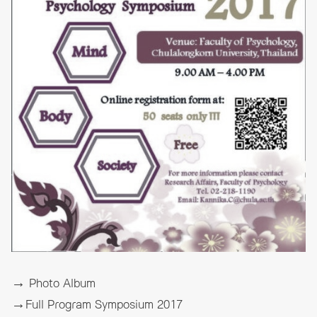
→ Photo Album
→Full Program Symposium 2017