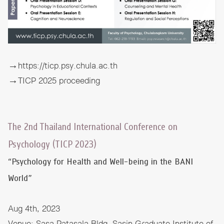
→
https://ticp.psy.chula.ac.th
→
TICP 2025 proceeding
The 2nd Thailand International Conference on
Psychology (TICP 2023)
“Psychology for Health and Well-being in the BANI
World”
Aug 4th, 2023