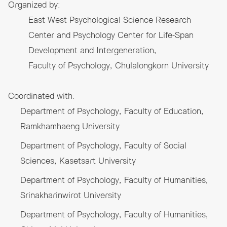
Organized by:
East West Psychological Science Research
Center and Psychology Center for Life-Span
Development and Intergeneration,
Faculty of Psychology, Chulalongkorn University
Coordinated with:
Department of Psychology, Faculty of Education,
Ramkhamhaeng University
Department of Psychology, Faculty of Social
Sciences, Kasetsart University
Department of Psychology, Faculty of Humanities,
Srinakharinwirot University
Department of Psychology, Faculty of Humanities,