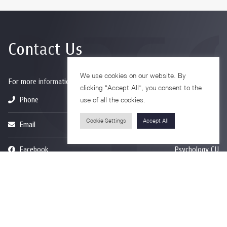
Contact Us
We use cookies on our website. By
For more information please contact
clicking “Accept All”, you consent to the
Phone
+66-2218-1185
use of all the cookies.
Cookie Settings
Accept All
Email
psy@chula.ac.th
Facebook
Psychology CU
LinkedIn
Faculty of Psychology
Youtube
Psy Talk by Faculty of Psychology Chula