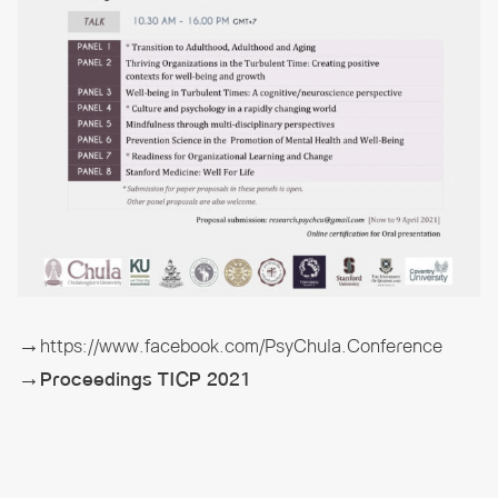
→https://www.facebook.com/PsyChula.Conference
→Proceedings TICP 2021