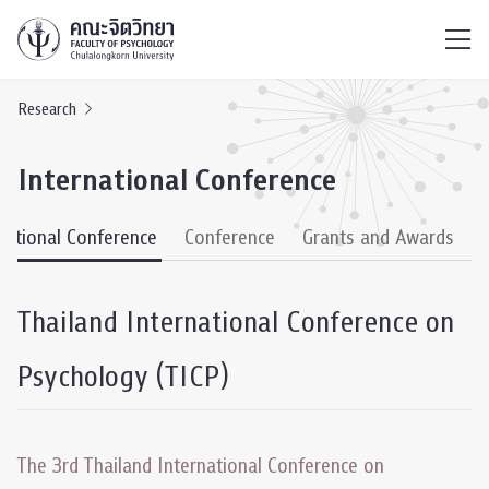
ไทย
EN
/
Research
International Conference
national Conference
Conference
Grants and Awards
Thailand International Conference on
Psychology (TICP)
The 3rd Thailand International Conference on