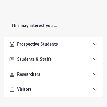
This may interest you ...
Prospective Students
Students & Staffs
Researchers
Visitors