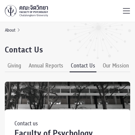
ไทย
EN
/
About
Contact Us
Giving
Annual Reports
Contact Us
Our Mission
Contact us
Faculty of Psychology,