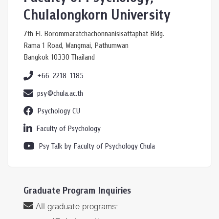
Chulalongkorn University
7th Fl. Borommaratchachonnanisisattaphat Bldg.
Rama 1 Road, Wangmai, Pathumwan
Bangkok 10330 Thailand
+66-2218-1185
psy@chula.ac.th
Psychology CU
Faculty of Psychology
Psy Talk by Faculty of Psychology Chula
Graduate Program Inquiries
All graduate programs: