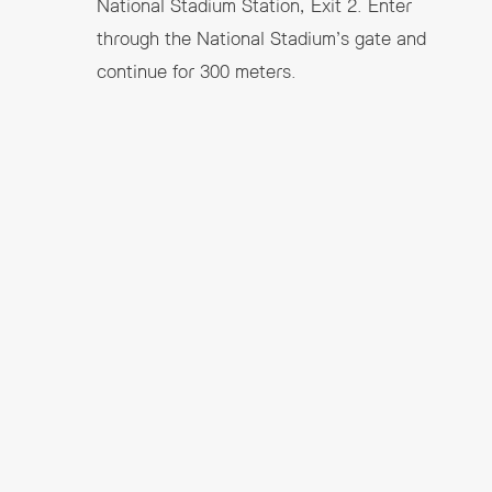
National Stadium Station, Exit 2.
Enter
through the National Stadium’s gate and
continue for 300 meters.