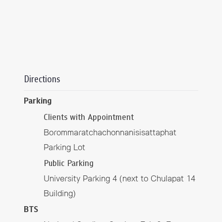
Directions
Parking
Clients with Appointment
Borommaratchachonnanisisattaphat
Parking Lot
Public Parking
University Parking 4 (next to Chulapat 14
Building)
BTS