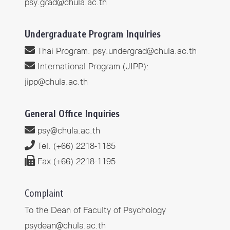
psy.grad@chula.ac.th
Undergraduate Program Inquiries
Thai Program
:
psy.undergrad@chula.ac.th
International Program (JIPP):
jipp@chula.ac.th
General Office Inquiries
psy@chula.ac.th
Tel. (+66) 2218-1185
Fax (+66) 2218-1195
Complaint
To the Dean of Faculty of Psychology
psydean@chula.ac.th