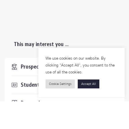
This may interest you ...
We use cookies on our website. By
clicking “Accept All”, you consent to the
Prospective Students
use of all the cookies.
Students & Staffs
Cookie Settings
Accept All
Researchers
Visitors