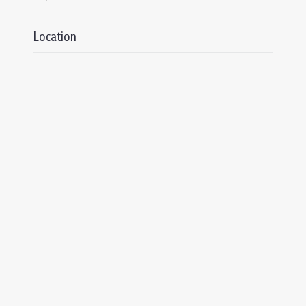
Location