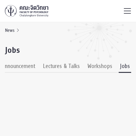
ไทย
EN
/
News
Jobs
& Announcement
Lectures & Talks
Workshops
Jobs