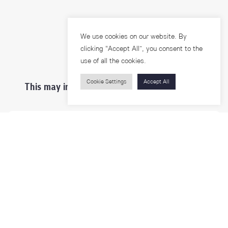
We use cookies on our website. By
clicking “Accept All”, you consent to the
use of all the cookies.
Cookie Settings
Accept All
This may interest you ...
Prospective Students
Students & Staffs
Researchers
Visitors