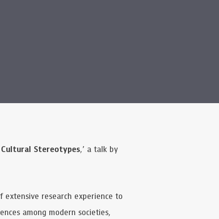
 Cultural Stereotypes
,’ a talk by
of extensive research experience to
erences among modern societies,