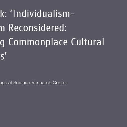
lk: ‘Individualism-
sm Reconsidered:
g Commonplace Cultural
s’
ogical Science Research Center