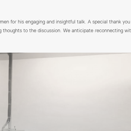
en for his engaging and insightful talk. A special thank you 
g thoughts to the discussion. We anticipate reconnecting with