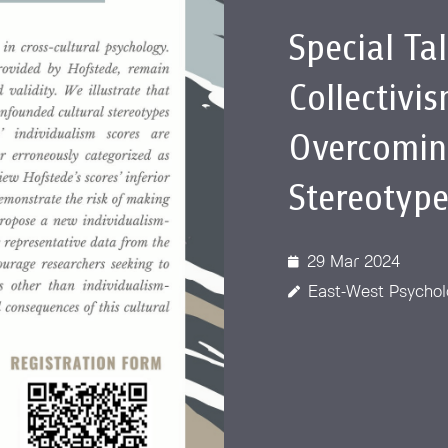
 Awards
Special Ta
Collectivi
Overcomin
Stereotype
29 Mar 2024
East-West Psychol