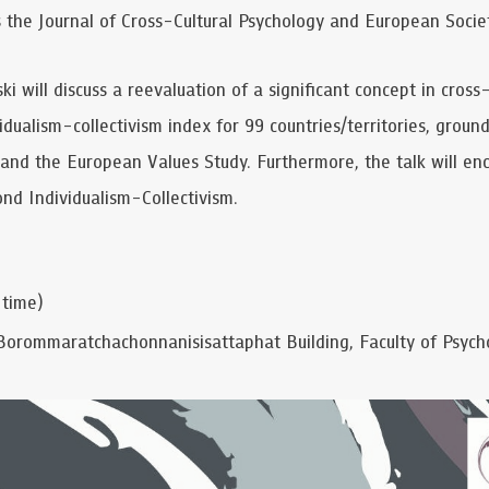
as the Journal of Cross-Cultural Psychology and European Societ
ski will discuss a reevaluation of a significant concept in cros
idualism-collectivism index for 99 countries/territories, groun
and the European Values Study. Furthermore, the talk will e
nd Individualism-Collectivism.
 time)
Borommaratchachonnanisisattaphat Building, Faculty of Psycho