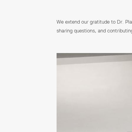
We extend our gratitude to Dr. Plam
sharing questions, and contributin