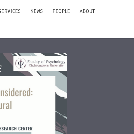
SERVICES
NEWS
PEOPLE
ABOUT
enters and Groups
Feature Articles
All News
Faculty
Our Mission
 Facilities
Academic Service
Events & Announcement
Staffs
Alumni
Graduate
ublications
PSY Stats Clinic
Lectures & Talks
Post-docs
เชิดชูศิษย์เก่า
Master's and PhD
e
Wellness Center
Workshops
Management
Giving
nal Conference & Symposium
Psychological Center for Effective Organization
Jobs
Annual Reports
Life Di
Contact Us
ties
CU Radio
Intranet