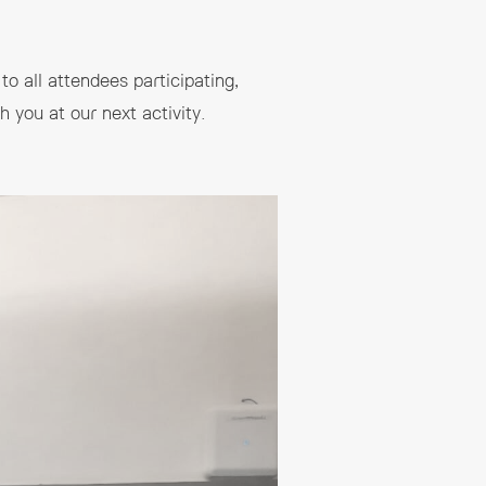
to all attendees participating,
 you at our next activity.