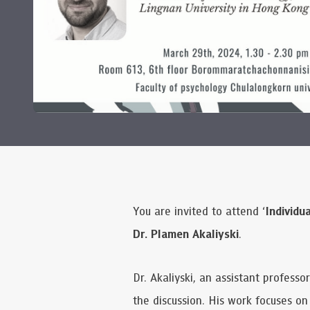
You are invited to attend ‘
Individu
Dr. Plamen Akaliyski
.
Dr. Akaliyski, an assistant profess
the discussion. His work focuses o