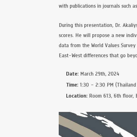
with publications in journals such 
During this presentation, Dr. Akaliy
scores. He will propose a new indiv
data from the World Values Survey 
East-West differences that go beyo
Date:
March 29th, 2024
Time:
1:30 – 2:30 PM (Thailand
Location:
Room 613, 6th floor, 