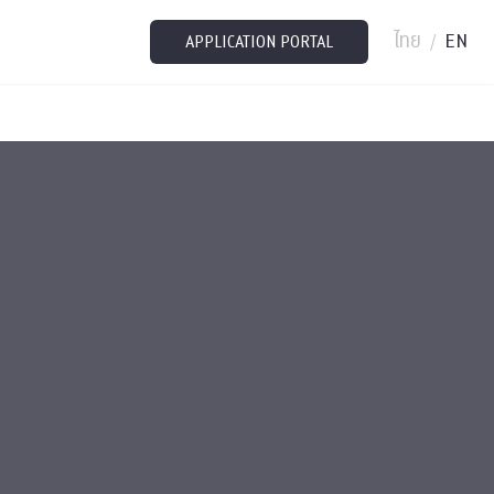
ไทย
EN
/
APPLICATION PORTAL