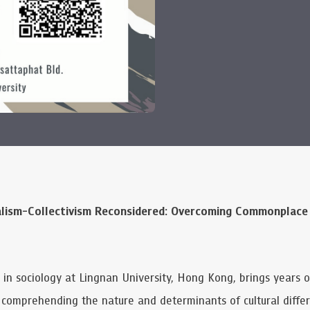
alism-Collectivism Reconsidered: Overcoming Commonplace
or in sociology at Lingnan University, Hong Kong, brings years 
n comprehending the nature and determinants of cultural diff