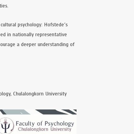
ies.
s-cultural psychology: Hofstede’s
ded in nationally representative
ncourage a deeper understanding of
logy, Chulalongkorn University