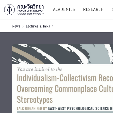
ACADEMICS
RESEARCH
News
Lectures & Talks
Research C
Resources &
Undergraduate
Research P
Bachelor of Science
(B.Sc.)
Conferenc
Internatio
TICP 2023
Current Students
SSBW Activi