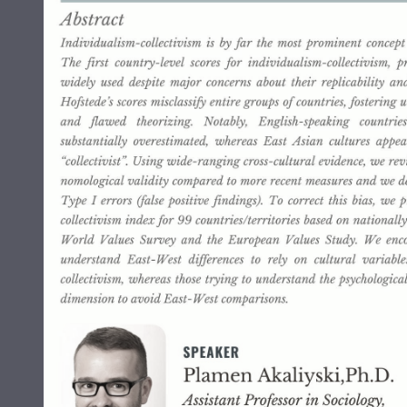
Grants and