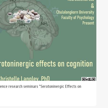
ience research seminars "Serotoninergic Effects on