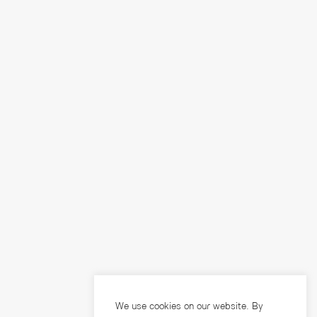
We use cookies on our website. By