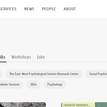
SERVICES
NEWS
PEOPLE
ABOUT
enters and Groups
Feature Articles
All News
Faculty
Our Mission
 Facilities
Academic Service
Events & Announcement
Staffs
Alumni
Graduate
ublications
PSY Stats Clinic
Lectures & Talks
Post-docs
เชิดชูศิษย์เก่า
alks
Workshops
Jobs
Master's and PhD
e
Wellness Center
Workshops
Management
Giving
The East–West Psychological Science Research Center
Social Psycho
nal Conference & Symposium
Psychological Center for Effective Organization
Jobs
Annual Reports
ademic Services
SDGs
Psychology
Life Di
Contact Us
ties
CU Radio
Intranet