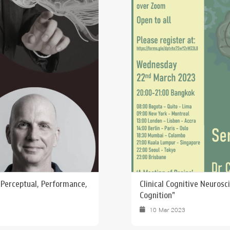
 Awards
: Perceptual, Performance,
Clinical Cognitive Neurosc
Cognition"
10 Mar 2023