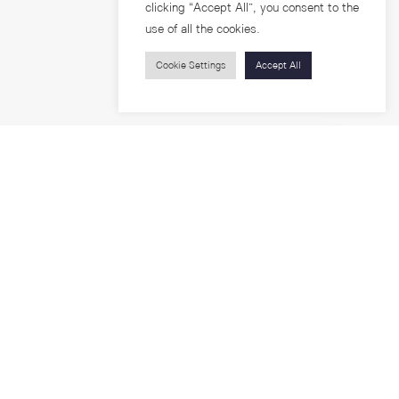
clicking “Accept All”, you consent to the
use of all the cookies.
Cookie Settings
Accept All
Visitors
roups
Feature Articles
Workshops
About
Jobs