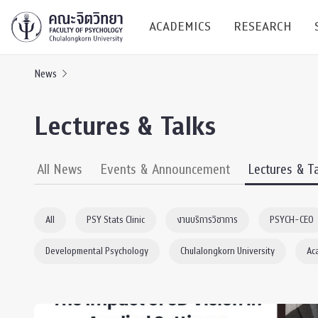
ACADEMICS
RESEARCH
News
Research C
Lectures & Talks
Resources &
Undergraduate
Research P
All News
Events & Announcement
Lectures & T
Bachelor of Science
(B.Sc.)
Conferenc
All
PSY Stats Clinic
งานบริการวิชาการ
PSYCH-CEO
Internatio
Developmental Psychology
Chulalongkorn University
Ac
TICP 2023
Current Students
SSBW Activi