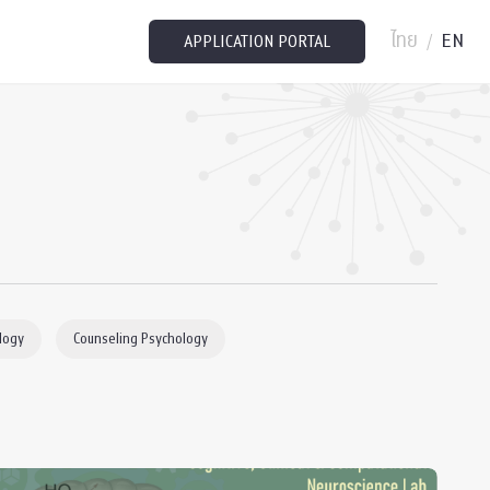
ไทย
EN
/
APPLICATION PORTAL
logy
Counseling Psychology