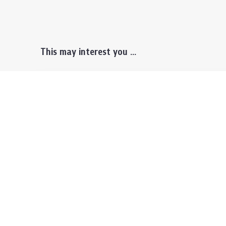
This may interest you ...
Prospective Students
Lectu
Undergraduate
Even
Graduate
Alumn
Events & Announcement
Our P