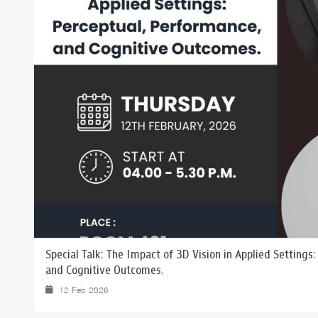
Grants and
Special Talk: The Impact of 3D Vision in Applied Settings
and Cognitive Outcomes.
12 Feb 2026