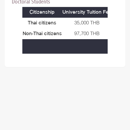
Doctoral Students
Citizenship
University Tuition Fee
Progra
Thai citizens
35,000 THB
50,000
Non-Thai citizens
97,700 THB
50,000