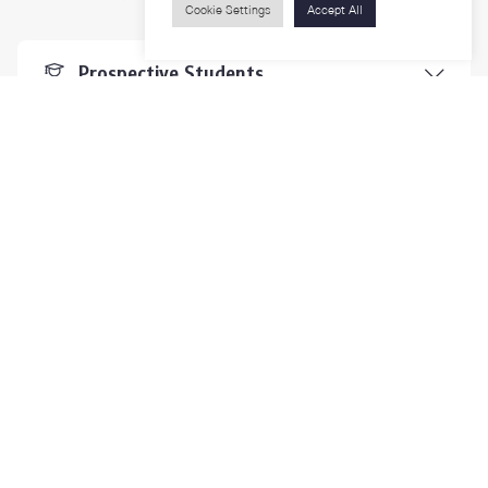
Cookie Settings
Accept All
Prospective Students
Students & Staffs
Researchers
Visitors
Contact Us