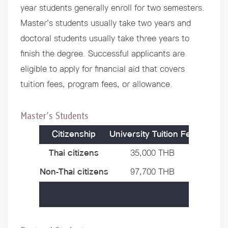
year students generally enroll for two semesters.
Master’s students usually take two years and
doctoral students usually take three years to
finish the degree. Successful applicants are
eligible to apply for
financial aid
that covers
tuition fees, program fees, or allowance.
Master’s Students
Citizenship
University Tuition Fee
Progra
Thai citizens
35,000 THB
40,000
Non-Thai citizens
97,700 THB
40,000