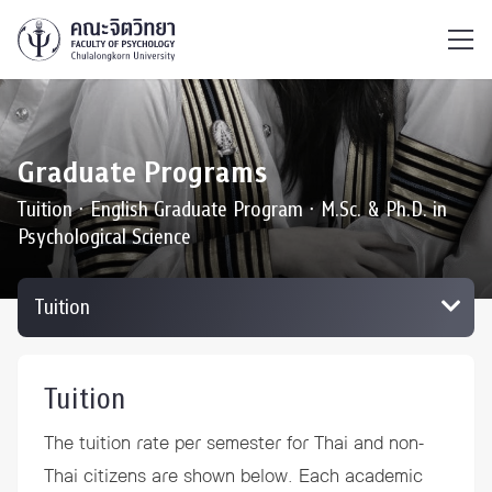
ไทย
EN
/
Graduate Programs
Tuition ∙ English Graduate Program ∙ M.Sc. & Ph.D. in
Psychological Science
Tuition
The tuition rate per semester for Thai and non-
Thai citizens are shown below. Each academic