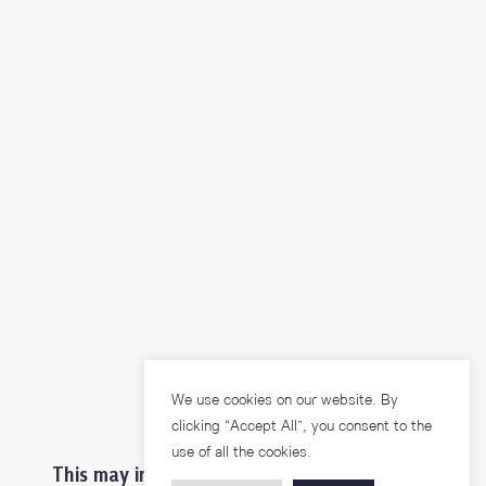
We use cookies on our website. By
clicking “Accept All”, you consent to the
use of all the cookies.
This may interest you ...