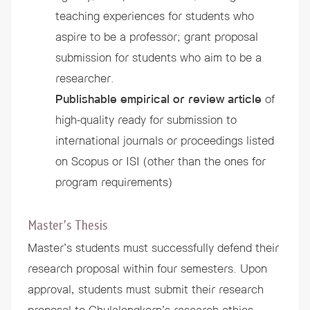
teaching experiences for students who
aspire to be a professor; grant proposal
submission for students who aim to be a
researcher.
Publishable empirical or review article
of
high-quality ready for submission to
international journals or proceedings listed
on Scopus or ISI (other than the ones for
program requirements)
Master’s Thesis
Master’s students must successfully defend their
research proposal within four semesters. Upon
approval, students must submit their research