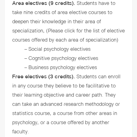
Area electives (9 credits).
Students have to
take nine credits of area elective courses to
deepen their knowledge in their area of
specialization, (Please click for the list of elective
courses offered by each area of specialization)
– Social psychology electives
– Cognitive psychology electives
– Business psychology electives
Free electives (3 credits).
Students can enroll
in any course they believe to be facilitative to
their learning objective and career path. They
can take an advanced research methodology or
statistics course, a course from other areas in
psychology, or a course offered by another
faculty.