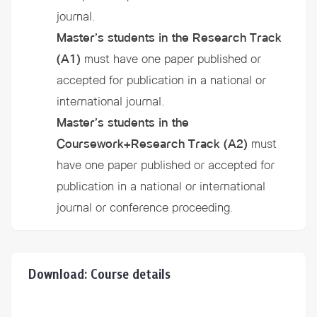
journal.
Master’s students in the Research Track
(A1)
must have one paper published or
accepted for publication in a national or
international journal.
Master’s students in the
Coursework+Research Track
(A2)
must
have one paper published or accepted for
publication in a national or international
journal or conference proceeding.
Download: Course details