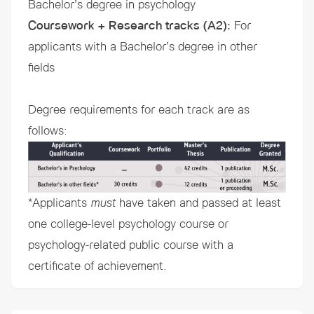
Bachelor’s degree in psychology
Coursework + Research tracks (A2)
:
For
applicants with a Bachelor’s degree in other
fields
Degree requirements for each track are as
follows:
*Applicants
must
have taken and passed at least
one college-level psychology course or
psychology-related public course with a
certificate of achievement.