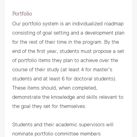
Portfolio
Our portfolio system is an individualized roadmap
consisting of goal setting and a development plan
for the rest of their time in the program. By the
end of the first year, students must propose a set
of portfolio items they plan to achieve over the
course of their study (at least 4 for master’s
students and at least 6 for doctoral students).
These items should, when completed,
demonstrate the knowledge and skills relevant to
the goal they set for themselves.
Students and their academic supervisors will
nominate portfolio committee members