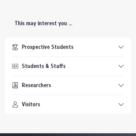
This may interest you ...
Prospective Students
Students & Staffs
Researchers
Visitors