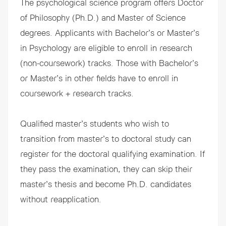
The psychological science program offers
Doctor
of Philosophy
(Ph.D.) and
Master of Science
degrees. Applicants with Bachelor’s or Master’s
in Psychology are eligible to enroll in research
(non-coursework) tracks. Those with Bachelor’s
or Master’s in other fields have to enroll in
coursework + research tracks.
Qualified master’s students who wish to
transition from master’s to doctoral study
can
register for the doctoral qualifying examination. If
they pass the examination, they can skip their
master’s thesis and become Ph.D. candidates
without reapplication.