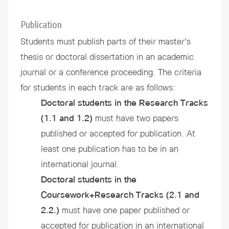
Publication
Students must publish parts of their master’s
thesis or doctoral dissertation in an academic
journal or a conference proceeding. The criteria
for students in each track are as follows:
Doctoral students in the Research Tracks
(1.1 and 1.2)
must have two papers
published or accepted for publication. At
least one publication has to be in an
international journal.
Doctoral students in the
Coursework+Research Tracks
(2.1 and
2.2.)
must have one paper published or
accepted for publication in an international