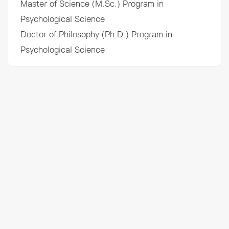
Master of Science (M.Sc.) Program in
Psychological Science
Doctor of Philosophy (Ph.D.) Program in
Psychological Science