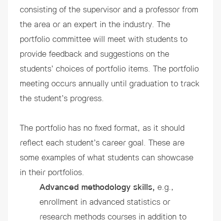
consisting of the supervisor and a professor from
the area or an expert in the industry. The
portfolio committee will meet with students to
provide feedback and suggestions on the
students’ choices of portfolio items. The portfolio
meeting occurs annually until graduation to track
the student’s progress.
The portfolio has no fixed format, as it should
reflect each student’s career goal. These are
some examples of what students can showcase
in their portfolios.
Advanced methodology skills,
e.g.,
enrollment in advanced statistics or
research methods courses in addition to