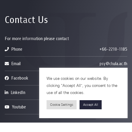
Contact Us
For more information please contact
Phone
+66-2218-1185
Email
psy@chula.ac.th
Facebook
Psychology CU
We use cookies on our website. By
clicking “Accept All”, you consent to the
LinkedIn
Faculty of Psychology
use of all the cookies.
Cookie Settings
Accept All
Youtube
Psy Talk by Faculty of Psychology Chula