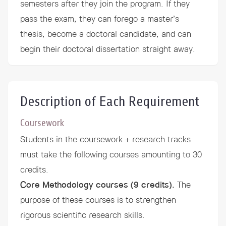
semesters after they join the program. If they
pass the exam, they can forego a master’s
thesis, become a doctoral candidate, and can
begin their doctoral dissertation straight away.
Description of Each Requirement
Coursework
Students in the coursework + research tracks
must take the following courses amounting to 30
credits.
Core Methodology courses (9 credits).
The
purpose of these courses is to strengthen
rigorous scientific research skills.