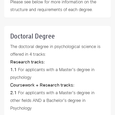
Please see below for more information on the
structure and
requirements
of each degree.
Doctoral Degree
The doctoral degree in psychological science is
offered in 4 tracks:
Research tracks:
1.1
For applicants with a Master’s degree in
psychology
Coursework + Research tracks:
2.1
For applicants with a Master’s degree in
other fields AND a Bachelor’s degree in
Psychology