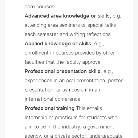
core courses
Advanced area knowledge or skills,
e.g.,
attending area seminars or special talks
each semester and writing reflections.
Applied knowledge or skills,
e.g.,
enrollment in courses provided by other
faculties that the faculty approve
Professional presentation skills,
e.g.,
experiences in an oral presentation, poster
presentation, or symposium in an
international conference
Professional training
This entails
internship or practicum for students who
aim to be in the industry, a government
agency, or a private sector; undergraduate