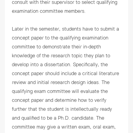
consult with their supervisor to select qualifying
examination committee members.
Later in the semester, students have to submit a
concept paper to the qualifying examination
committee to demonstrate their in-depth
knowledge of the research topic they plan to
develop into a dissertation. Specifically, the
concept paper should include a critical literature
review and initial research design ideas. The
qualifying exam committee will evaluate the
concept paper and determine how to verify
further that the student is intellectually ready
and qualified to be a Ph.D. candidate. The
committee may give a written exam, oral exam,