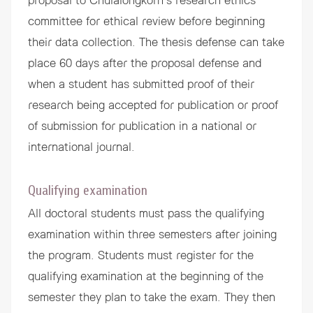
proposal to Chulalongkorn’s research ethics
committee for ethical review before beginning
their data collection. The thesis defense can take
place 60 days after the proposal defense and
when a student has submitted proof of their
research being accepted for publication or proof
of submission for publication in a national or
international journal.
Qualifying examination
All doctoral students must pass the qualifying
examination within three semesters after joining
the program. Students must register for the
qualifying examination at the beginning of the
semester they plan to take the exam. They then