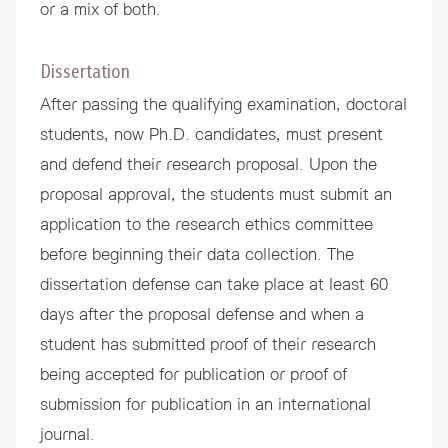
or a mix of both.
Dissertation
After passing the qualifying examination, doctoral
students, now Ph.D. candidates, must present
and defend their research proposal. Upon the
proposal approval, the students must submit an
application to the research ethics committee
before beginning their data collection. The
dissertation defense can take place at least 60
days after the proposal defense and when a
student has submitted proof of their research
being accepted for publication or proof of
submission for publication in an international
journal.