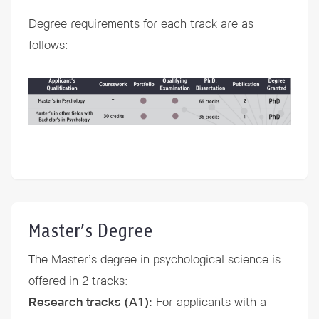
Degree requirements for each track are as
follows:
Master’s Degree
The Master’s degree in psychological science is
offered in 2 tracks:
Research tracks (A1)
:
For applicants with a