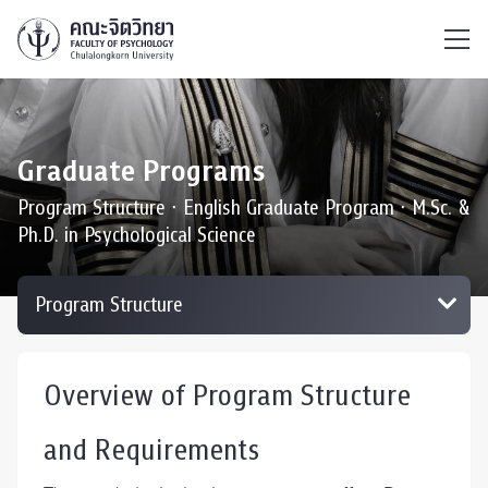
ไทย
EN
/
Graduate Programs
Program Structure ∙ English Graduate Program ∙ M.Sc. &
Ph.D. in Psychological Science
Overview of Program Structure
and Requirements