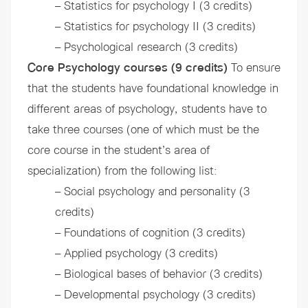
– Statistics for psychology I (3 credits)
– Statistics for psychology II (3 credits)
– Psychological research (3 credits)
Core Psychology courses (9 credits)
To ensure
that the students have foundational knowledge in
different areas of psychology, students have to
take three courses (one of which must be the
core course in the student’s area of
specialization) from the following list:
– Social psychology and personality (3
credits)
– Foundations of cognition (3 credits)
– Applied psychology (3 credits)
– Biological bases of behavior (3 credits)
– Developmental psychology (3 credits)