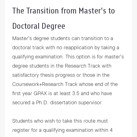
The Transition from Master’s to
Doctoral Degree
Master’s degree students can transition to a
doctoral track with no reapplication by taking a
qualifying examination. This option is for master’s
degree students in the Research Track with
satisfactory thesis progress or those in the
Coursework+Research Track whose end of the
first year GPAX is at least 3.5 and who have
secured a Ph.D. dissertation supervisor.
Students who wish to take this route must
register for a qualifying examination within 4