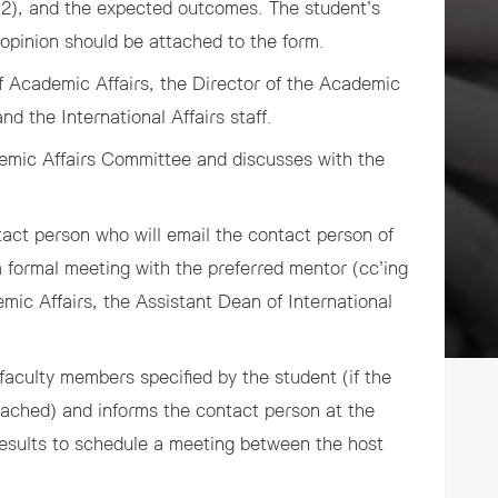
d 2), and the expected outcomes. The student’s
 opinion should be attached to the form.
f Academic Affairs, the Director of the Academic
and the International Affairs staff.
emic Affairs Committee and discusses with the
act person who will email the contact person of
a formal meeting with the preferred mentor (cc’ing
mic Affairs, the Assistant Dean of International
faculty members specified by the student (if the
roached) and informs the contact person at the
results to schedule a meeting between the host