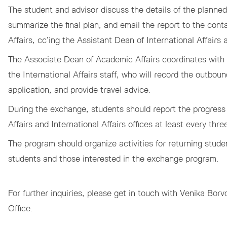
The student and advisor discuss the details of the planned
summarize the final plan, and email the report to the co
Affairs, cc’ing the Assistant Dean of International Affairs a
The Associate Dean of Academic Affairs coordinates with t
the International Affairs staff, who will record the outboun
application, and provide travel advice.
During the exchange, students should report the progress 
Affairs and International Affairs offices at least every th
The program should organize activities for returning stude
students and those interested in the exchange program.
For further inquiries, please get in touch with
Venika Borv
Office.