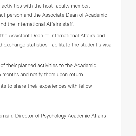
 activities with the host faculty member,
ntact person and the Associate Dean of Academic
nd the International Affairs staff.
he Assistant Dean of International Affairs and
d exchange statistics, facilitate the student’s visa
of their planned activities to the Academic
ree months and notify them upon return.
nts to share their experiences with fellow
ornsin
, Director of Psychology Academic Affairs