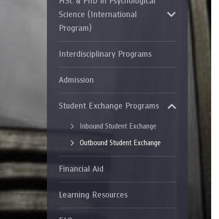
MSc & PhD in Psychological
Grants and
Science (International
Program)
Interdisciplinary Programs
Admission
Student Exchange Programs
Inbound Student Exchange
Outbound Student Exchange
Financial Aid
Learning Resources