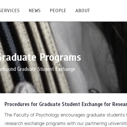
SERVICES
NEWS
PEOPLE
ABOUT
enters and Groups
Feature Articles
All News
Faculty
Our Mission
Graduate Programs
 Facilities
Academic Service
Events & Announcement
Staffs
Alumni
Graduate
ublications
PSY Stats Clinic
Lectures & Talks
Post-docs
เชิดชูศิษย์เก่า
utbound Graduate Student Exchange
Master's and PhD
e
Wellness Center
Workshops
Management
Giving
nal Conference & Symposium
Psychological Center for Effective Organization
Jobs
Annual Reports
Procedures for Graduate Student Exchange for Research
Life Di
Contact Us
The Faculty of Psychology encourages graduate students t
ties
CU Radio
Intranet
research exchange programs with our partnering universiti