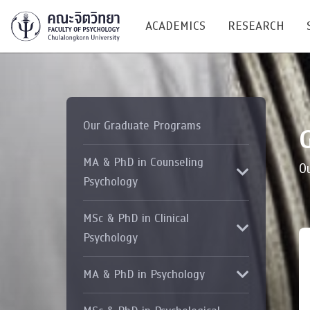
ACADEMICS
RESEARCH
Research C
Our Graduate Programs
Resources &
Undergraduate
MA & PhD in Counseling
Research P
O
Bachelor of Science
Psychology
(B.Sc.)
Conferenc
MSc & PhD in Clinical
Internatio
Psychology
TICP 2023
MA & PhD in Psychology
Current Students
SSBW Activi