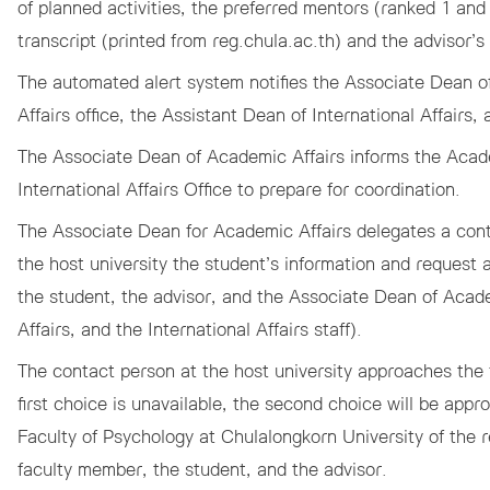
of planned activities, the preferred mentors (ranked 1 an
transcript (printed from
reg.chula.ac.th
) and the advisor’s
The automated alert system notifies the Associate Dean o
Affairs office, the Assistant Dean of International Affairs, 
The Associate Dean of Academic Affairs informs the Acad
International Affairs Office to prepare for coordination.
The Associate Dean for Academic Affairs delegates a cont
the host university the student’s information and request 
the student, the advisor, and the Associate Dean of Acade
Affairs, and the International Affairs staff).
The contact person at the host university approaches the 
first choice is unavailable, the second choice will be app
Faculty of Psychology at Chulalongkorn University of the 
faculty member, the student, and the advisor.