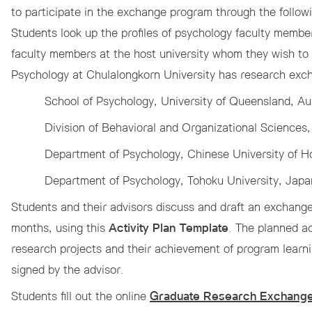
to participate in the exchange program through the follow
 Awards
Students look up the profiles of psychology faculty membe
faculty members at the host university whom they wish to
Psychology at Chulalongkorn University has research exch
School of Psychology, University of Queensland, Aus
Division of Behavioral and Organizational Science
Department of Psychology, Chinese University of 
Department of Psychology, Tohoku University, Japa
Students and their advisors discuss and draft an exchang
months, using this
Activity Plan Template
. The planned ac
research projects and their achievement of program lear
signed by the advisor.
Students fill out the online
Graduate Research Exchange