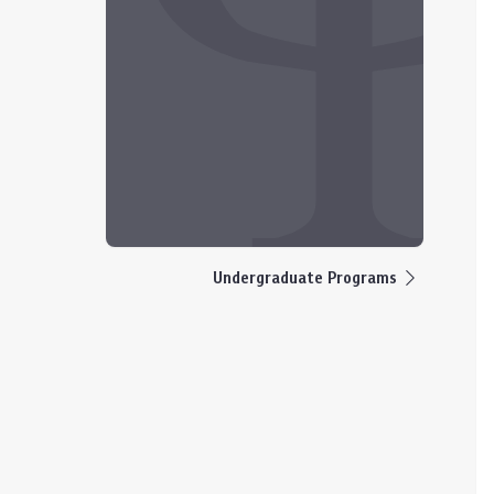
Undergraduate Programs