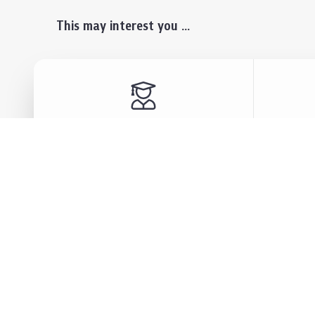
This may interest you ...
Prospective Students
Lectu
Undergraduate
Even
Graduate
Alumn
Events & Announcement
Our P