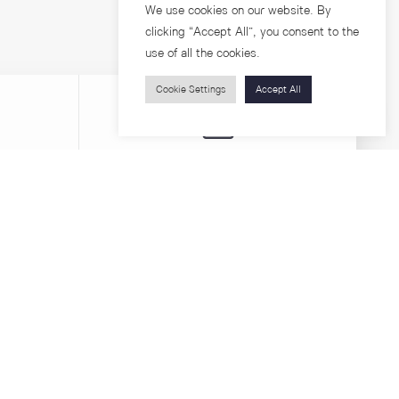
We use cookies on our website. By
clicking “Accept All”, you consent to the
use of all the cookies.
Cookie Settings
Accept All
Visitors
roups
Feature Articles
Workshops
About
Jobs