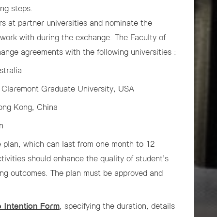
ing steps.
rs at partner universities and nominate the
 work with during the exchange. The Faculty of
ange agreements with the following universities :
tralia
s, Claremont Graduate University, USA
Hong Kong, China
n
e plan, which can last from one month to 12
tivities should enhance the quality of student’s
ning outcomes. The plan must be approved and
 Intention Form
, specifying the duration, details