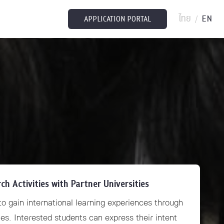
ไทย
EN
/
APPLICATION PORTAL
 Activities with Partner Universities
o gain international learning experiences through
es. Interested students can express their intent