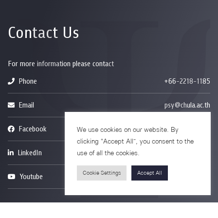
Contact Us
For more information please contact
Phone
+66-2218-1185
Email
psy@chula.ac.th
Facebook
Psychology CU
We use cookies on our website. By
clicking “Accept All”, you consent to the
LinkedIn
Faculty of Psychology
use of all the cookies.
Cookie Settings
Accept All
Youtube
Psy Talk by Faculty of Psychology Chula