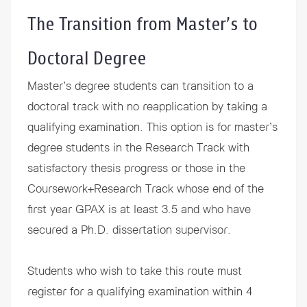
The Transition from Master’s to
Doctoral Degree
Master’s degree students can transition to a
doctoral track with no reapplication by taking a
qualifying examination. This option is for master’s
degree students in the Research Track with
satisfactory thesis progress or those in the
Coursework+Research Track whose end of the
first year GPAX is at least 3.5 and who have
secured a Ph.D. dissertation supervisor.
Students who wish to take this route must
register for a qualifying examination within 4