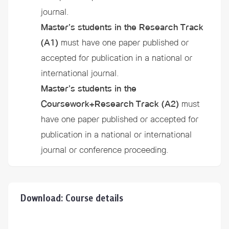
journal.
Master’s students in the Research Track
(A1)
must have one paper published or
accepted for publication in a national or
international journal.
Master’s students in the
Coursework+Research Track
(A2)
must
have one paper published or accepted for
publication in a national or international
journal or conference proceeding.
Download: Course details