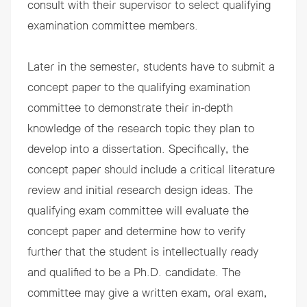
consult with their supervisor to select qualifying
examination committee members.
Later in the semester, students have to submit a
concept paper to the qualifying examination
committee to demonstrate their in-depth
knowledge of the research topic they plan to
develop into a dissertation. Specifically, the
concept paper should include a critical literature
review and initial research design ideas. The
qualifying exam committee will evaluate the
concept paper and determine how to verify
further that the student is intellectually ready
and qualified to be a Ph.D. candidate. The
committee may give a written exam, oral exam,