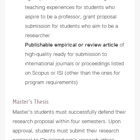
teaching experiences for students who
aspire to be a professor; grant proposal
submission for students who aim to be a
researcher.
Publishable empirical or review article
of
high-quality ready for submission to
international journals or proceedings listed
on Scopus or ISI (other than the ones for
program requirements)
Master’s Thesis
Master’s students must successfully defend their
research proposal within four semesters. Upon
approval, students must submit their research