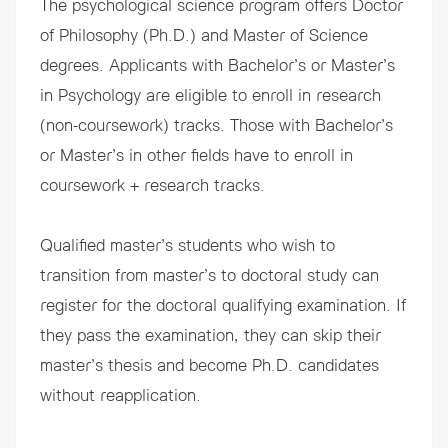
The psychological science program offers
Doctor
of Philosophy
(Ph.D.) and
Master of Science
degrees. Applicants with Bachelor’s or Master’s
in Psychology are eligible to enroll in research
(non-coursework) tracks. Those with Bachelor’s
or Master’s in other fields have to enroll in
coursework + research tracks.
Qualified master’s students who wish to
transition from master’s to doctoral study
can
register for the doctoral qualifying examination. If
they pass the examination, they can skip their
master’s thesis and become Ph.D. candidates
without reapplication.