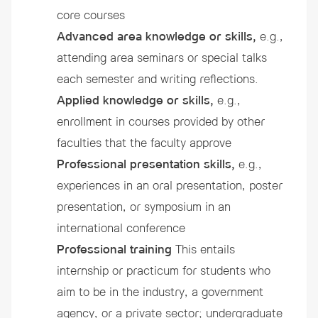
core courses
Advanced area knowledge or skills,
e.g.,
attending area seminars or special talks
each semester and writing reflections.
Applied knowledge or skills,
e.g.,
enrollment in courses provided by other
faculties that the faculty approve
Professional presentation skills,
e.g.,
experiences in an oral presentation, poster
presentation, or symposium in an
international conference
Professional training
This entails
internship or practicum for students who
aim to be in the industry, a government
agency, or a private sector; undergraduate