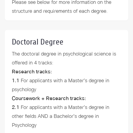
Please see below for more information on the
structure and
requirements
of each degree.
Doctoral Degree
The doctoral degree in psychological science is
offered in 4 tracks:
Research tracks:
1.1
For applicants with a Master’s degree in
psychology
Coursework + Research tracks:
2.1
For applicants with a Master’s degree in
other fields AND a Bachelor’s degree in
Psychology