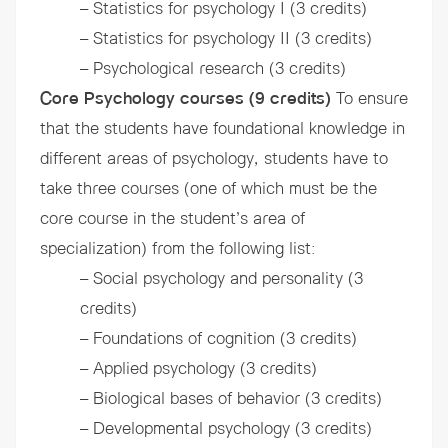
– Statistics for psychology I (3 credits)
– Statistics for psychology II (3 credits)
– Psychological research (3 credits)
Core Psychology courses (9 credits)
To ensure
that the students have foundational knowledge in
different areas of psychology, students have to
take three courses (one of which must be the
core course in the student’s area of
specialization) from the following list:
– Social psychology and personality (3
credits)
– Foundations of cognition (3 credits)
– Applied psychology (3 credits)
– Biological bases of behavior (3 credits)
– Developmental psychology (3 credits)