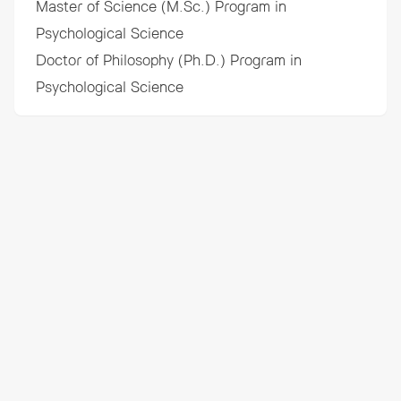
Master of Science (M.Sc.) Program in
Psychological Science
Doctor of Philosophy (Ph.D.) Program in
Psychological Science