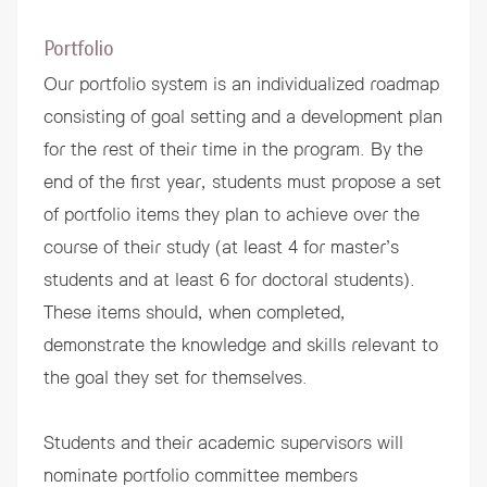
Portfolio
Our portfolio system is an individualized roadmap
consisting of goal setting and a development plan
for the rest of their time in the program. By the
end of the first year, students must propose a set
of portfolio items they plan to achieve over the
course of their study (at least 4 for master’s
students and at least 6 for doctoral students).
These items should, when completed,
demonstrate the knowledge and skills relevant to
the goal they set for themselves.
Students and their academic supervisors will
nominate portfolio committee members