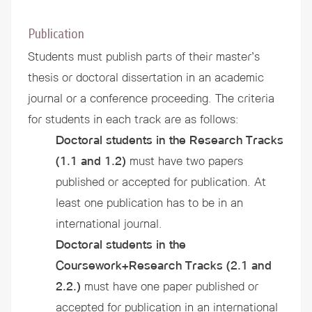
Publication
Students must publish parts of their master’s
thesis or doctoral dissertation in an academic
journal or a conference proceeding. The criteria
for students in each track are as follows:
Doctoral students in the Research Tracks
(1.1 and 1.2)
must have two papers
published or accepted for publication. At
least one publication has to be in an
international journal.
Doctoral students in the
Coursework+Research Tracks
(2.1 and
2.2.)
must have one paper published or
accepted for publication in an international