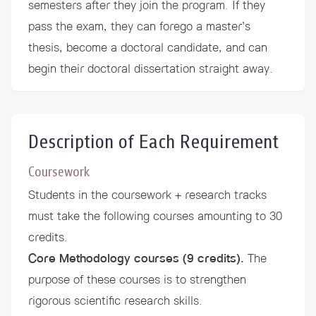
semesters after they join the program. If they
pass the exam, they can forego a master’s
thesis, become a doctoral candidate, and can
begin their doctoral dissertation straight away.
Description of Each Requirement
Coursework
Students in the coursework + research tracks
must take the following courses amounting to 30
credits.
Core Methodology courses (9 credits).
The
purpose of these courses is to strengthen
rigorous scientific research skills.