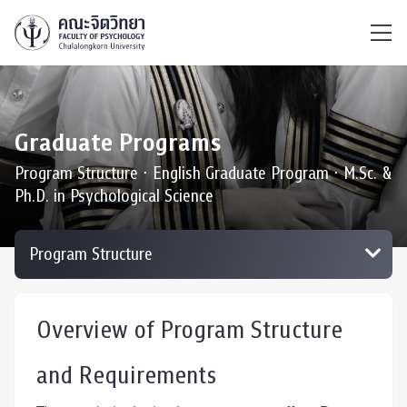
ไทย
EN
/
Graduate Programs
Program Structure ∙ English Graduate Program ∙ M.Sc. &
Ph.D. in Psychological Science
Overview of Program Structure
and Requirements