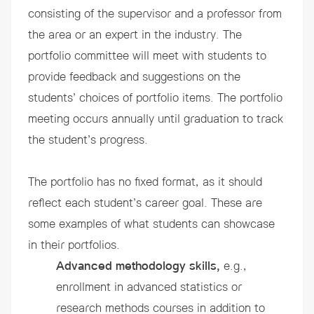
consisting of the supervisor and a professor from
the area or an expert in the industry. The
portfolio committee will meet with students to
provide feedback and suggestions on the
students’ choices of portfolio items. The portfolio
meeting occurs annually until graduation to track
the student’s progress.
The portfolio has no fixed format, as it should
reflect each student’s career goal. These are
some examples of what students can showcase
in their portfolios.
Advanced methodology skills,
e.g.,
enrollment in advanced statistics or
research methods courses in addition to