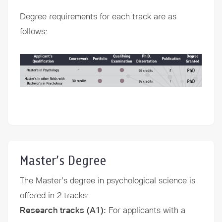
Degree requirements for each track are as
follows:
Master’s Degree
The Master’s degree in psychological science is
offered in 2 tracks:
Research tracks (A1)
:
For applicants with a