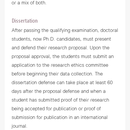
or a mix of both.
Dissertation
After passing the qualifying examination, doctoral
students, now Ph.D. candidates, must present
and defend their research proposal. Upon the
proposal approval, the students must submit an
application to the research ethics committee
before beginning their data collection. The
dissertation defense can take place at least 60
days after the proposal defense and when a
student has submitted proof of their research
being accepted for publication or proof of
submission for publication in an international
journal.