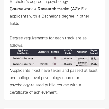
Bachelor’s degree in psychology
Coursework + Research tracks (A2)
:
For
applicants with a Bachelor’s degree in other
fields
Degree requirements for each track are as
follows:
*Applicants
must
have taken and passed at least
one college-level psychology course or
psychology-related public course with a
certificate of achievement.