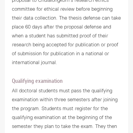
proposal to Chulalongkorn’s research ethics
committee for ethical review before beginning
their data collection. The thesis defense can take
place 60 days after the proposal defense and
when a student has submitted proof of their
research being accepted for publication or proof
of submission for publication in a national or
international journal.
Qualifying examination
All doctoral students must pass the qualifying
examination within three semesters after joining
the program. Students must register for the
qualifying examination at the beginning of the
semester they plan to take the exam. They then