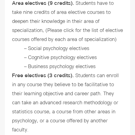
Area electives (9 credits).
Students have to
take nine credits of area elective courses to
deepen their knowledge in their area of
specialization, (Please click for the list of elective
courses offered by each area of specialization)
– Social psychology electives
– Cognitive psychology electives
– Business psychology electives
Free electives (3 credits).
Students can enroll
in any course they believe to be facilitative to
their learning objective and career path. They
can take an advanced research methodology or
statistics course, a course from other areas in
psychology, or a course offered by another
faculty.