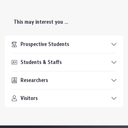
This may interest you ...
Prospective Students
Students & Staffs
Researchers
Visitors