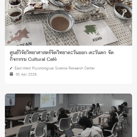
ศูนย์วิจัยวิทยาศาสตร์จิตวิทยาตะวันออก–ตะวันตก จัด
กิจกรรม Cultural Café
East-West Psychological Science Research Center
30 Apr 2026