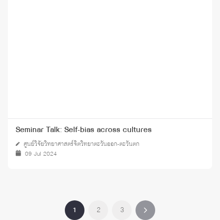
Seminar Talk: Self-bias across cultures
ศูนย์วิจัยวิทยาศาสตร์จิตวิทยาตะวันออก-ตะวันตก
09 Jul 2024
1
2
3