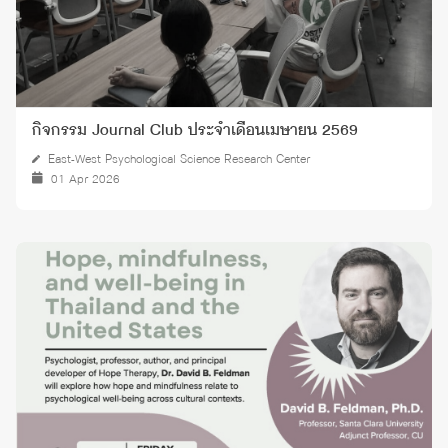
กิจกรรม Journal Club ประจำเดือนเมษายน 2569
East-West Psychological Science Research Center
01 Apr 2026