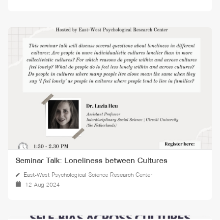
Seminar Talk: Loneliness between Cultures
East-West Psychological Science Research Center
12 Aug 2024