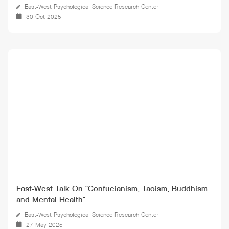
East-West Psychological Science Research Center
30 Oct 2025
East-West Talk On "Confucianism, Taoism, Buddhism
and Mental Health"
East-West Psychological Science Research Center
27 May 2025