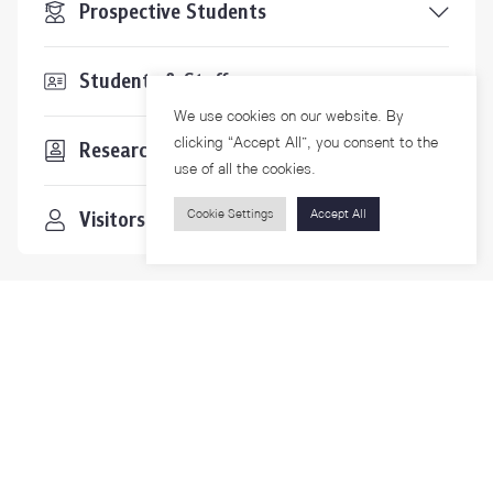
Prospective Students
Students & Staffs
We use cookies on our website. By
clicking “Accept All”, you consent to the
Researchers
use of all the cookies.
Visitors
Cookie Settings
Accept All
Contact Us
For more information please contact