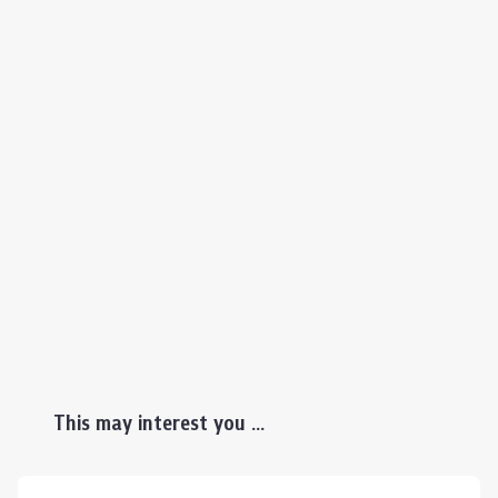
This may interest you ...