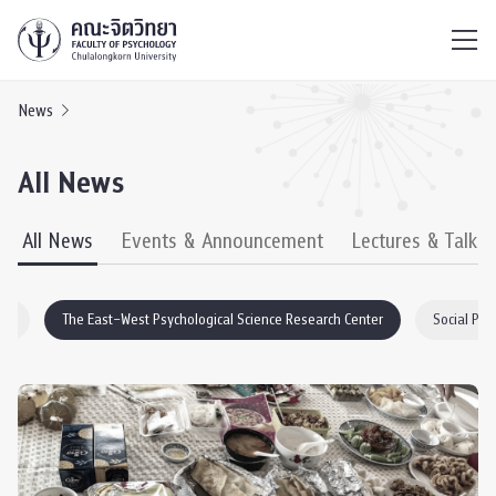
ไทย
EN
/
News
All News
All News
Events & Announcement
Lectures & Talks
EO
The East–West Psychological Science Research Center
Social Psy