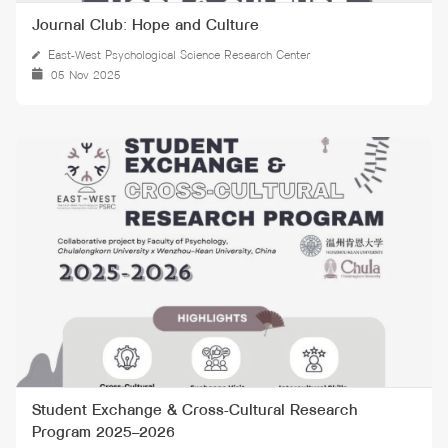
Journal Club: Hope and Culture
East-West Psychological Science Research Center
05 Nov 2025
Student Exchange & Cross-Cultural Research
Program 2025–2026