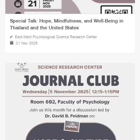
Special Talk: Hope, Mindfulness, and Well-Being in
Thailand and the United States
East-West Psychological Science Research Center
21 Nov 2025