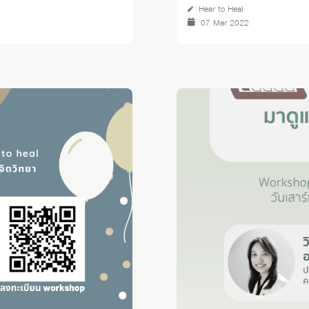
Hear to Heal
07 Mar 2022