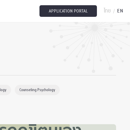
ไทย
EN
/
APPLICATION PORTAL
logy
Counseling Psychology