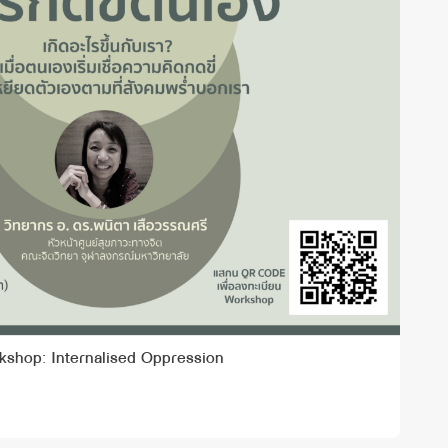
kshop: Internalised Oppression