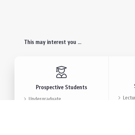
This may interest you ...
Prospective Students
Lectu
Undergraduate
Even
Graduate
Alumn
Events & Announcement
Our P