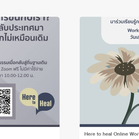
Here to heal Online Wor