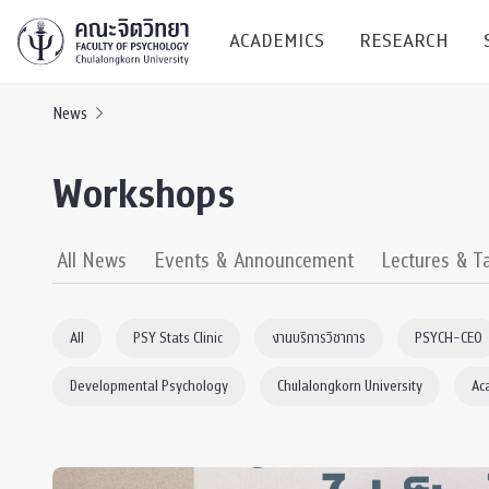
ACADEMICS
RESEARCH
News
Research C
Workshops
Resources &
Undergraduate
Research P
All News
Events & Announcement
Lectures & T
Bachelor of Science
(B.Sc.)
Conferenc
All
PSY Stats Clinic
งานบริการวิชาการ
PSYCH-CEO
Internatio
Developmental Psychology
Chulalongkorn University
Ac
TICP 2023
Current Students
SSBW Activi