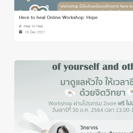
Here to heal Online Workshop: Hope
Hear to Heal
19 Dec 2021