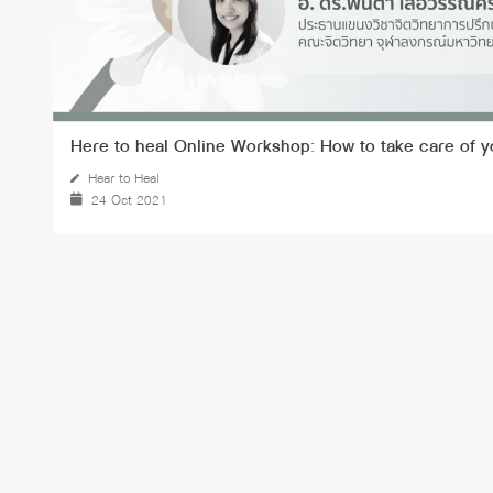
Here to heal Online Workshop: How to take care of y
Hear to Heal
24 Oct 2021