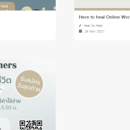
Here to heal Online Wor
Hear to Heal
26 Nov 2021