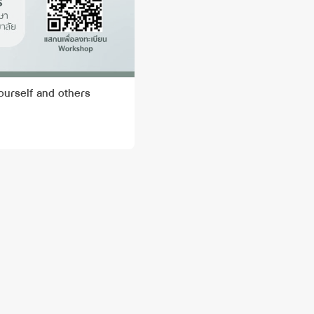
ourself and others