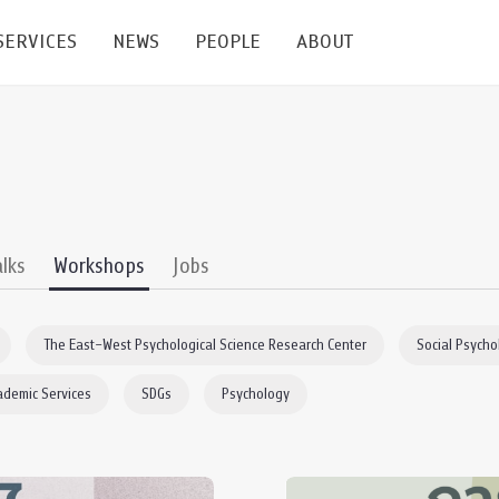
SERVICES
NEWS
PEOPLE
ABOUT
enters and Groups
Feature Articles
All News
Faculty
Our Mission
 Facilities
Academic Service
Events & Announcement
Staffs
Alumni
Graduate
ublications
PSY Stats Clinic
Lectures & Talks
Post-docs
เชิดชูศิษย์เก่า
alks
Workshops
Jobs
Master's and PhD
e
Wellness Center
Workshops
Management
Giving
The East–West Psychological Science Research Center
Social Psycho
nal Conference & Symposium
Psychological Center for Effective Organization
Jobs
Annual Reports
ademic Services
SDGs
Psychology
Life Di
Contact Us
ties
CU Radio
Intranet