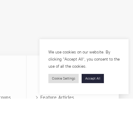
We use cookies on our website. By
clicking “Accept All”, you consent to the
use of all the cookies.
Cookie Settings
Accept All
Visitors
roups
Feature Articles
Workshops
About
Jobs