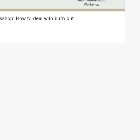
kshop: How to deal with burn out