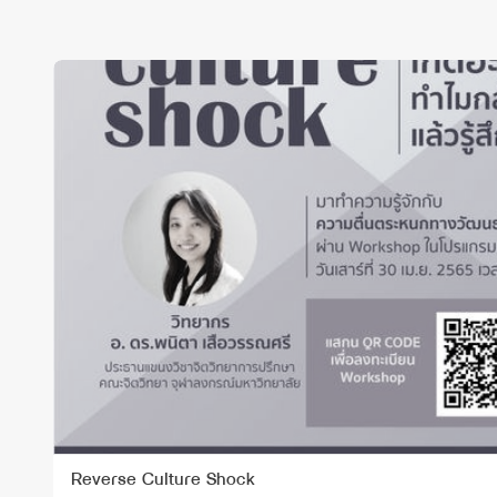
Reverse Culture Shock