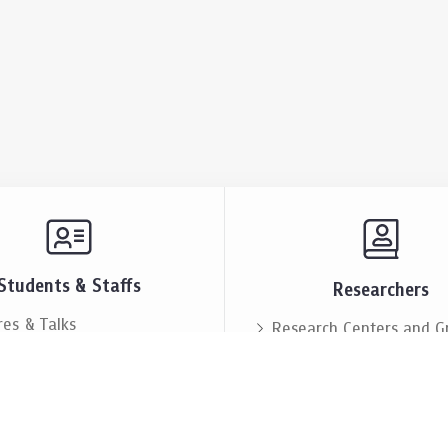
Students & Staffs
Researchers
res & Talks
Research Centers and G
ts & Announcement
Resources & Facilities
i Society
Lectures & Talks
eople
Our People