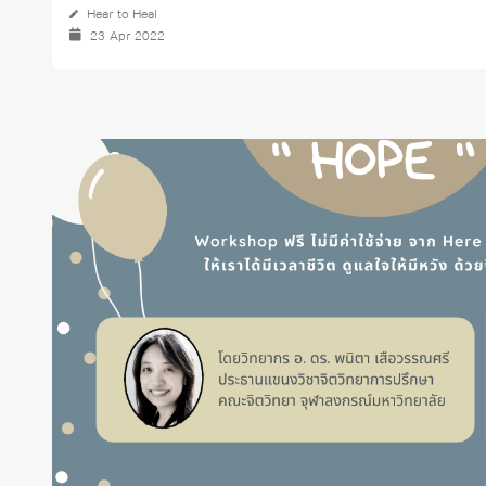
Hear to Heal
23 Apr 2022