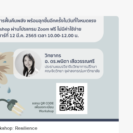
kshop: Resilience