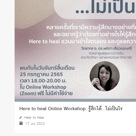
Grants and
Here to heal Online Workshop: รู้สึกได้...ไม่เป็นไร
Hear to Heal
17 Jul 2022