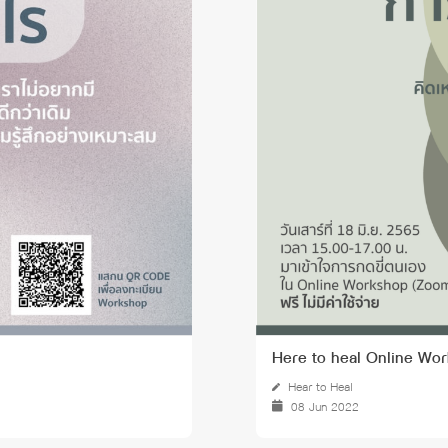
 Awards
Here to heal Online Wor
Hear to Heal
08 Jun 2022