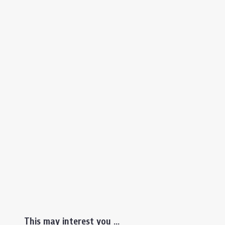
This may interest you ...