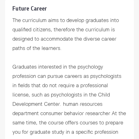
Future Career
The curriculum aims to develop graduates into
qualified citizens, therefore the curriculum is
designed to accommodate the diverse career
paths of the learners.
Graduates interested in the psychology
profession can pursue careers as psychologists
in fields that do not require a professional
license, such as psychologists in the Child
Development Center. human resources
department consumer behavior researcher At the
same time, the course offers courses to prepare
you for graduate study in a specific profession