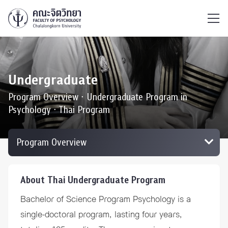
ไทย
EN
/
Undergraduate
Program Overview ∙ Undergraduate Program in
Psychology ∙ Thai Program
About Thai Undergraduate Program
Bachelor of Science Program Psychology is a
single-doctoral program, lasting four years,