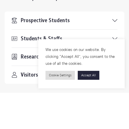
Prospective Students
Students & Staffs
We use cookies on our website. By
Researchers
clicking “Accept All”, you consent to the
use of all the cookies.
Visitors
Cookie Settings
Accept All
Contact Us