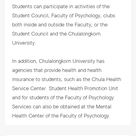
Students can participate in activities of the
Student Council, Faculty of Psychology, clubs
both inside and outside the Faculty, or the
Student Council and the Chulalongkorn
University.
In addition, Chulalongkorn University has
agencies that provide health and health
insurance to students, such as the Chula Health
Service Center. Student Health Promotion Unit
and for students of the Faculty of Psychology
Services can also be obtained at the Mental
Health Center of the Faculty of Psychology.