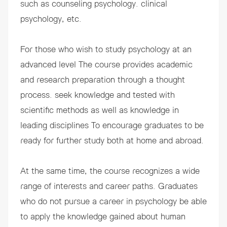
such as counseling psychology. clinical
psychology, etc.
For those who wish to study psychology at an
advanced level The course provides academic
and research preparation through a thought
process. seek knowledge and tested with
scientific methods as well as knowledge in
leading disciplines To encourage graduates to be
ready for further study both at home and abroad.
At the same time, the course recognizes a wide
range of interests and career paths. Graduates
who do not pursue a career in psychology be able
to apply the knowledge gained about human