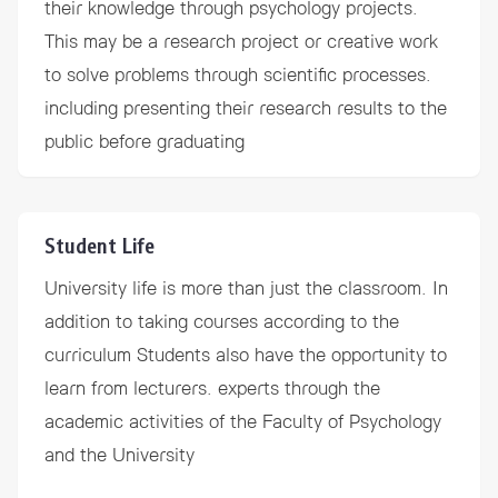
their knowledge through psychology projects.
This may be a research project or creative work
to solve problems through scientific processes.
including presenting their research results to the
public before graduating
Student Life
University life is more than just the classroom. In
addition to taking courses according to the
curriculum Students also have the opportunity to
learn from lecturers. experts through the
academic activities of the Faculty of Psychology
and the University