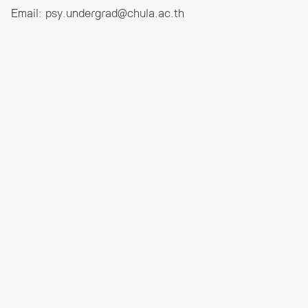
Email:
psy.undergrad@chula.ac.th