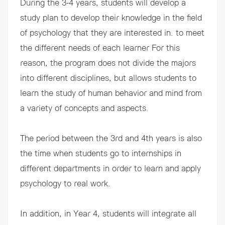
During the 3-4 years, students will develop a
study plan to develop their knowledge in the field
of psychology that they are interested in. to meet
the different needs of each learner For this
reason, the program does not divide the majors
into different disciplines, but allows students to
learn the study of human behavior and mind from
a variety of concepts and aspects.
The period between the 3rd and 4th years is also
the time when students go to internships in
different departments in order to learn and apply
psychology to real work.
In addition, in Year 4, students will integrate all