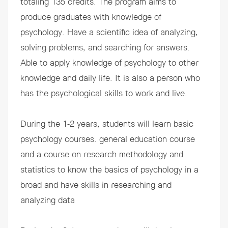
totaling 135 credits. The program aims to
produce graduates with knowledge of
psychology. Have a scientific idea of ​​analyzing,
solving problems, and searching for answers.
Able to apply knowledge of psychology to other
knowledge and daily life. It is also a person who
has the psychological skills to work and live.
During the 1-2 years, students will learn basic
psychology courses. general education course
and a course on research methodology and
statistics to know the basics of psychology in a
broad and have skills in researching and
analyzing data