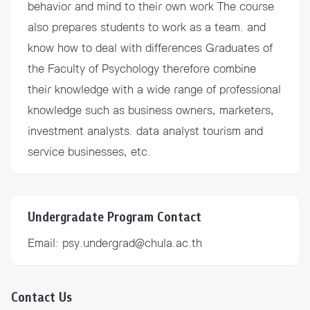
behavior and mind to their own work The course
also prepares students to work as a team. and
know how to deal with differences Graduates of
the Faculty of Psychology therefore combine
their knowledge with a wide range of professional
knowledge such as business owners, marketers,
investment analysts. data analyst tourism and
service businesses, etc.
Undergradate Program Contact
Email:
psy.undergrad@chula.ac.th
Contact Us