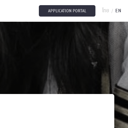
ไทย
EN
/
APPLICATION PORTAL