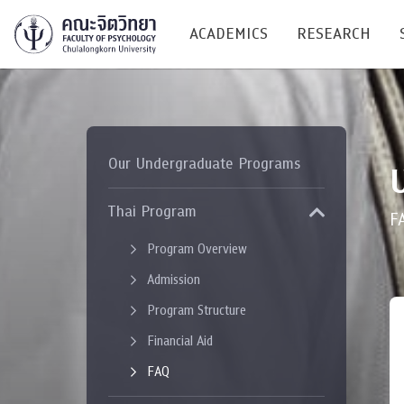
ACADEMICS
RESEARCH
Research C
Our Undergraduate Programs
Resources &
Undergraduate
Thai Program
Research P
F
Bachelor of Science
Program Overview
(B.Sc.)
Conferenc
Admission
Internatio
Program Structure
TICP 2023
Financial Aid
FAQ
Current Students
SSBW Activi