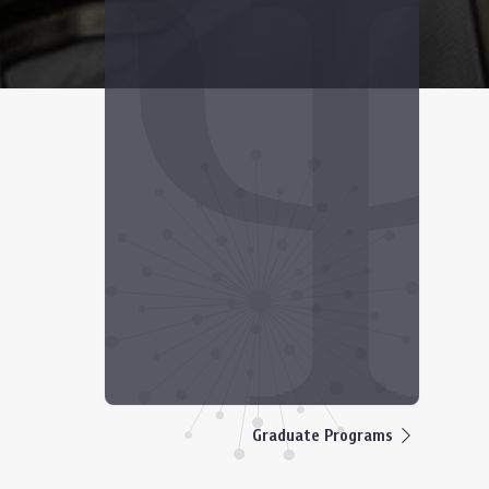
Graduate Programs