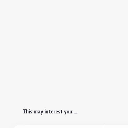
This may interest you ...