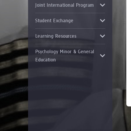
Joint International Program
Grants and
Student Exchange
Learning Resources
Psychology Minor & General
Education