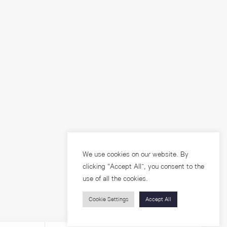
We use cookies on our website. By
clicking “Accept All”, you consent to the
use of all the cookies.
Cookie Settings
Accept All