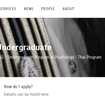
SERVICES
NEWS
PEOPLE
ABOUT
enters and Groups
Feature Articles
All News
Faculty
Our Mission
Undergraduate
 Facilities
Academic Service
Events & Announcement
Staffs
Alumni
Graduate
ublications
PSY Stats Clinic
Lectures & Talks
Post-docs
เชิดชูศิษย์เก่า
AQ ∙ Undergraduate Program in Psychology ∙ Thai Program
Master's and PhD
e
Wellness Center
Workshops
Management
Giving
nal Conference & Symposium
Psychological Center for Effective Organization
Jobs
Annual Reports
How do I apply?
Life Di
Contact Us
Details can be found
here
.
ties
CU Radio
Intranet