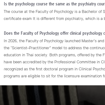
Is the psychology course the same as the psychiatry cour
 Awards
The course at the Faculty of Psychology is a Bachelor of 
certificate exam It is different from psychiatry, which is a
Does the Faculty of Psychology offer clinical psychology 
In 2026, the Faculty of Psychology launched Master’s and
the “Scientist–Practitioner” model to address the continu
education in Thai society. Both programs, offered by the 
have been accredited by the Professional Committee in Cl
recognized as the first doctoral program in Clinical Psycho
programs are eligible to sit for the licensure examination f