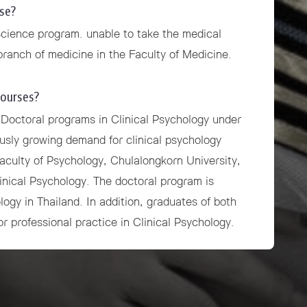
se?
Science program. unable to take the medical
 branch of medicine in the Faculty of Medicine.
courses?
 Doctoral programs in Clinical Psychology under
ously growing demand for clinical psychology
Faculty of Psychology, Chulalongkorn University,
inical Psychology. The doctoral program is
logy in Thailand. In addition, graduates of both
or professional practice in Clinical Psychology.