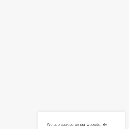
We use cookies on our website. By