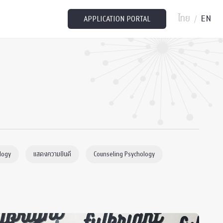
ไทย
EN
/
APPLICATION PORTAL
logy
แสดงความยินดี
Counseling Psychology