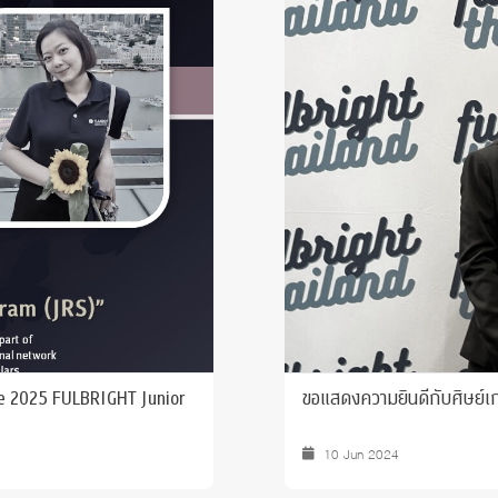
 Awards
he 2025 FULBRIGHT Junior
ขอแสดงความยินดีกับศิษย์เก่า
10 Jun 2024