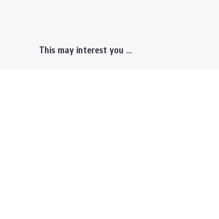
This may interest you ...
Prospective Students
Lectu
Undergraduate
Even
Graduate
Alumn
Events & Announcement
Our P