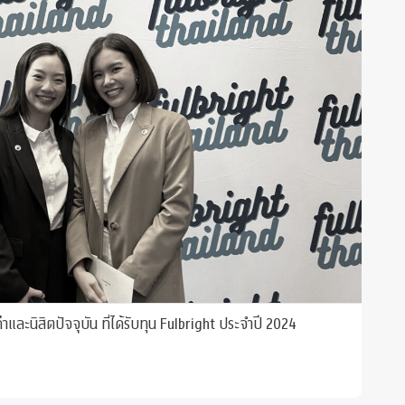
และนิสิตปัจจุบัน ที่ได้รับทุน Fulbright ประจำปี 2024