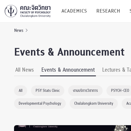
ACADEMICS
RESEARCH
News
Research C
Events & Announcement
Resources &
Undergraduate
Research P
All News
Events & Announcement
Lectures & T
Bachelor of Science
(B.Sc.)
Conferenc
All
PSY Stats Clinic
งานบริการวิชาการ
PSYCH-CEO
Internatio
Developmental Psychology
Chulalongkorn University
Ac
TICP 2023
Current Students
SSBW Activi