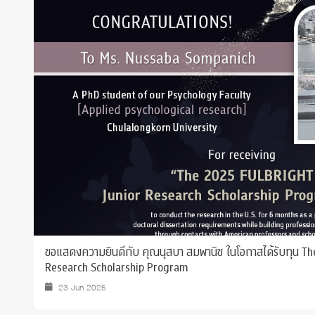
Grants and
ขอแสดงความยินดีกับ คุณนุสบา สมพานิช ในโอกาสได้รับทุน T
Research Scholarship Program
23 Jun 2025