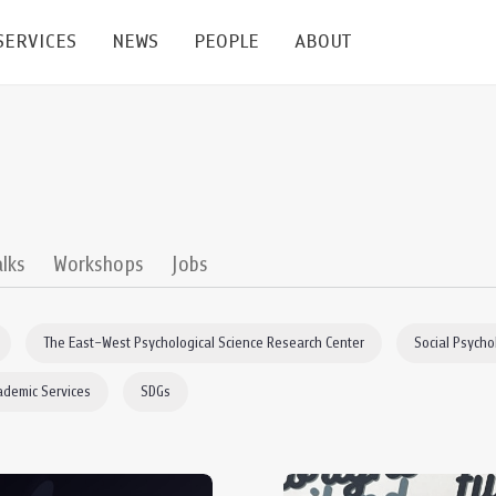
SERVICES
NEWS
PEOPLE
ABOUT
enters and Groups
Feature Articles
All News
Faculty
Our Mission
 Facilities
Academic Service
Events & Announcement
Staffs
Alumni
Graduate
ublications
PSY Stats Clinic
Lectures & Talks
Post-docs
เชิดชูศิษย์เก่า
alks
Workshops
Jobs
Master's and PhD
e
Wellness Center
Workshops
Management
Giving
The East–West Psychological Science Research Center
Social Psycho
nal Conference & Symposium
Psychological Center for Effective Organization
Jobs
Annual Reports
ademic Services
SDGs
Life Di
Contact Us
ties
CU Radio
Intranet