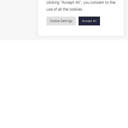
clicking “Accept All”, you consent to the
use of all the cookies.
Cookie Settings
Accept All
Visitors
roups
Feature Articles
Workshops
About
Jobs