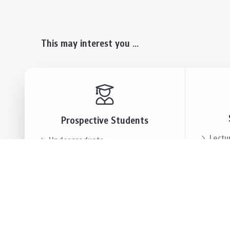
This may interest you ...
Prospective Students
Lectu
Undergraduate
Even
Graduate
Alumn
Events & Announcement
Our P