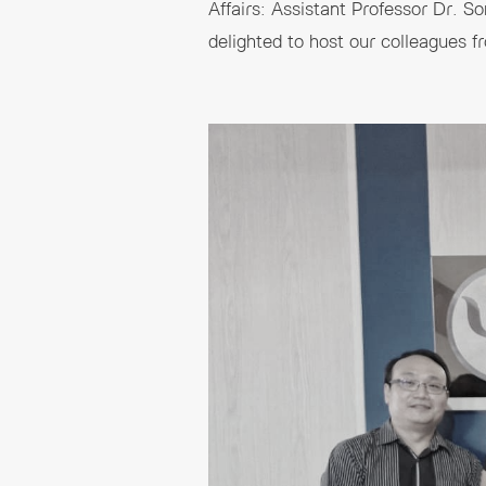
Affairs: Assistant Professor Dr. 
delighted to host our colleagues f