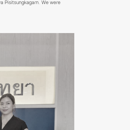
ya Pisitsungkagarn. We were