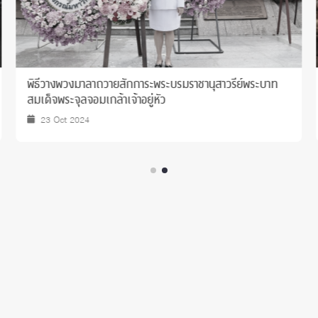
แสดงความยินดีเนื่องในโอกาส ครบรอบ 62 ปี แห่งการ
สถาปนาบัณฑิตวิทยาลัย จุฬาลงกรณ์มหาวิทยาลัย
25 Jul 2024