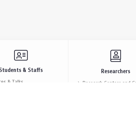
Students & Staffs
Researchers
res & Talks
Research Centers and G
ts & Announcement
Resources & Facilities
i Society
Lectures & Talks
eople
Our People