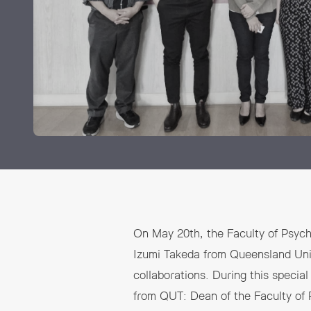
Grants and
On May 20th, the Faculty of Psych
Izumi Takeda from Queensland Unive
collaborations. During this specia
from QUT: Dean of the Faculty of 