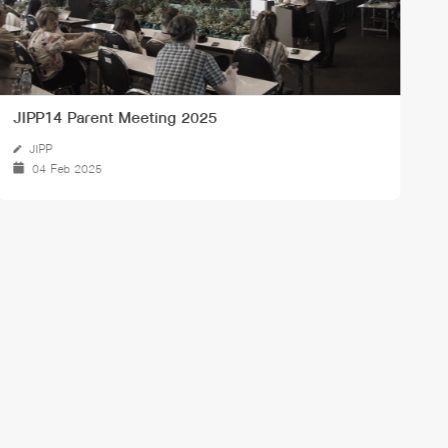
พิธีวางพวงมาลาถวายสักการะพระบรมราชานุสาวรีย์พระบาท
J
สมเด็จพระจุลจอมเกล้าเจ้าอยู่หัว
23 Oct 2024