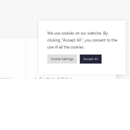
We use cookies on our website. By
clicking “Accept All”, you consent to the
use of all the cookies.
Cookie Settings
Accept All
Visitors
roups
Feature Articles
Workshops
About
Jobs