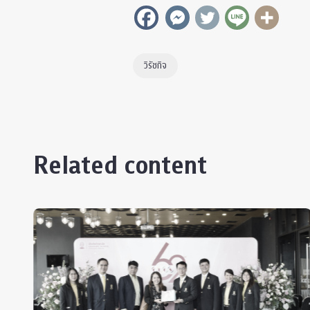
วิรัชกิจ
Related content