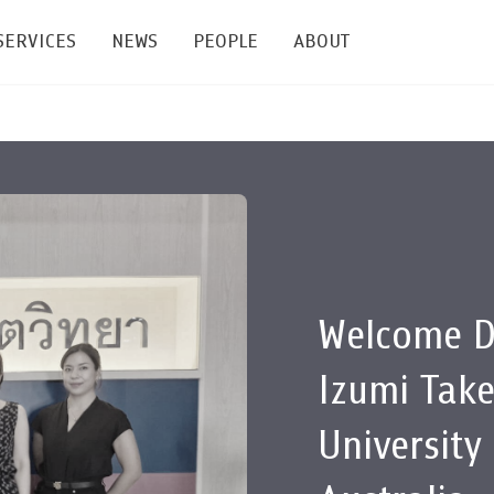
SERVICES
NEWS
PEOPLE
ABOUT
enters and Groups
Feature Articles
All News
Faculty
Our Mission
 Facilities
Academic Service
Events & Announcement
Staffs
Alumni
Graduate
ublications
PSY Stats Clinic
Lectures & Talks
Post-docs
เชิดชูศิษย์เก่า
Master's and PhD
e
Wellness Center
Workshops
Management
Giving
Welcome D
nal Conference & Symposium
Psychological Center for Effective Organization
Jobs
Annual Reports
Izumi Tak
Life Di
Contact Us
University
ties
CU Radio
Intranet