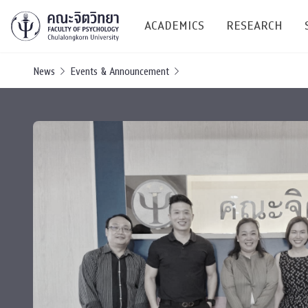
ACADEMICS
RESEARCH
News
Events & Announcement
Research C
Resources &
Undergraduate
Research P
Bachelor of Science
(B.Sc.)
Conferenc
Internatio
TICP 2023
Current Students
SSBW Activi