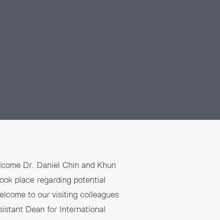
elcome Dr. Daniel Chin and Khun
ook place regarding potential
elcome to our visiting colleagues
istant Dean for International