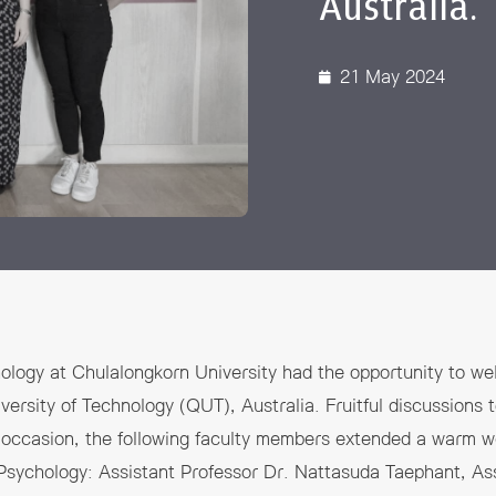
Australia.
 Awards
21 May 2024
ology at Chulalongkorn University had the opportunity to w
rsity of Technology (QUT), Australia. Fruitful discussions t
l occasion, the following faculty members extended a warm w
Psychology: Assistant Professor Dr. Nattasuda Taephant, Ass