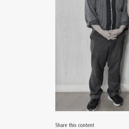
Share this content