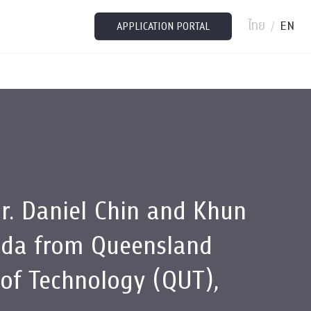
ไทย
EN
/
APPLICATION PORTAL
r. Daniel Chin and Khun
eda from Queensland
 of Technology (QUT),