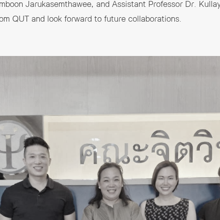
Somboon Jarukasemthawee, and Assistant Professor Dr. Kulla
rom QUT and look forward to future collaborations.