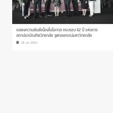
ขอแสดงความยินดีและภาคภูมิใจกับ นส.ณภัทร ตรีโชติ นิสิต
ชั้นปีที่ 2 ที่ทำชื่อเสียงให้คณะและมหาวิทยาลัยด้านวิชาการ
26 Jan 2026