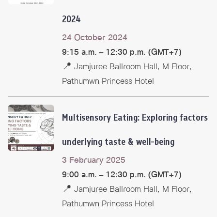
2024
24 October 2024
9:15 a.m. – 12:30 p.m. (GMT+7)
📍 Jamjuree Ballroom Hall, M Floor,
Pathumwn Princess Hotel
Multisensory Eating: Exploring factors
underlying taste & well-being
3 February 2025
9:00 a.m. – 12:30 p.m. (GMT+7)
📍 Jamjuree Ballroom Hall, M Floor,
Pathumwn Princess Hotel