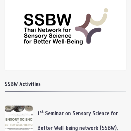
SSBW Activities
st
1
Seminar on Sensory Science for
Better Well-being network (SSBW),