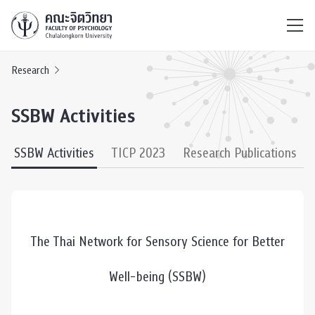
ไทย
EN
/
Research
SSBW Activities
SSBW Activities
TICP 2023
Research Publications
The Thai Network for Sensory Science for Better
Well-being (SSBW)