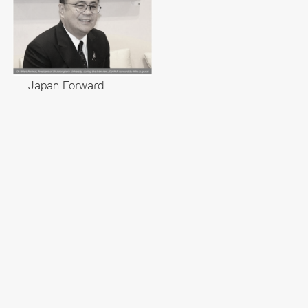
Japan Forward