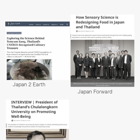
Japan 2 Earth
Japan Forward