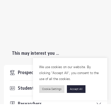
This may interest you ...
We use cookies on our website. By
Prospective Students
clicking “Accept All”, you consent to the
use of all the cookies.
Students & Staffs
Cookie Settings
Accept All
Researchers