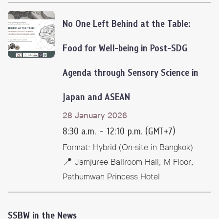
No One Left Behind at the Table:
Food for Well-being
in Post-SDG
Agenda through Sensory Science in
Japan and ASEAN
28 January 2026
8:30 a.m. – 12:10 p.m. (GMT+7)
Format: Hybrid (On-site in Bangkok)
📍 Jamjuree Ballroom Hall, M Floor,
Pathumwan Princess Hotel
SSBW in the News