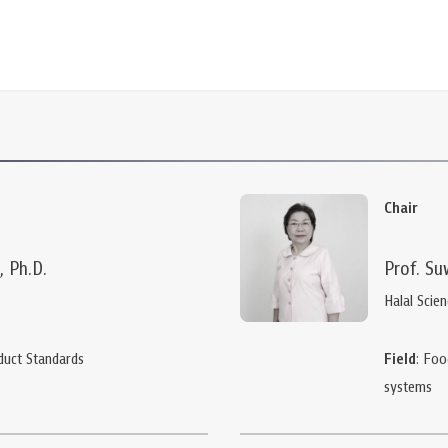
Chair
, Ph.D.
Prof. Su
Halal Scie
duct Standards
Field
: Foo
systems