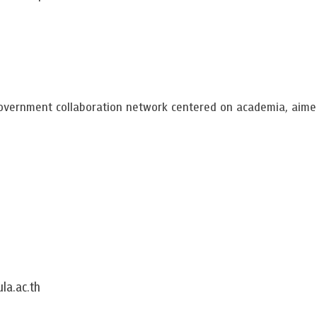
overnment collaboration network centered on academia, aimed
la.ac.th