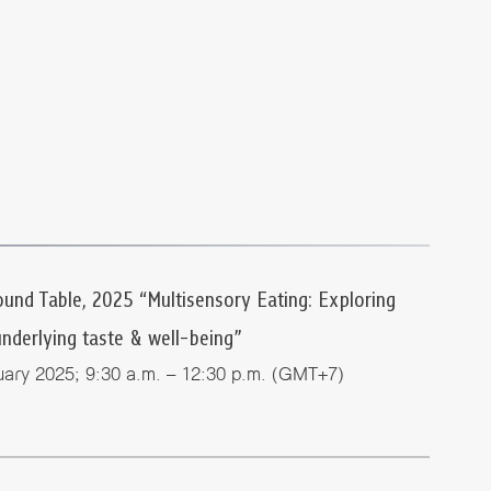
nd Table, 2025 “Multisensory Eating: Exploring
underlying taste & well-being”
ary 2025; 9:30 a.m. – 12:30 p.m. (GMT+7)