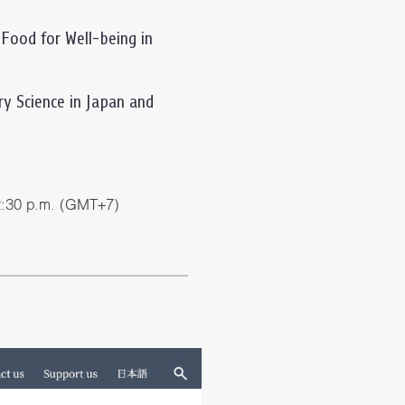
 Food for Well-being in
y Science in Japan and
2:30 p.m. (GMT+7)