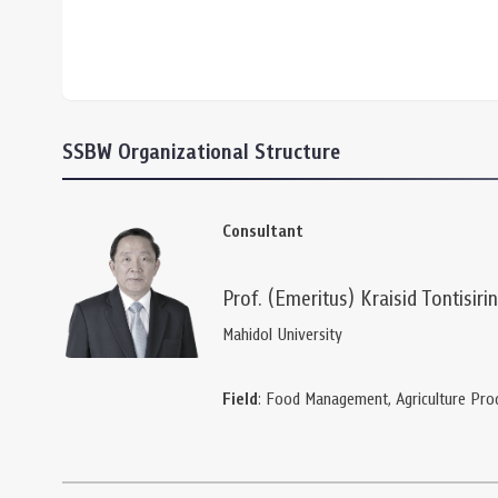
SSBW Organizational Structure
Consultant
Prof. (Emeritus) Kraisid Tontisirin
Mahidol University
Field
: Food Management, Agriculture Pro