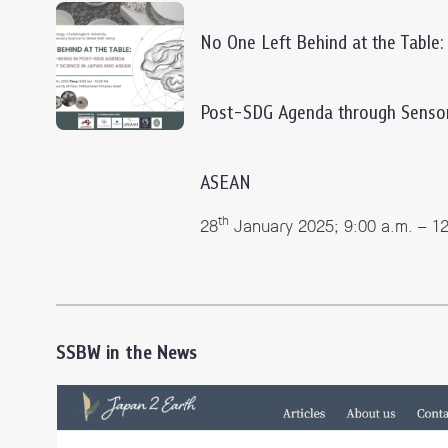
No One Left Behind at the Table:
Post-SDG Agenda through Sensor
ASEAN
th
28
January 2025; 9:00 a.m. – 1
SSBW in the News