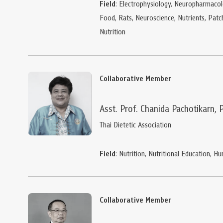
Field
: Electrophysiology, Neuropharmacol
Food, Rats, Neuroscience, Nutrients, Pat
Nutrition
Collaborative Member
Asst. Prof. Chanida Pachotikarn, 
Thai Dietetic Association
Field
: Nutrition, Nutritional Education, 
Collaborative Member