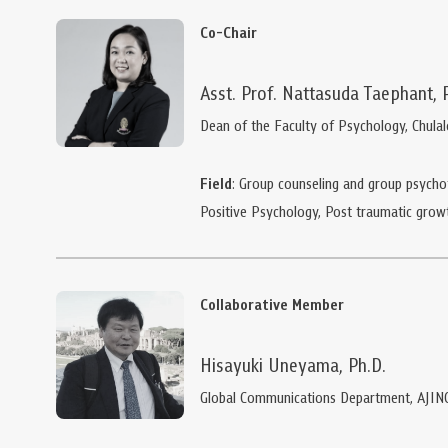
Co-Chair
Asst. Prof. Nattasuda Taephant, 
Dean of the Faculty of Psychology, Chula
Field
: Group counseling and group psychot
Positive Psychology, Post traumatic grow
Collaborative Member
Hisayuki Uneyama, Ph.D.
Global Communications Department, AJIN