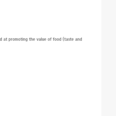
 at promoting the value of food (taste and