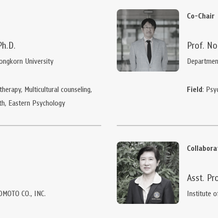
Co-Chair
Ph.D.
Prof. No
longkorn University
Department
herapy, Multicultural counseling,
Field
: Psy
th, Eastern Psychology
Collabor
Asst. Pr
OMOTO CO., INC.
Institute o