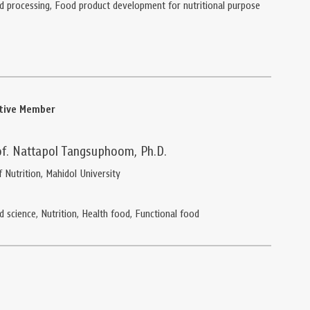
d processing, Food product development for nutritional purpose
ative Member
of. Nattapol Tangsuphoom, Ph.D.
f Nutrition, Mahidol University
d science, Nutrition, Health food, Functional food