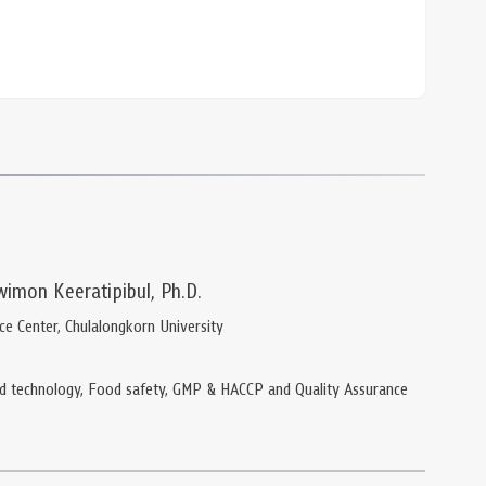
wimon Keeratipibul, Ph.D.
nce Center, Chulalongkorn University
d technology, Food safety, GMP & HACCP and Quality Assurance