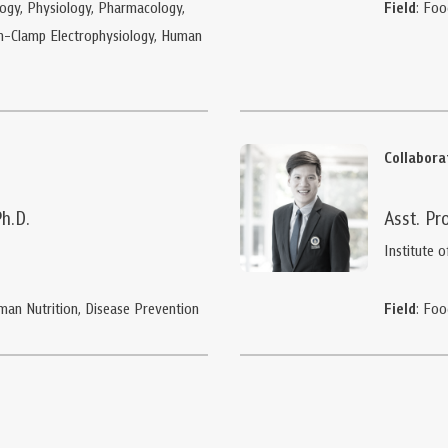
ogy, Physiology, Pharmacology,
Field
: Foo
ch-Clamp Electrophysiology, Human
Collabor
Ph.D.
Asst. Pr
Institute o
Human Nutrition, Disease Prevention
Field
: Foo