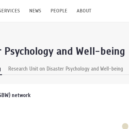
SERVICES
NEWS
PEOPLE
ABOUT
enters and Groups
Feature Articles
All News
Faculty
Our Mission
r Psychology and Well-being
 Facilities
Academic Service
Events & Announcement
Staffs
Alumni
Graduate
ublications
PSY Stats Clinic
Lectures & Talks
Post-docs
เชิดชูศิษย์เก่า
g
Research Unit on Disaster Psychology and Well-being
Master's and PhD
e
Wellness Center
Workshops
Management
Giving
nal Conference & Symposium
Psychological Center for Effective Organization
Jobs
Annual Reports
SSBW) network
Life Di
Contact Us
ties
CU Radio
Intranet