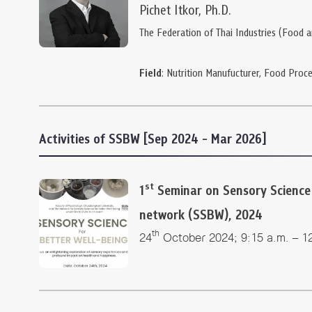
Pichet Itkor, Ph.D.
The Federation of Thai Industries (Food 
Field
: Nutrition Manufucturer, Food Proce
Activities of SSBW [Sep 2024 - Mar 2026]
st
1
Seminar on Sensory Science 
network (SSBW), 2024
th
24
October 2024; 9:15 a.m. – 1