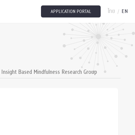
ไทย
EN
/
APPLICATION PORTAL
Insight Based Mindfulness Research Group