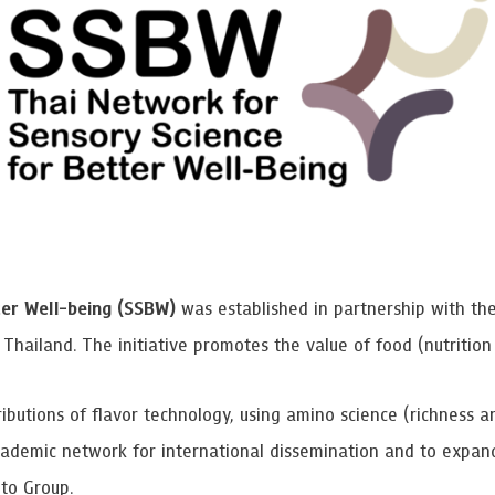
 Awards
er Well-being (SSBW)
was established in partnership with t
Thailand. The initiative promotes the value of food (nutrition
ibutions of flavor technology, using amino science (richness a
ademic network for international dissemination and to expand 
to Group.