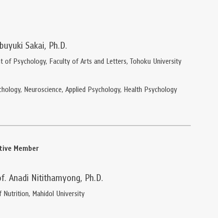
buyuki Sakai, Ph.D.
 of Psychology, Faculty of Arts and Letters, Tohoku University
chology, Neuroscience, Applied Psychology, Health Psychology
ative Member
of. Anadi Nitithamyong, Ph.D.
f Nutrition, Mahidol University