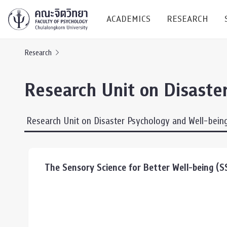
ACADEMICS
RESEARCH
Research
Research C
Research Unit on Disaste
Resources &
Undergraduate
Research P
Research Unit on Disaster Psychology and Well-bein
Bachelor of Science
(B.Sc.)
Conferenc
Internatio
The Sensory Science for Better Well-being (
TICP 2023
Current Students
SSBW Activi