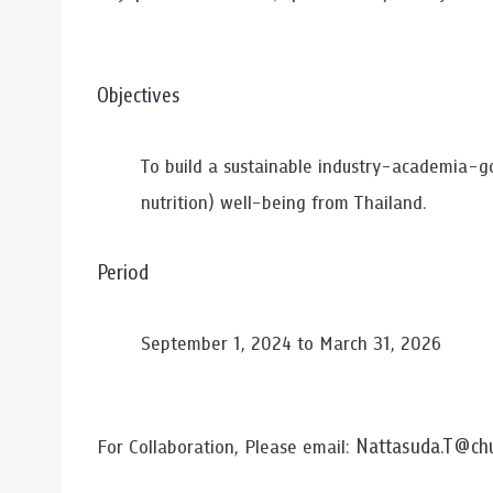
Objectives
To build a sustainable industry-academia-g
nutrition) well-being from Thailand.
Period
September 1, 2024 to March 31, 2026
Nattasuda.T@chu
For Collaboration, Please email: