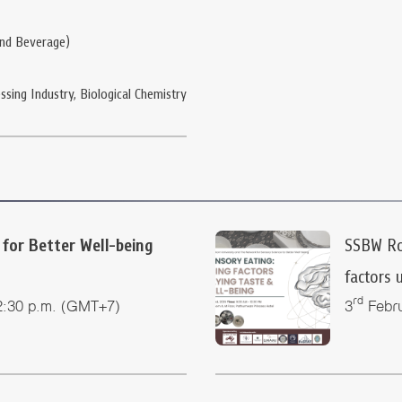
and Beverage)
ssing Industry, Biological Chemistry
for Better Well-being
SSBW Rou
factors 
rd
2:30 p.m. (GMT+7)
3
Febru