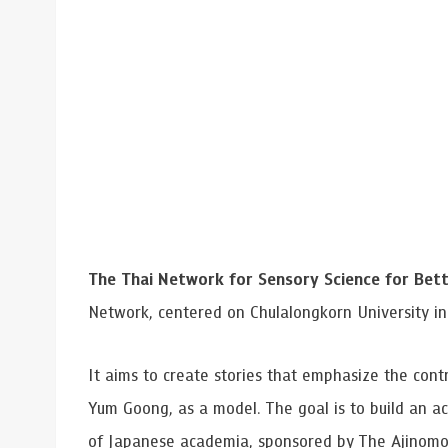
Grants and
The Thai Network for Sensory Science for Bett
Network, centered on Chulalongkorn University in 
It aims to create stories that emphasize the contr
Yum Goong, as a model. The goal is to build an ac
of Japanese academia, sponsored by The Ajinomo