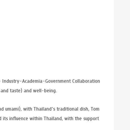
he Industry-Academia-Government Collaboration
 and taste) and well-being.
nd umami), with Thailand’s traditional dish, Tom
its influence within Thailand, with the support