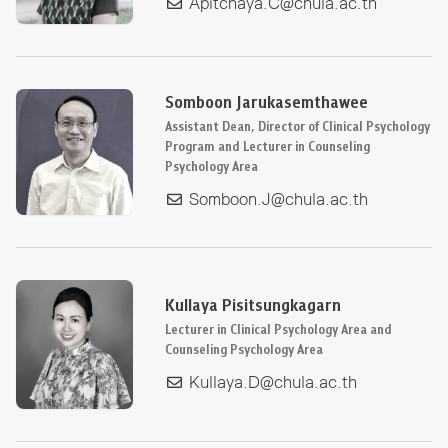
Apitchaya.C@chula.ac.th
Somboon Jarukasemthawee
Assistant Dean, Director of Clinical Psychology
Program and Lecturer in Counseling
Psychology Area
Somboon.J@chula.ac.th
Kullaya Pisitsungkagarn
Lecturer in Clinical Psychology Area and
Counseling Psychology Area
Kullaya.D@chula.ac.th