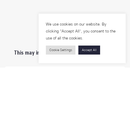
We use cookies on our website. By
clicking “Accept All”, you consent to the
use of all the cookies.
Cookie Settings
Accept All
This may interest you ...
Prospective Students
Students & Staffs
Researchers