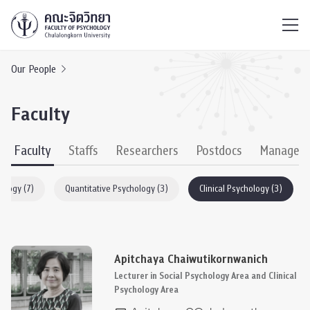
ไทย
EN
/
Our People
Faculty
Faculty
Staffs
Researchers
Postdocs
Managem
hology (7)
Quantitative Psychology (3)
Clinical Psychology (3)
Apitchaya Chaiwutikornwanich
Lecturer in Social Psychology Area and Clinical
Psychology Area