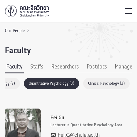
ไทย
EN
/
Our People
Faculty
Faculty
Staffs
Researchers
Postdocs
Managem
hology (7)
Quantitative Psychology (3)
Clinical Psychology (3)
Fei Gu
Lecturer in Quantitative Psychology Area
Fei.G@chula.ac.th