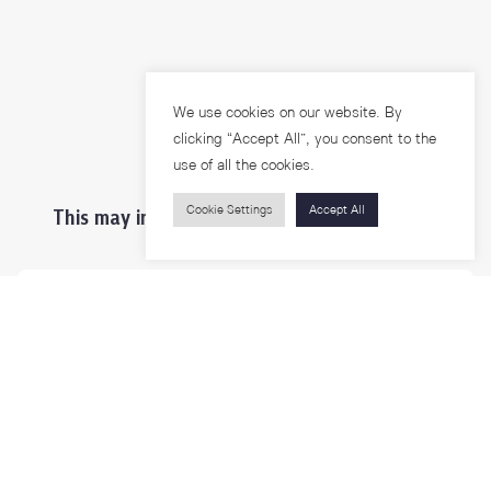
We use cookies on our website. By
clicking “Accept All”, you consent to the
use of all the cookies.
Cookie Settings
Accept All
This may interest you ...
Prospective Students
Students & Staffs
Researchers