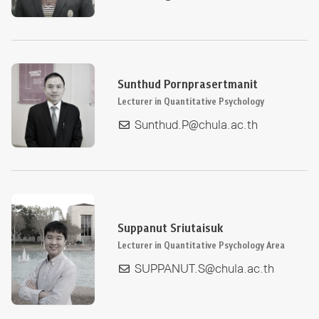
Sunthud Pornprasertmanit
Lecturer in Quantitative Psychology
Sunthud.P@chula.ac.th
Suppanut Sriutaisuk
Lecturer in Quantitative Psychology Area
SUPPANUT.S@chula.ac.th