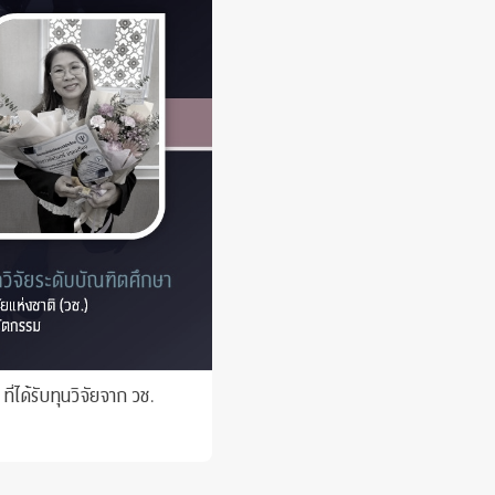
 Awards
่ได้รับทุนวิจัยจาก วช.