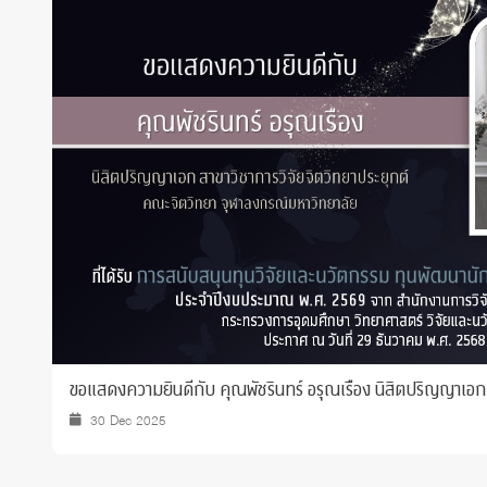
Grants and
ขอแสดงความยินดีกับ คุณพัชรินทร์ อรุณเรือง นิสิตปริญญาเอก ที
30 Dec 2025