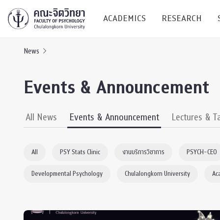
ACADEMICS
RESEARCH
News
Research C
Events & Announcement
Resources &
Undergraduate
Research P
All News
Events & Announcement
Lectures & T
Bachelor of Science
(B.Sc.)
Conferenc
All
PSY Stats Clinic
งานบริการวิชาการ
PSYCH-CEO
Internatio
Developmental Psychology
Chulalongkorn University
Ac
TICP 2023
Current Students
SSBW Activi