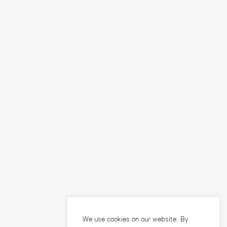
We use cookies on our website. By