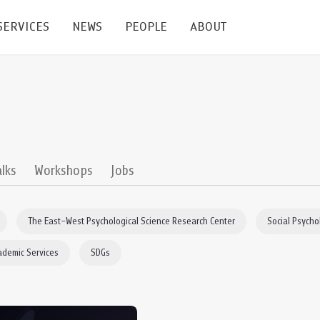
SERVICES
NEWS
PEOPLE
ABOUT
enters and Groups
Feature Articles
All News
Faculty
Our Mission
 Facilities
Academic Service
Events & Announcement
Staffs
Alumni
Graduate
ublications
PSY Stats Clinic
Lectures & Talks
Post-docs
เชิดชูศิษย์เก่า
alks
Workshops
Jobs
Master's and PhD
e
Wellness Center
Workshops
Management
Giving
The East–West Psychological Science Research Center
Social Psycho
nal Conference & Symposium
Psychological Center for Effective Organization
Jobs
Annual Reports
ademic Services
SDGs
Life Di
Contact Us
ties
CU Radio
Intranet