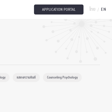
ไทย
EN
/
APPLICATION PORTAL
logy
แสดงความยินดี
Counseling Psychology