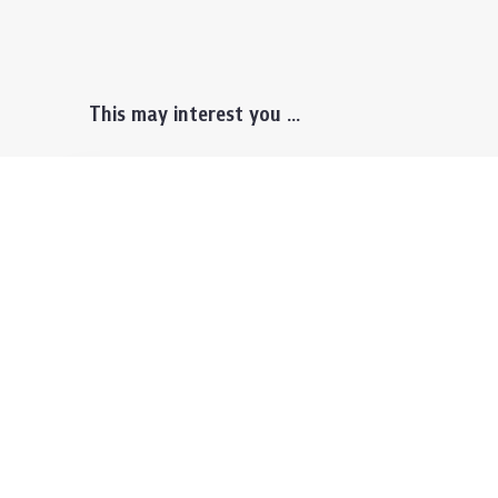
This may interest you ...
Prospective Students
Lectu
Undergraduate
Even
Graduate
Alumn
Events & Announcement
Our P