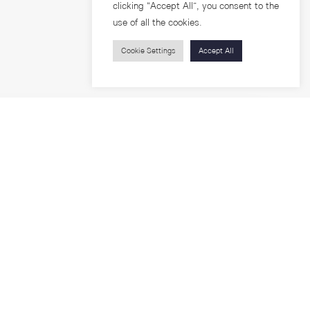
clicking “Accept All”, you consent to the
use of all the cookies.
Cookie Settings
Accept All
Visitors
roups
Feature Articles
Workshops
About
Jobs