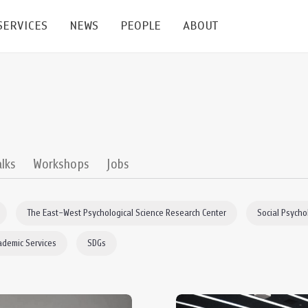
SERVICES
NEWS
PEOPLE
ABOUT
enters and Groups
Feature Articles
All News
Faculty
Our Mission
 Facilities
Academic Service
Events & Announcement
Staffs
Alumni
Graduate
ublications
PSY Stats Clinic
Lectures & Talks
Post-docs
เชิดชูศิษย์เก่า
alks
Workshops
Jobs
Master's and PhD
e
Wellness Center
Workshops
Management
Giving
The East–West Psychological Science Research Center
Social Psycho
nal Conference & Symposium
Psychological Center for Effective Organization
Jobs
Annual Reports
ademic Services
SDGs
Life Di
Contact Us
ties
CU Radio
Intranet