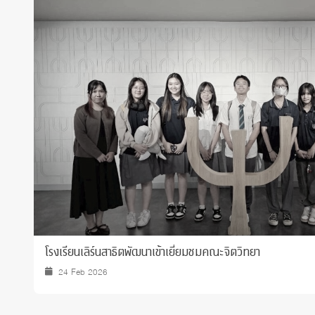
Grants and
โรงเรียนเลิร์นสาธิตพัฒนาเข้าเยี่ยมชมคณะจิตวิทยา
24 Feb 2026