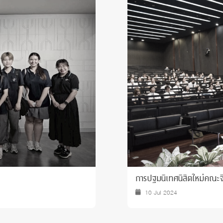
 Awards
การปฐมนิเทศนิสิตใหม่คณะจ
10 Jul 2024