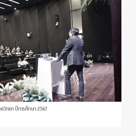
ิตวิทยา ปีการศึกษา 2567