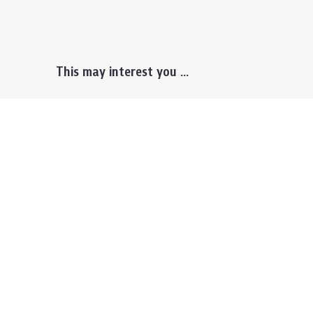
This may interest you ...
Prospective Students
Lectu
Undergraduate
Even
Graduate
Alumn
Events & Announcement
Our P