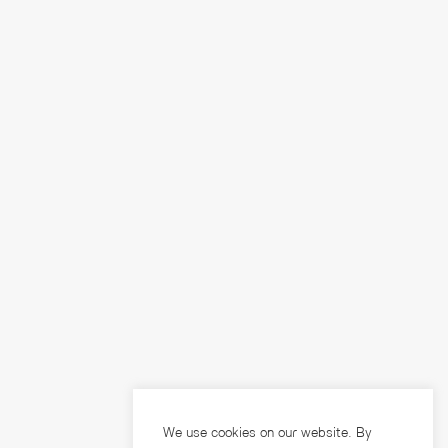
We use cookies on our website. By