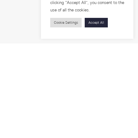
clicking “Accept All”, you consent to the
use of all the cookies.
Cookie Settings
Accept All
Visitors
roups
Feature Articles
Workshops
About
Jobs