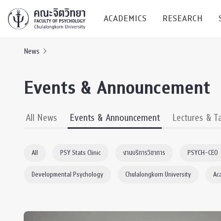
ACADEMICS
RESEARCH
News
Research C
Events & Announcement
Resources &
Undergraduate
Research P
All News
Events & Announcement
Lectures & T
Bachelor of Science
(B.Sc.)
Conferenc
All
PSY Stats Clinic
งานบริการวิชาการ
PSYCH-CEO
Internatio
Developmental Psychology
Chulalongkorn University
Ac
TICP 2023
Current Students
SSBW Activi