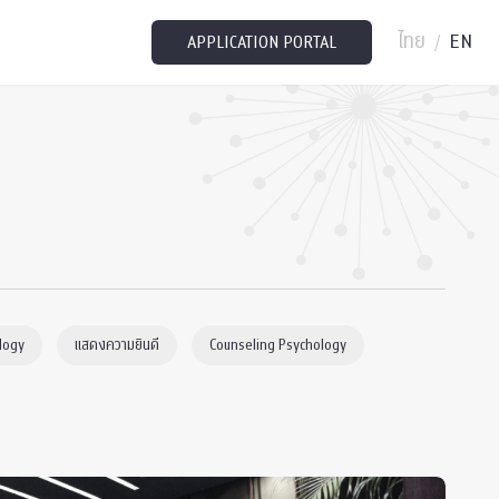
ไทย
EN
/
APPLICATION PORTAL
logy
แสดงความยินดี
Counseling Psychology