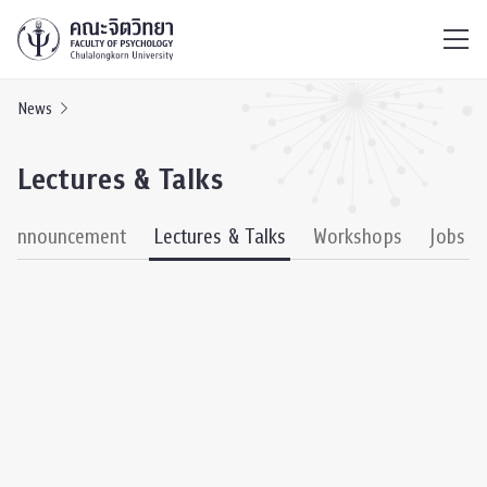
ไทย
EN
/
News
Lectures & Talks
& Announcement
Lectures & Talks
Workshops
Jobs