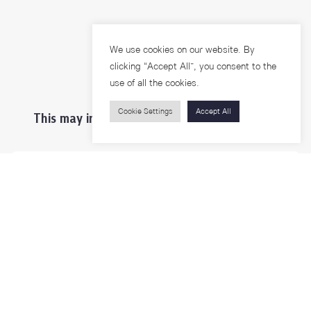
We use cookies on our website. By
clicking “Accept All”, you consent to the
use of all the cookies.
Cookie Settings
Accept All
This may interest you ...
Prospective Students
Students & Staffs
Researchers
Visitors