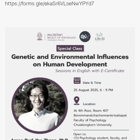
https://forms.gle/ekaSr6VLseNwYPYd7