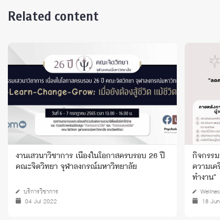
Related content
งานเสวนาวิชาการ เนื่องในโอกาสครบรอบ 26 ปี
กิจกรรมก
คณะจิตวิทยา จุฬาลงกรณ์มหาวิทยาลัย
ความเครี
ทำงาน"
บริการวิชาการ
Wellnes
04 Jul 2022
18 Jun