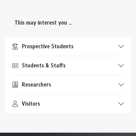
This may interest you ...
Prospective Students
Students & Staffs
Researchers
Visitors