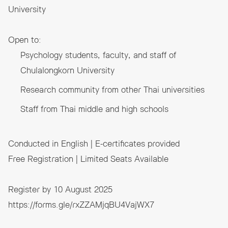
University
Open to:
Psychology students, faculty, and staff of
Chulalongkorn University
Research community from other Thai universities
Staff from Thai middle and high schools
Conducted in English | E-certificates provided
Free Registration | Limited Seats Available
Register by 10 August 2025
https://forms.gle/rxZZAMjqBU4VajWX7