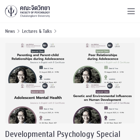
ไทย
EN
/
News
Lectures & Talks
Developmental Psychology Special