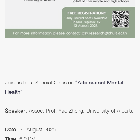
Join us for a Special Class on
“Adolescent Mental
Health”
Speaker
: Assoc. Prof. Yao Zheng, University of Alberta
Date
: 21 August 2025
Time
: 6-9 PM