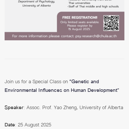
Join us for a Special Class on
“Genetic and
Environmental Influences on Human Development”
Speaker
: Assoc. Prof. Yao Zheng, University of Alberta
Date
: 25 August 2025