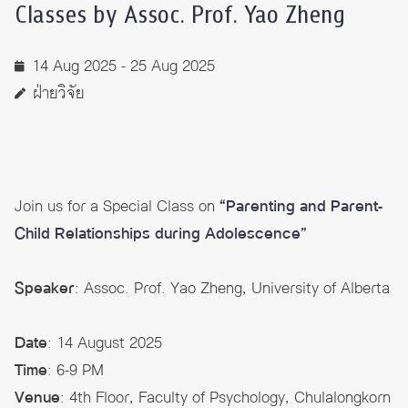
Classes by Assoc. Prof. Yao Zheng
14 Aug 2025 - 25 Aug 2025
ฝ่ายวิจัย
Join us for a Special Class on
“Parenting and Parent-
Child Relationships during Adolescence”
Speaker
: Assoc. Prof. Yao Zheng, University of Alberta
Date
: 14 August 2025
Time
: 6-9 PM
Venue
: 4th Floor, Faculty of Psychology, Chulalongkorn