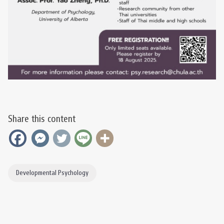
Share this content
Developmental Psychology