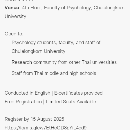
Venue
: 4th Floor, Faculty of Psychology, Chulalongkorn
University
Open to:
Psychology students, faculty, and staff of
Chulalongkorn University
Research community from other Thai universities
Staff from Thai middle and high schools
Conducted in English | E-certificates provided
Free Registration | Limited Seats Available
Register by 15 August 2025
https://forms.gle/v7EtHcGD8pYiL4dd9