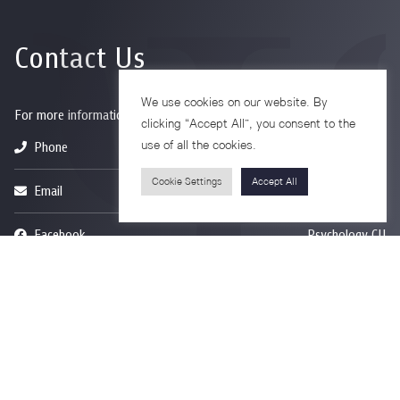
Contact Us
We use cookies on our website. By
For more information please contact
clicking “Accept All”, you consent to the
use of all the cookies.
Phone
+66-2218-1185
Cookie Settings
Accept All
Email
psy@chula.ac.th
Facebook
Psychology CU
LinkedIn
Faculty of Psychology
Youtube
Psy Talk by Faculty of Psychology Chula