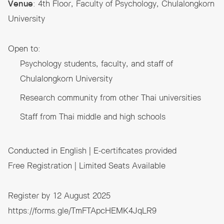
Venue
: 4th Floor, Faculty of Psychology, Chulalongkorn
University
Open to:
Psychology students, faculty, and staff of
Chulalongkorn University
Research community from other Thai universities
Staff from Thai middle and high schools
Conducted in English | E-certificates provided
Free Registration | Limited Seats Available
Register by 12 August 2025
https://forms.gle/TmFTApcHEMK4JqLR9