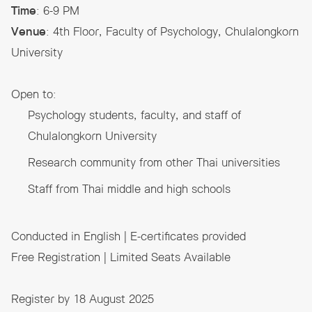
Time
: 6-9 PM
Venue
: 4th Floor, Faculty of Psychology, Chulalongkorn
University
Open to:
Psychology students, faculty, and staff of
Chulalongkorn University
Research community from other Thai universities
Staff from Thai middle and high schools
Conducted in English | E-certificates provided
Free Registration | Limited Seats Available
Register by 18 August 2025