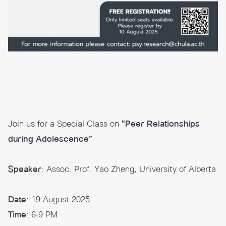
Join us for a Special Class on
“Peer Relationships
during Adolescence”
Speaker
: Assoc. Prof. Yao Zheng, University of Alberta
Date
: 19 August 2025
Time
: 6-9 PM