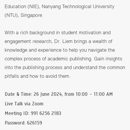
Education (NIE), Nanyang Technological University
(NTU), Singapore.
With a rich background in student motivation and
engagement research, Dr. Liem brings a wealth of
knowledge and experience to help you navigate the
complex process of academic publishing. Gain insights
into the publishing process and understand the common
pitfalls and how to avoid them.
Date & Time: 26 June 2024, from 10:00 – 11:00 AM
Live Talk via Zoom
Meeting ID: 991 6256 2183
Password: 626159