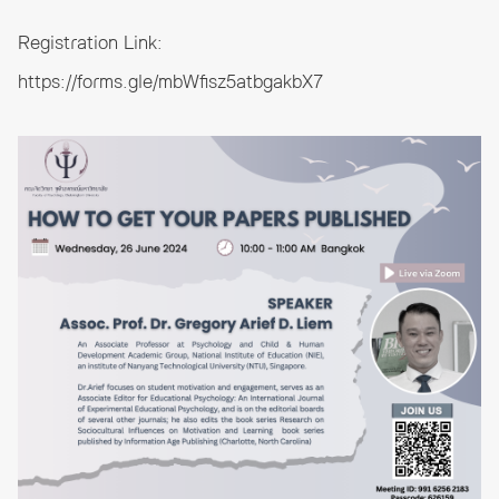
Registration Link:
https://forms.gle/mbWfisz5atbgakbX7