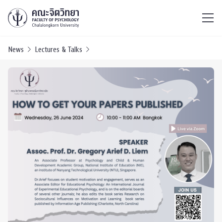
ไทย
EN
/
News
Lectures & Talks