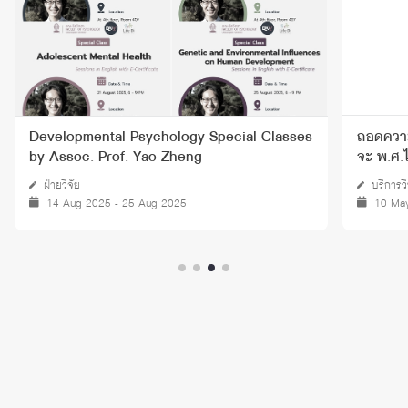
Developmental Psychology Special Classes
ถอดความ 
by Assoc. Prof. Yao Zheng
จะ พ.ศ.
ฝ่ายวิจัย
บริการว
14 Aug 2025 - 25 Aug 2025
10 Ma