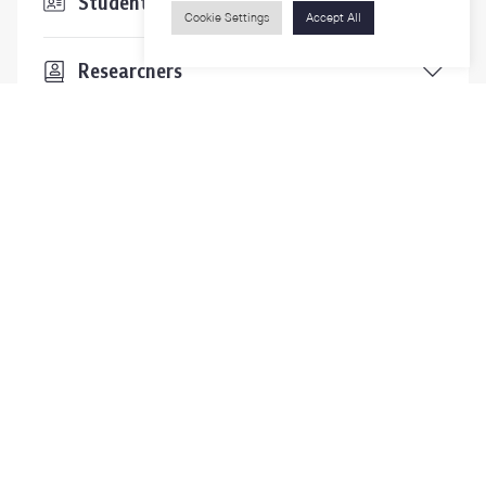
Students & Staffs
Cookie Settings
Accept All
Researchers
Visitors
Contact Us
For more information please contact
Phone
+66-2218-1185