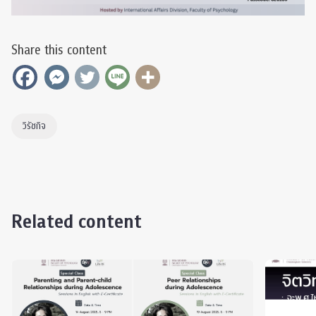
Share this content
วิรัชกิจ
Related content