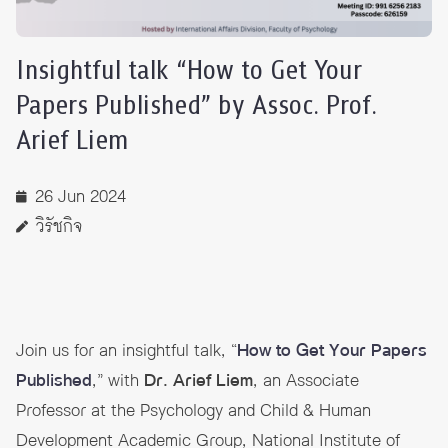
Insightful talk “How to Get Your
Papers Published” by Assoc. Prof.
Arief Liem
26 Jun 2024
วิรัชกิจ
Join us for an insightful talk, “
How to Get Your Papers
Published
,” with
Dr. Arief Liem
, an Associate
Professor at the Psychology and Child & Human
Development Academic Group, National Institute of