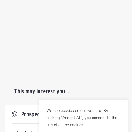
This may interest you ...
We use cookies on our website. By
Prospective Students
clicking “Accept All”, you consent to the
use of all the cookies.