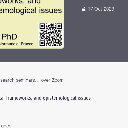
 Awards
17 Oct 2023
esearch seminars
… over Zoom
ical frameworks, and epistemological issues
rance