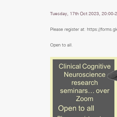
Tuesday, 17th Oct 2023, 20:00-2
Please register at:
https://forms.
Open to all.