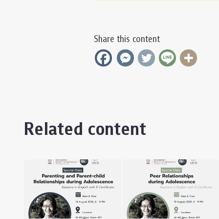
Share this content
Related content