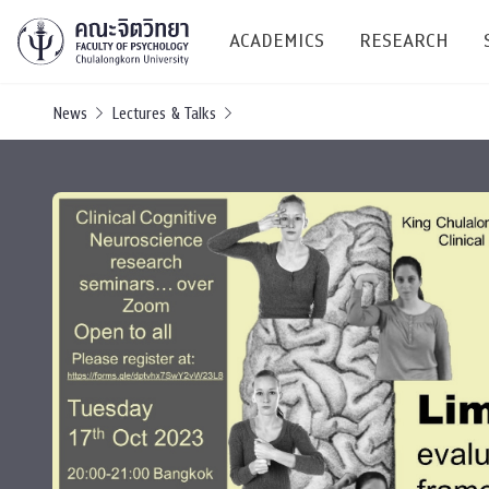
ACADEMICS
RESEARCH
News
Lectures & Talks
Research C
Resources &
Undergraduate
Research P
Bachelor of Science
(B.Sc.)
Conferenc
Internatio
TICP 2023
Current Students
SSBW Activi