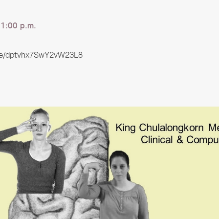
1:00 p.m.
gle/dptvhx7SwY2vW23L8