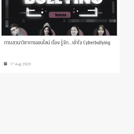
การเสวนาวิชาการออนไลน์ เรื่อง รู้จัก...เข้าใจ Cyberbullying
B
17 Aug 2023