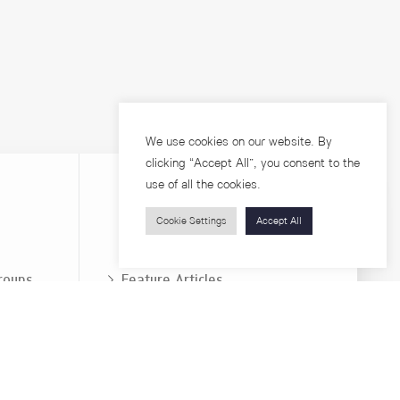
We use cookies on our website. By
clicking “Accept All”, you consent to the
use of all the cookies.
Cookie Settings
Accept All
Visitors
roups
Feature Articles
Workshops
About
Jobs