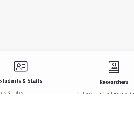
Students & Staffs
Researchers
res & Talks
Research Centers and G
ts & Announcement
Resources & Facilities
i Society
Lectures & Talks
eople
Our People