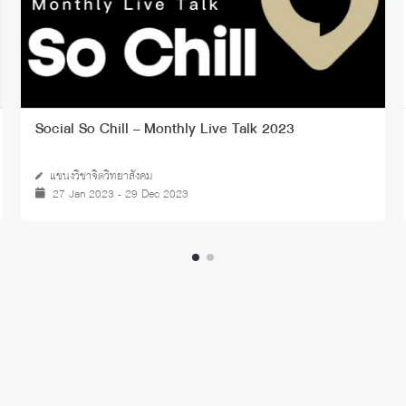
Social So Chill – Monthly Live Talk 2023
แขนงวิชาจิตวิทยาสังคม
27 Jan 2023 - 29 Dec 2023