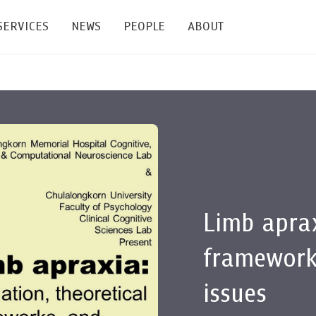
SERVICES
NEWS
PEOPLE
ABOUT
enters and Groups
Feature Articles
All News
Faculty
Our Mission
 Facilities
Academic Service
Events & Announcement
Staffs
Alumni
Graduate
ublications
PSY Stats Clinic
Lectures & Talks
Post-docs
เชิดชูศิษย์เก่า
Master's and PhD
e
Wellness Center
Workshops
Management
Giving
Limb aprax
nal Conference & Symposium
Psychological Center for Effective Organization
Jobs
Annual Reports
framework
Life Di
Contact Us
issues
ties
CU Radio
Intranet