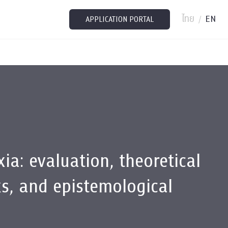
ไทย
EN
/
APPLICATION PORTAL
ia: evaluation, theoretical
s, and epistemological