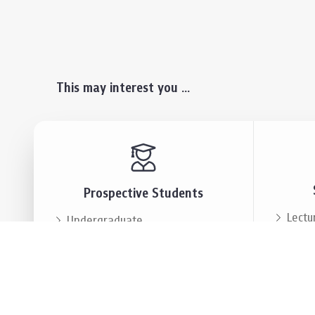
This may interest you ...
Prospective Students
Lectu
Undergraduate
Even
Graduate
Alumn
Events & Announcement
Our P