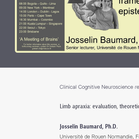
Grants and
Clinical Cognitive Neuroscience r
Limb apraxia: evaluation, theoret
Josselin Baumard, Ph.D.
Université de Rouen Normandie, F