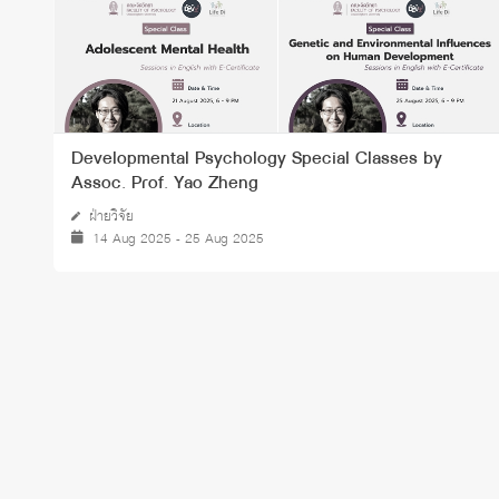
Developmental Psychology Special Classes by
Assoc. Prof. Yao Zheng
ฝ่ายวิจัย
14 Aug 2025 - 25 Aug 2025