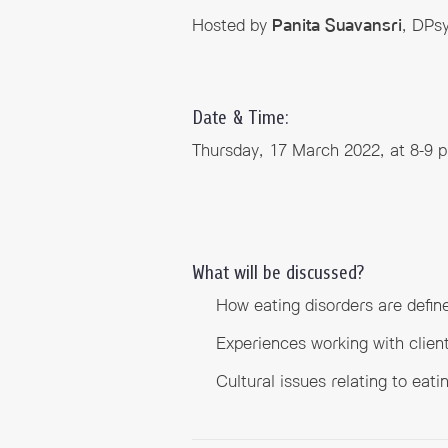
Hosted by
Panita Suavansri
, DPsy
Date & Time:
Thursday, 17 March 2022, at 8-9 
What will be discussed?
How eating disorders are define
Experiences working with clien
Cultural issues relating to eati