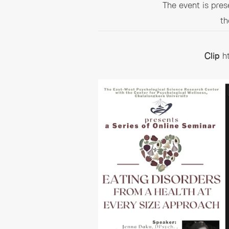
The event is pre
th
Clip
h