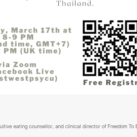
tuitive eating counsellor, and clinical director of Freedom To