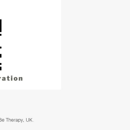
 Be Therapy, UK.