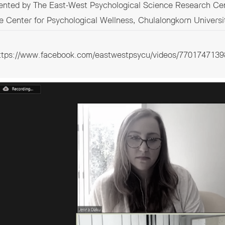
sented by The East-West Psychological Science Research Cen
e Center for Psychological Wellness, Chulalongkorn Universi
ttps://www.facebook.com/eastwestpsycu/videos/7701747139