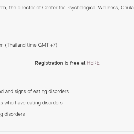
ch, the director of Center for Psychological Wellness, Chula
pm (Thailand time GMT +7)
Registration is free at
HERE
d and signs of eating disorders
ts who have eating disorders
ng disorders