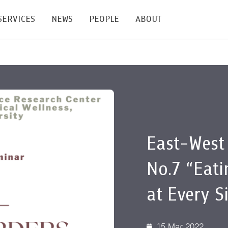
SERVICES
NEWS
PEOPLE
ABOUT
enters and Groups
Feature Articles
All News
Faculty
Our Mission
 Facilities
Academic Service
Events & Announcement
Staffs
Alumni
Graduate
ublications
PSY Stats Clinic
Lectures & Talks
Post-docs
เชิดชูศิษย์เก่า
Master's and PhD
East-West
e
Wellness Center
Workshops
Management
Giving
No.7 “Eati
nal Conference & Symposium
Psychological Center for Effective Organization
Jobs
Annual Reports
at Every S
Life Di
Contact Us
ties
CU Radio
Intranet
15 Mar 2022