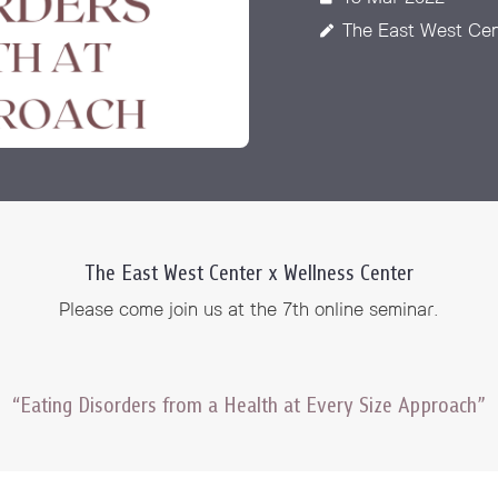
 Awards
The East West Cen
The East West Center x Wellness Center
Please come join us at the 7th online seminar.
“Eating Disorders from a Health at Every Size Approach”