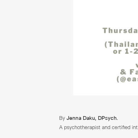
By
Jenna Daku, DPsych.
A psychotherapist and certified in