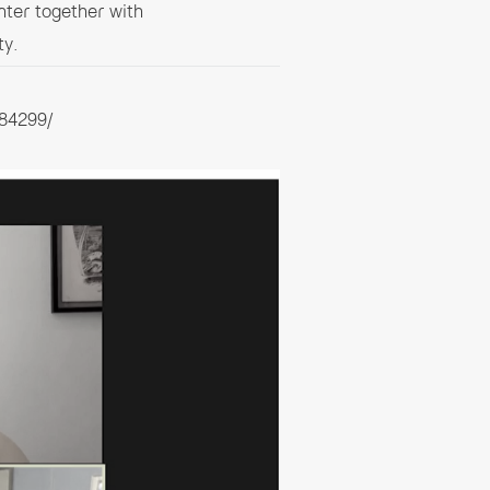
ter together with
ty.
84299/