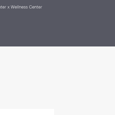
ter x Wellness Center