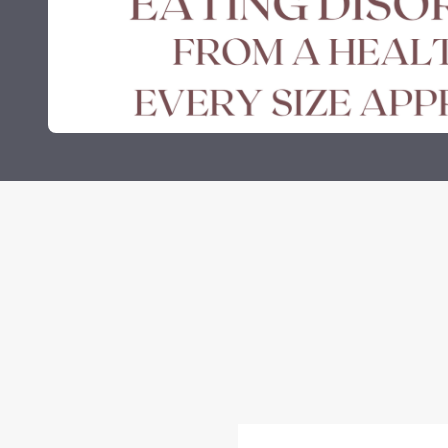
Grants and