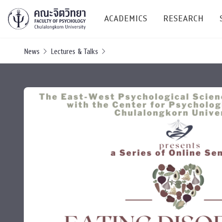
ACADEMICS
RESEARCH
News
Lectures & Talks
Research C
Resources &
Undergraduate
Research P
Bachelor of Science
(B.Sc.)
Conferenc
Internatio
TICP 2023
Current Students
SSBW Activi