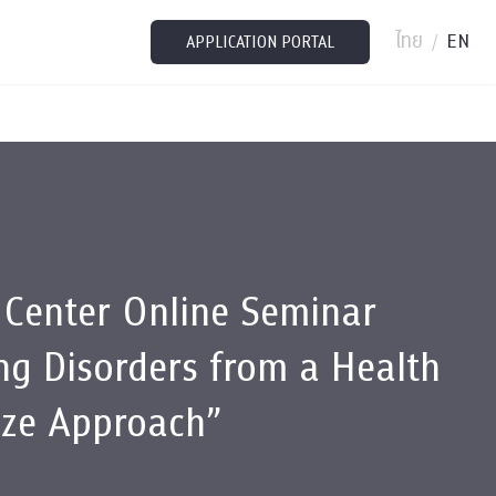
ไทย
EN
/
APPLICATION PORTAL
 Center Online Seminar
ng Disorders from a Health
ize Approach”