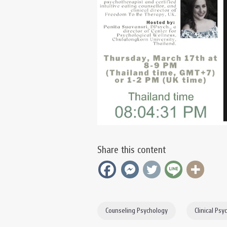
Share this content
Counseling Psychology
Clinical Psy