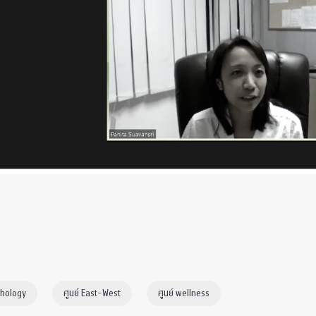
chology
ศูนย์ East-West
ศูนย์ wellness