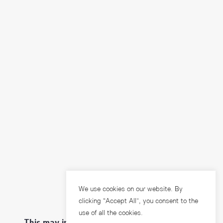
We use cookies on our website. By
clicking “Accept All”, you consent to the
use of all the cookies.
This may interest you ...