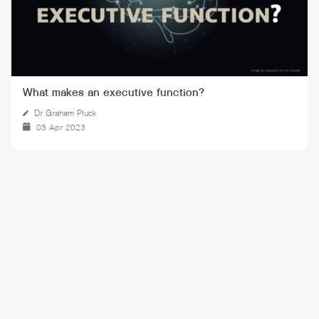
What makes an executive function?
Dr Graham Pluck
03 Apr 2023