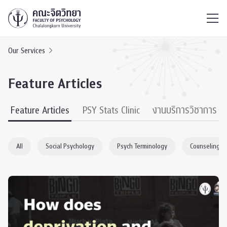
ไทย
EN
/
Our Services
Feature Articles
Feature Articles
PSY Stats Clinic
งานบริการวิชาการ
All
Social Psychology
Psych Terminology
Counseling P