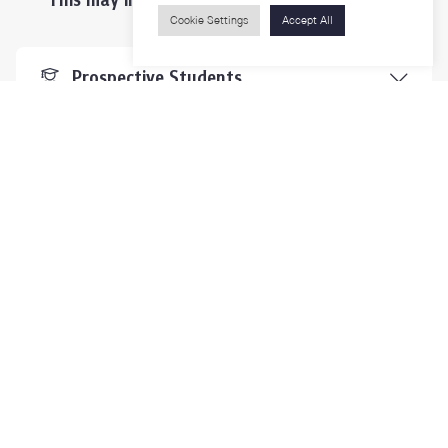
Cookie Settings
Accept All
Prospective Students
Students & Staffs
Researchers
Visitors
Contact Us