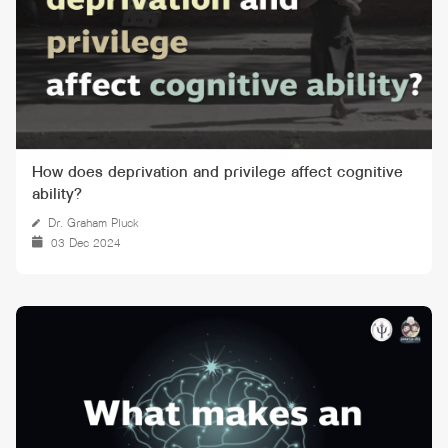
How does deprivation and privilege affect cognitive
ability?
Dr. Graham Pluck
03 Dec 2024