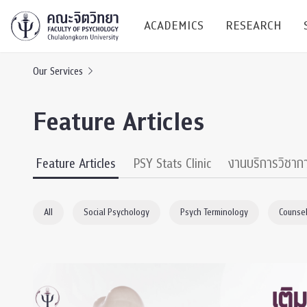
ACADEMICS
RESEARCH
Our Services
Research C
Feature Articles
Resources &
Undergraduate
Research P
Feature Articles
PSY Stats Clinic
งานบริการวิชาก
Bachelor of Science
(B.Sc.)
Conferenc
All
Social Psychology
Psych Terminology
Counsel
Internatio
TICP 2023
Current Students
SSBW Activi