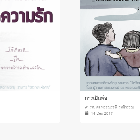
 Awards
การเป็นพ่อ
รศ. ดร.พรรณระพี สุทธิวรรณ
14 Dec 2017