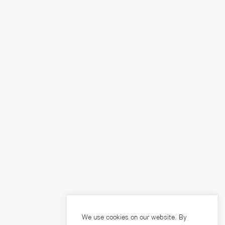
We use cookies on our website. By