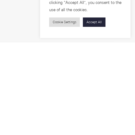
clicking “Accept All”, you consent to the
use of all the cookies.
Cookie Settings
Accept All
Visitors
roups
Feature Articles
Workshops
About
Jobs