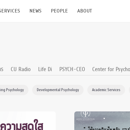
SERVICES
NEWS
PEOPLE
ABOUT
enters and Groups
Feature Articles
All News
Faculty
Our Mission
 Facilities
Academic Service
Events & Announcement
Staffs
Alumni
Graduate
ublications
PSY Stats Clinic
Lectures & Talks
Post-docs
เชิดชูศิษย์เก่า
าร
CU Radio
Life Di
PSYCH-CEO
Center for Psycho
Master's and PhD
e
Wellness Center
Workshops
Management
Giving
ing Psychology
Developmental Psychology
Academic Services
nal Conference & Symposium
Psychological Center for Effective Organization
Jobs
Annual Reports
Life Di
Contact Us
ties
CU Radio
Intranet