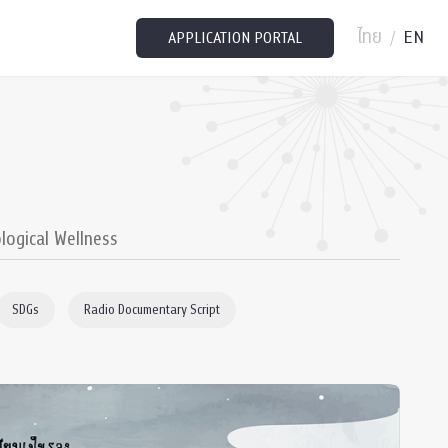
ไทย
EN
/
APPLICATION PORTAL
logical Wellness
SDGs
Radio Documentary Script