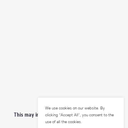
We use cookies on our website. By
This may interest you ...
clicking “Accept All”, you consent to the
use of all the cookies.