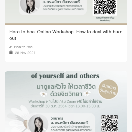
Here to heal Online Workshop: How to deal with burn
out
Hear to Heal
26 Nov 2021