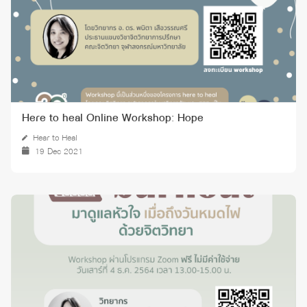
Here to heal Online Workshop: Hope
Hear to Heal
19 Dec 2021