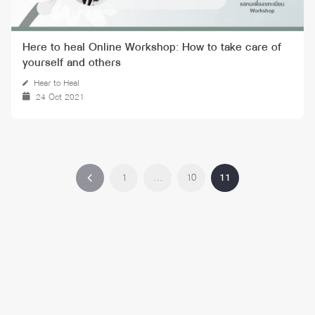
Here to heal Online Workshop: How to take care of
yourself and others
Hear to Heal
24 Oct 2021
1
…
10
11