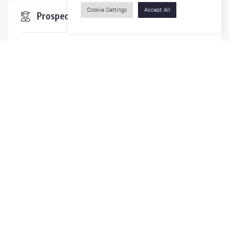
Cookie Settings
Accept All
Prospective Students
Students & Staffs
Researchers
Visitors
Contact Us