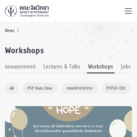
ไทย
EN
/
News
Workshops
& Announcement
Lectures & Talks
Workshops
Jobs
All
PSY Stats Clinic
งานบริการวิชาการ
PSYCH-CEO