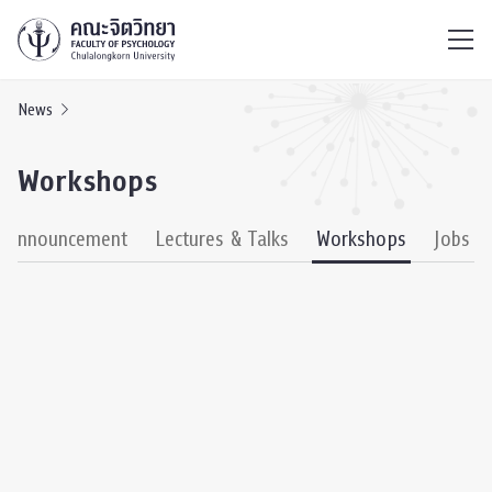
ไทย
EN
/
News
Workshops
& Announcement
Lectures & Talks
Workshops
Jobs