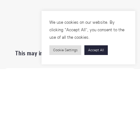
We use cookies on our website. By
clicking “Accept All”, you consent to the
use of all the cookies.
Cookie Settings
Accept All
This may interest you ...
Prospective Students
Students & Staffs
Researchers
Visitors