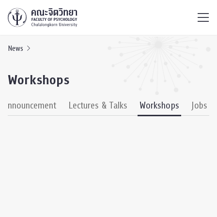
ไทย
EN
/
News
Workshops
& Announcement
Lectures & Talks
Workshops
Jobs