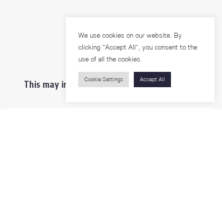
We use cookies on our website. By
clicking “Accept All”, you consent to the
use of all the cookies.
Cookie Settings
Accept All
This may interest you ...
Prospective Students
Students & Staffs
Researchers
Visitors