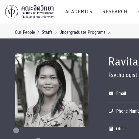
ACADEMICS
RESEARCH
Our People
Staffs
Undergraduate Programs
Research C
Ravita
Resources &
Undergraduate
Research P
Psychologist
Bachelor of Science
(B.Sc.)
Conferenc
Email
Internatio
Phone Numb
TICP 2023
Current Students
Office
SSBW Activi