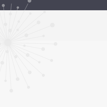
Grants and