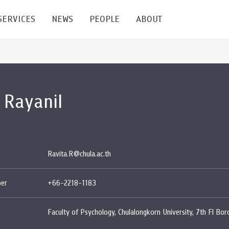
SERVICES
NEWS
PEOPLE
ABOUT
enters and Groups
Feature Articles
All News
Faculty
Our Mission
 Rayanil
 Facilities
Academic Service
Events & Announcement
Staffs
Alumni
Graduate
ublications
PSY Stats Clinic
Lectures & Talks
Post-docs
เชิดชูศิษย์เก่า
Master's and PhD
e
Wellness Center
Workshops
Management
Giving
Ravita.R@chula.ac.th
nal Conference & Symposium
Psychological Center for Effective Organization
Jobs
Annual Reports
er
+66-2218-1183
Life Di
Contact Us
Faculty of Psychology, Chulalongkorn University, 7th Fl Bo
ties
CU Radio
Intranet