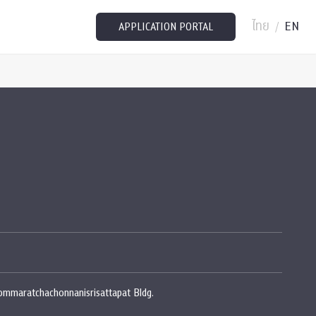
ไทย
EN
/
APPLICATION PORTAL
rommaratchachonnanisrisattapat Bldg.