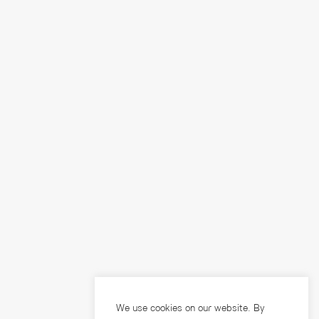
We use cookies on our website. By