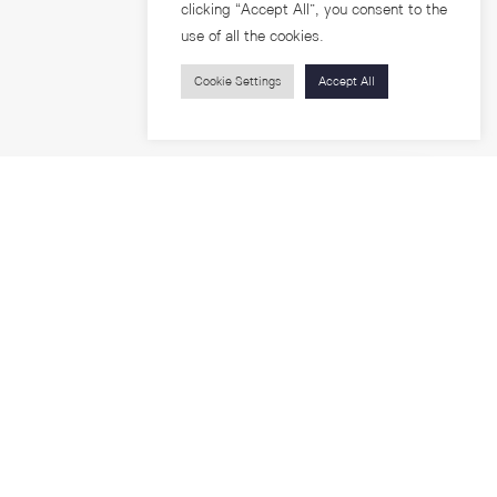
clicking “Accept All”, you consent to the
use of all the cookies.
Cookie Settings
Accept All
Visitors
roups
Feature Articles
Workshops
About
Jobs