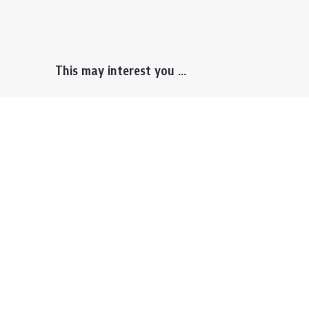
This may interest you ...
Prospective Students
Lectu
Undergraduate
Even
Graduate
Alumn
Events & Announcement
Our P