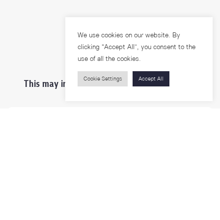
We use cookies on our website. By
clicking “Accept All”, you consent to the
use of all the cookies.
Cookie Settings
Accept All
This may interest you ...
Prospective Students
Students & Staffs
Researchers
Visitors