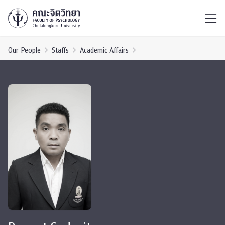
ไทย
EN
/
Our People
Staffs
Academic Affairs