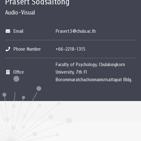
Prasert Sodsaitong
Audio-Visual
Email
Prasert.S@chula.ac.th
Phone Number
+66-2218-1315
Faculty of Psychology, Chulalongkorn
Office
University, 7th Fl
Borommaratchachonnanisrisattapat Bldg.