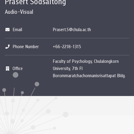
Prasert Sodsaitong
Audio-Visual
Email
Prasert.S@chula.ac.th
Phone Number
+66-2218-1315
Faculty of Psychology, Chulalongkorn
Office
University, 7th Fl
Borommaratchachonnanisrisattapat Bldg.