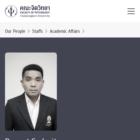
ไทย
EN
/
Our People
Staffs
Academic Affairs