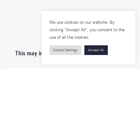
We use cookies on our website. By
clicking “Accept All”, you consent to the
use of all the cookies.
Cookie Settings
Accept All
This may interest you ...
Prospective Students
Students & Staffs
Researchers
Visitors