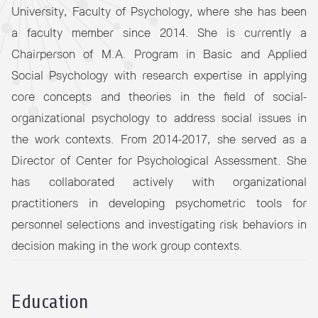
University, Faculty of Psychology, where she has been
a faculty member since 2014. She is currently a
Chairperson of M.A. Program in Basic and Applied
Social Psychology with research expertise in applying
core concepts and theories in the field of social-
organizational psychology to address social issues in
the work contexts. From 2014-2017, she served as a
Director of Center for Psychological Assessment. She
has collaborated actively with organizational
practitioners in developing psychometric tools for
personnel selections and investigating risk behaviors in
decision making in the work group contexts.
Education