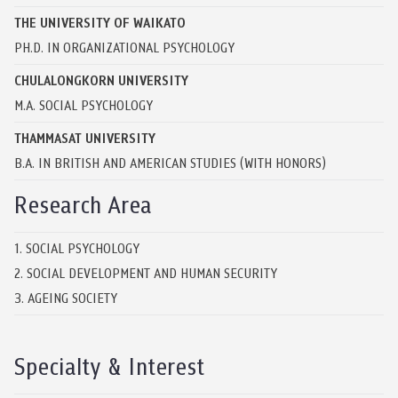
THE UNIVERSITY OF WAIKATO
PH.D. IN ORGANIZATIONAL PSYCHOLOGY
CHULALONGKORN UNIVERSITY
M.A. SOCIAL PSYCHOLOGY
THAMMASAT UNIVERSITY
B.A. IN BRITISH AND AMERICAN STUDIES (WITH HONORS)
Research Area
1. SOCIAL PSYCHOLOGY
2. SOCIAL DEVELOPMENT AND HUMAN SECURITY
3. AGEING SOCIETY
Specialty & Interest