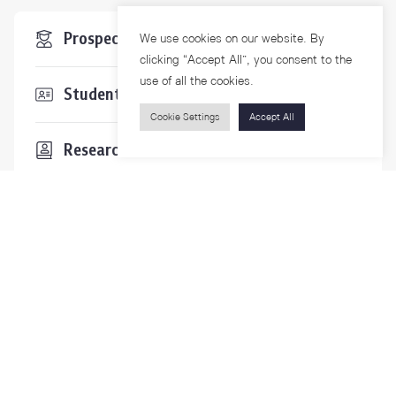
Prospective Students
We use cookies on our website. By
clicking “Accept All”, you consent to the
use of all the cookies.
Students & Staffs
Cookie Settings
Accept All
Researchers
Visitors
Contact Us