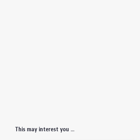
This may interest you ...