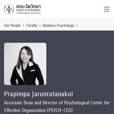
ไทย
EN
/
Our People
Faculty
Business Psychology
Prapimpa Jarunratanakul
Associate Dean and Director of Psychological Center for
Effective Organization (PSYCH-CEO)