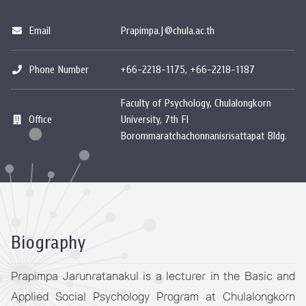
Email
Prapimpa.J@chula.ac.th
Phone Number
+66-2218-1175, +66-2218-1187
Faculty of Psychology, Chulalongkorn
Office
University, 7th Fl
Borommaratchachonnanisrisattapat Bldg.
Biography
Prapimpa Jarunratanakul is a lecturer in the Basic and
Applied Social Psychology Program at Chulalongkorn