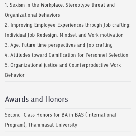
1. Sexism in the Workplace, Stereotype threat and
Organizational behaviors
2. Improving Employee Experiences through Job crafting:
Individual Job Redesign, Mindset and Work motivation
3. Age, Future time perspectives and Job crafting
4. Attitudes toward Gamification for Personnel Selection
5. Organizational justice and Counterproductive Work
Behavior
Awards and Honors
Second-Class Honors for BA in BAS (International
Program), Thammasat University