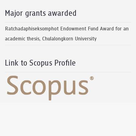
Major grants awarded
Ratchadaphiseksomphot Endowment Fund Award for an
academic thesis, Chulalongkorn University
Link to Scopus Profile