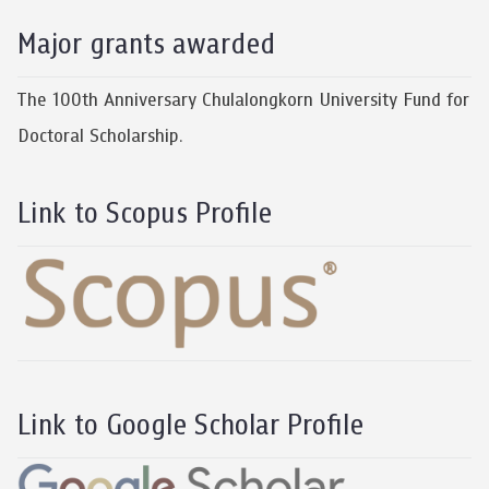
Major grants awarded
The 100th Anniversary Chulalongkorn University Fund for
Doctoral Scholarship.
Link to Scopus Profile
Link to Google Scholar Profile