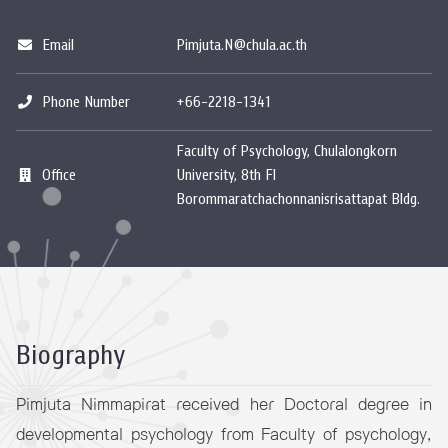
Email
Pimjuta.N@chula.ac.th
Phone Number
+66-2218-1341
Faculty of Psychology, Chulalongkorn
Office
University, 8th Fl
Borommaratchachonnanisrisattapat Bldg.
Biography
Pimjuta Nimmapirat received her Doctoral degree in
developmental psychology from Faculty of psychology,