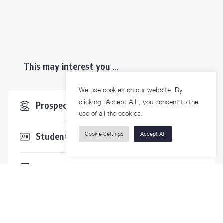
This may interest you ...
We use cookies on our website. By
clicking “Accept All”, you consent to the
Prospective Students
use of all the cookies.
Cookie Settings
Accept All
Students & Staffs
Researchers
Visitors