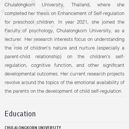
Chulalongkorn University, Thailand, where she
completed her thesis on Enhancement of Self-regulation
for preschool children. In year 2021, she joined the
Faculty of psychology, Chulalongkorn University, as a
lecturer. Her research interests focus on understanding
the role of children’s nature and nurture (especially a
parent-child relationship) on the children’s self-
regulation, cognitive function, and other significant
developmental outcomes. Her current research projects
revolve around the topics of the emotional availability of
the parents on the development of child self-regulation.
Education
CHULALONGKORN UNIVERSITY