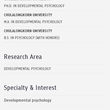
PH.D. IN DEVELOPMENTAL PSYCHOLOGY
CHULALONGKORN UNIVERSITY
M.A. IN DEVELOPMENTAL PSYCHOLOGY
CHULALONGKORN UNIVERSITY
B.S. IN PSYCHOLOGY (WITH HONORS)
Research Area
DEVELOPMENTAL PSYCHOLOGY
Specialty & Interest
Developmental psychology