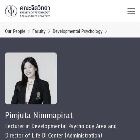
ไทย
EN
/
Our People
Faculty
Developmental Psychology
Pimjuta Nimmapirat
Lecturer in Developmental Psychology Area and
Director of Life Di Center (Administration)