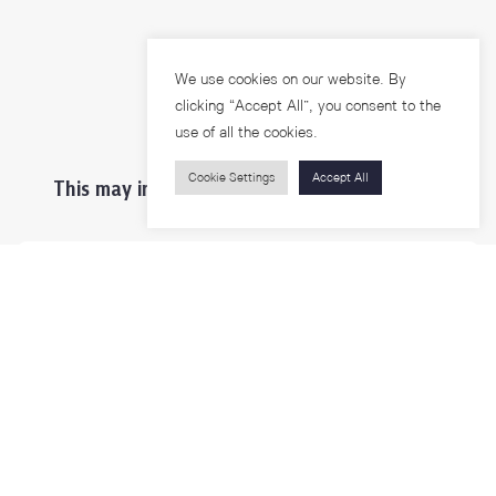
We use cookies on our website. By
clicking “Accept All”, you consent to the
use of all the cookies.
Cookie Settings
Accept All
This may interest you ...
Prospective Students
Students & Staffs
Researchers
Visitors