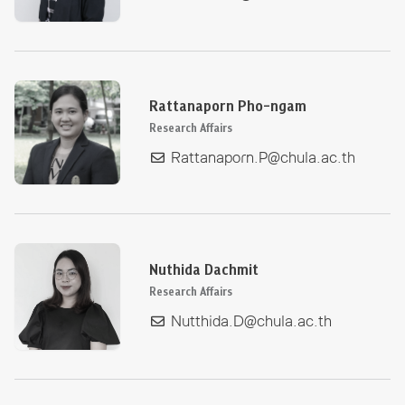
Rattanaporn Pho-ngam
Research Affairs
Rattanaporn.P@chula.ac.th
Nuthida Dachmit
Research Affairs
Nutthida.D@chula.ac.th