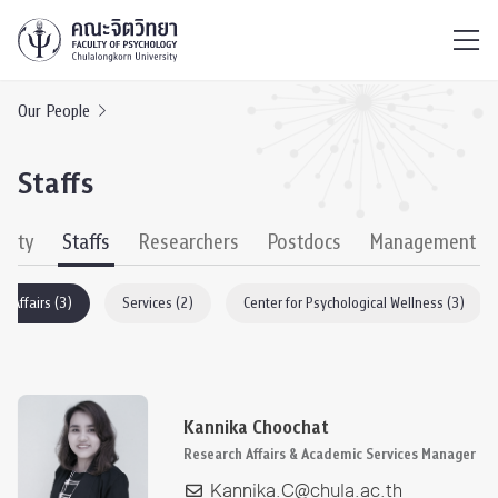
ไทย
EN
/
Our People
Staffs
culty
Staffs
Researchers
Postdocs
Management
h Affairs (3)
Services (2)
Center for Psychological Wellness (3)
Kannika Choochat
Research Affairs & Academic Services Manager
Kannika.C@chula.ac.th