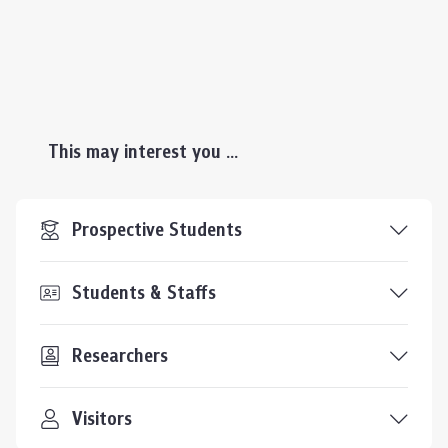
This may interest you ...
Prospective Students
Students & Staffs
Researchers
Visitors