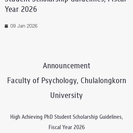
Year 2026
09 Jan 2026
Announcement
Faculty of Psychology, Chulalongkorn
University
High Achieving PhD Student Scholarship Guidelines,
Fiscal Year 2026