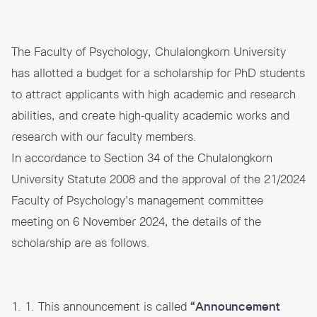
The Faculty of Psychology, Chulalongkorn University
has allotted a budget for a scholarship for PhD students
to attract applicants with high academic and research
abilities, and create high-quality academic works and
research with our faculty members.
In accordance to Section 34 of the Chulalongkorn
University Statute 2008 and the approval of the 21/2024
Faculty of Psychology’s management committee
meeting on 6 November 2024, the details of the
scholarship are as follows.
1. 1. This announcement is called
“Announcement