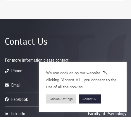
Contact Us
For more information please contact
Phone
+66-2218-1185
We use cookies on our website. By
clicking “Accept All”, you consent to the
Email
psy@chula.ac.th
use of all the cookies.
Facebook
Psychology CU
Cookie Settings
Accept All
LinkedIn
Faculty of Psychology
Youtube
Psy Talk by Faculty of Psychology Chula