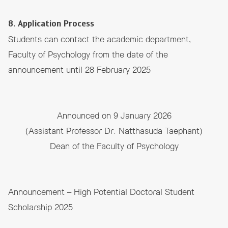
8. Application Process
Students can contact the academic department,
Faculty of Psychology from the date of the
announcement until 28 February 2025
Announced on 9 January 2026
(Assistant Professor Dr. Natthasuda Taephant)
Dean of the Faculty of Psychology
Announcement – High Potential Doctoral Student
Scholarship 2025