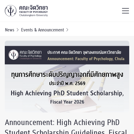
ไทย
EN
/
News
Events & Announcement
Announcement: High Achieving PhD
Student Scholarship Guidelines, Fiscal