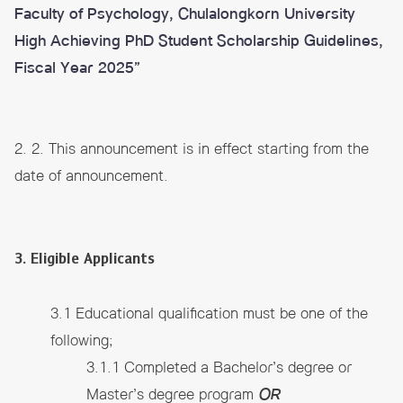
Faculty of Psychology, Chulalongkorn University
High Achieving PhD Student Scholarship Guidelines,
Fiscal Year 2025”
2. 2. This announcement is in effect starting from the
date of announcement.
3. Eligible Applicants
3.1 Educational qualification must be one of the
following;
3.1.1 Completed a Bachelor’s degree or
Master’s degree program
OR