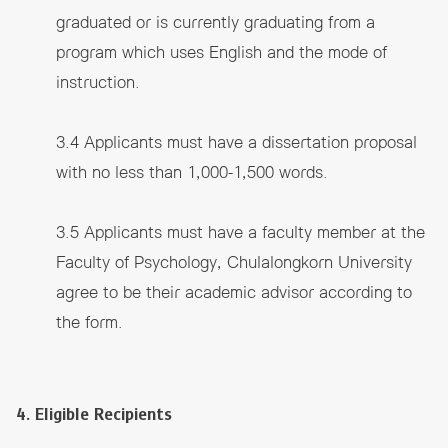
graduated or is currently graduating from a
program which uses English and the mode of
instruction.
3.4 Applicants must have a dissertation proposal
with no less than 1,000-1,500 words.
3.5 Applicants must have a faculty member at the
Faculty of Psychology, Chulalongkorn University
agree to be their academic advisor according to
the form.
4. Eligible Recipients