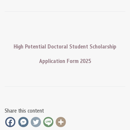
High Potential Doctoral Student Scholarship
Application Form 2025
Share this content