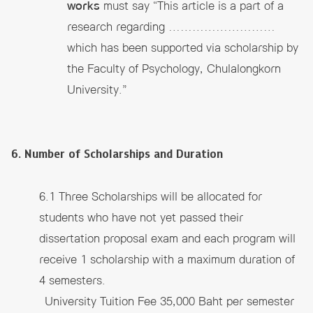
works
must say “This article is a part of a
research regarding ………………………
which has been supported via scholarship by
the Faculty of Psychology, Chulalongkorn
University.”
6. Number of Scholarships and Duration
6.1 Three Scholarships will be allocated for
students who have not yet passed their
dissertation proposal exam and each program will
receive 1 scholarship with a maximum duration of
4 semesters.
University Tuition Fee 35,000 Baht per semester