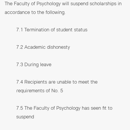
The Faculty of Psychology will suspend scholarships in
accordance to the following.
7.1 Termination of student status
7.2 Academic dishonesty
7.3 During leave
7.4 Recipients are unable to meet the
requirements of No. 5
7.5 The Faculty of Psychology has seen fit to
suspend