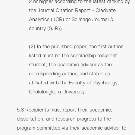
2 or higher according to the latest ranking by
the Journal Citation Report – Clarivate
Analytics (JCR) or Scimago Journal &
country (SJR))
(2) In the published paper, the first author
listed must be the scholarship recipient
student, the academic advisor as the
corresponding author, and stated as
affiliated with the Faculty of Psychology,
Chulalongkorn University.
5.3 Recipients must report their academic,
dissertation, and research progress to the
program committee via their academic advisor to