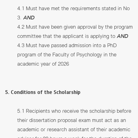
4.1 Must have met the requirements stated in No
3.
AND
4.2 Must have been given approval by the program
committee that the applicant is applying to
AND
4.3 Must have passed admission into a PhD
program of the Faculty of Psychology in the
academic year of 2026
5. Conditions of the Scholarship
5.1 Recipients who receive the scholarship before
their dissertation proposal exam must act as an
academic or research assistant of their academic