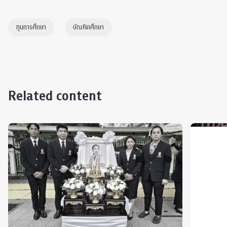
ทุนการศึกษา
บัณฑิตศึกษา
Related content