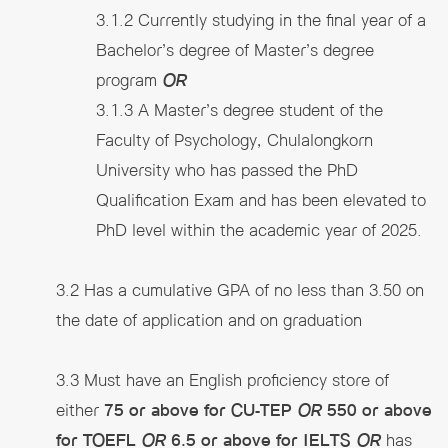
3.1.2 Currently studying in the final year of a
Bachelor’s degree of Master’s degree
program
OR
3.1.3 A Master’s degree student of the
Faculty of Psychology, Chulalongkorn
University who has passed the PhD
Qualification Exam and has been elevated to
PhD level within the academic year of 2025.
3.2 Has a cumulative GPA of no less than 3.50 on
the date of application and on graduation
3.3 Must have an English proficiency store of
either
75 or above for CU-TEP
OR
550 or above
for TOEFL
OR
6.5 or above for IELTS
OR
has