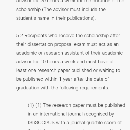
advisor for 20 hours a week for the duration of the
scholarship (The advisor must include the
student’s name in their publications).
5.2 Recipients who receive the scholarship after
their dissertation proposal exam must act as an
academic or research assistant of their academic
advisor for 10 hours a week and must have at
least one research paper published or waiting to
be published within 1 year after the date of
graduation with the following requirements.
(1) (1) The research paper must be published
in an international journal recognised by
ISI/SCOPUS with a journal quartile score of