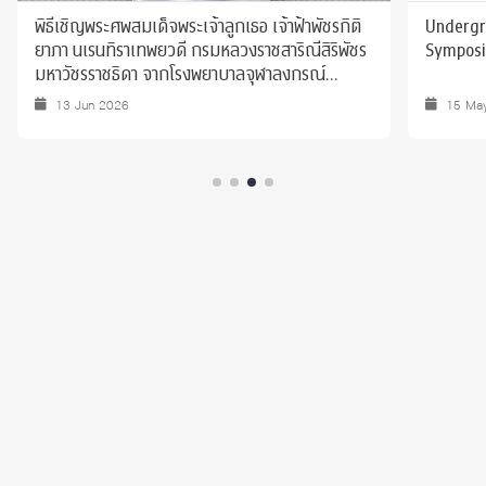
พิธีเชิญพระศพสมเด็จพระเจ้าลูกเธอ เจ้าฟ้าพัชรกิติ
Undergr
ยาภา นเรนทิราเทพยวดี กรมหลวงราชสาริณีสิริพัชร
Sympos
มหาวัชรราชธิดา จากโรงพยาบาลจุฬาลงกรณ์
สภากาชาดไทย ไปยังพระบรมมหาราชวัง
13 Jun 2026
15 Ma