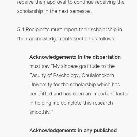
receive their approval to continue receiving the
scholarship in the next semester.
5.4 Recipients must report their scholarship in
their acknowledgements section as follows
Acknowledgements in the dissertation
must say “My sincere gratitude to the
Faculty of Psychology, Chulalongkorn
University for the scholarship which has
benefitted and has been an important factor
in helping me complete this research
smoothly.”
Acknowledgements in any published