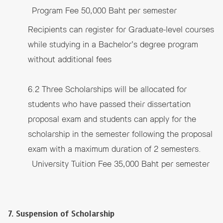
Program Fee 50,000 Baht per semester
Recipients can register for Graduate-level courses
while studying in a Bachelor’s degree program
without additional fees
6.2 Three Scholarships will be allocated for
students who have passed their dissertation
proposal exam and students can apply for the
scholarship in the semester following the proposal
exam with a maximum duration of 2 semesters.
University Tuition Fee 35,000 Baht per semester
7. Suspension of Scholarship