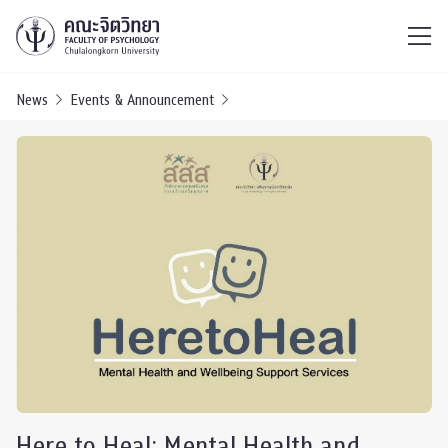
ไทย
EN
/
News
Events & Announcement
Here to Heal: Mental Health and