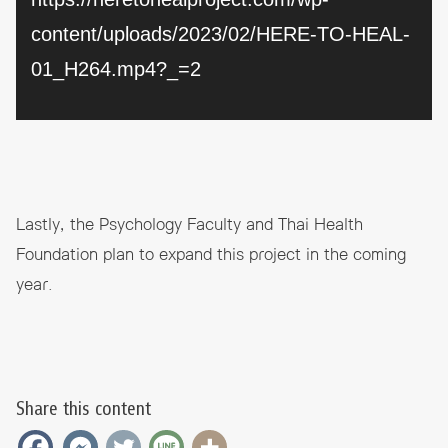
content/uploads/2023/02/HERE-TO-HEAL-
01_H264.mp4?_=2
Lastly, the Psychology Faculty and Thai Health
Foundation plan to expand this project in the coming
year.
Share this content