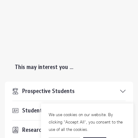
This may interest you ...
Prospective Students
Students & Staffs
We use cookies on our website. By
clicking “Accept All”, you consent to the
Researchers
use of all the cookies.