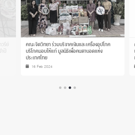
คณะจิตวิทยา ร่วมบริจาคเงินและเครื่องอุปโภค
คณะจิตวิ
บริโภคมอบให้แก่ มูลนิธิเพื่อคนตาบอดแห่ง
เอสซีจี 
ประเทศไทย
ทำโครงกา
ของเยาว
16 Feb 2024
14 Jul