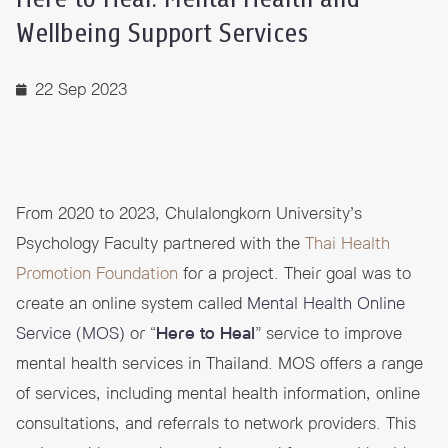
Wellbeing Support Services
22 Sep 2023
From 2020 to 2023, Chulalongkorn University’s
Psychology Faculty partnered with the
Thai Health
Promotion Foundation
for a project. Their goal was to
create an online system called
Mental Health Online
Service (MOS)
or “
Here to Heal
” service to improve
mental health services in Thailand. MOS offers a range
of services, including mental health information, online
consultations, and referrals to network providers. This