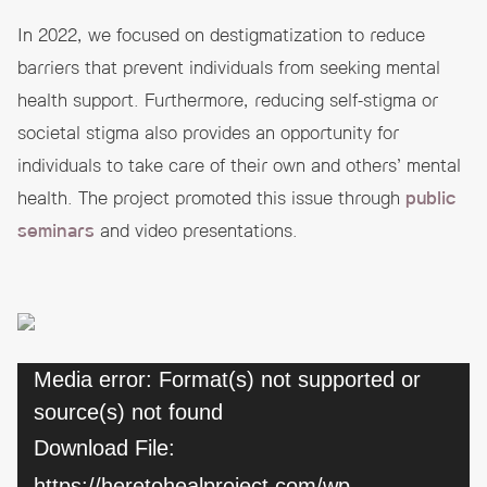
In 2022, we focused on destigmatization to reduce
barriers that prevent individuals from seeking mental
health support. Furthermore, reducing self-stigma or
societal stigma also provides an opportunity for
individuals to take care of their own and others’ mental
health. The project promoted this issue through
public
seminars
and video presentations.
Video
Media error: Format(s) not supported or
source(s) not found
Player
Download File:
https://heretohealproject.com/wp-