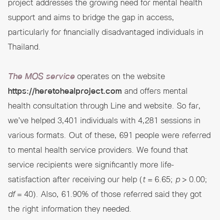
project addresses the growing need for mental health
support and aims to bridge the gap in access,
particularly for financially disadvantaged individuals in
Thailand.
The MOS service
operates on the website
https://heretohealproject.com
and offers mental
health consultation through Line and website. So far,
we’ve helped 3,401 individuals with 4,281 sessions in
various formats. Out of these, 691 people were referred
to mental health service providers. We found that
service recipients were significantly more life-
satisfaction after receiving our help (
t
= 6.65;
p
> 0.00;
df
= 40). Also, 61.90% of those referred said they got
the right information they needed.