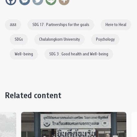
สสส
SDG 17 : Partnerships for the goals
Here to Heal
SDGs
Chulalongkorn University
Psychology
Well-being
SDG 3 : Good health and Well-being
Related content