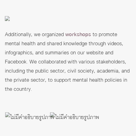
Additionally, we organized
workshops
to promote
mental health and shared knowledge through videos,
infographics, and summaries on our website and
Facebook. We collaborated with various stakeholders,
including the public sector, civil society, academia, and
the private sector, to support mental health policies in
the country.