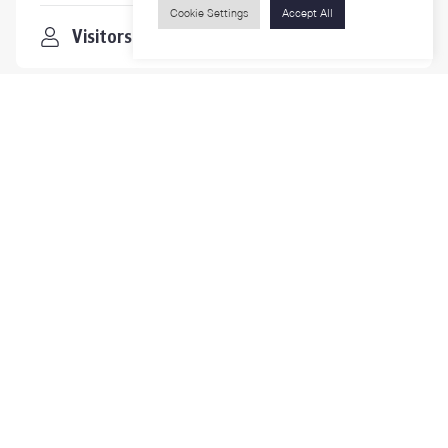
Cookie Settings
Accept All
Visitors
Contact Us
For more information please contact
Phone
+66-2218-1185
Email
psy@chula.ac.th
Facebook
Psychology CU