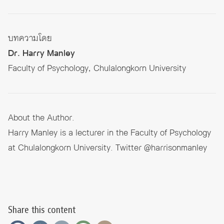
บทความโดย
Dr. Harry Manley
Faculty of Psychology, Chulalongkorn University
About the Author.
Harry Manley is a lecturer in the Faculty of Psychology
at Chulalongkorn University. Twitter @harrisonmanley
Share this content