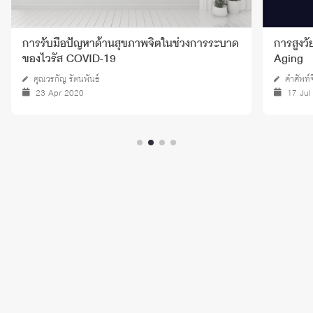
การสูงวัยอย่างประสบความสำเร็จ - Successful
ความเหง
Aging
คำศัพท์จิตวิทยา
คงพล แว
17 Jul 2024
08 De