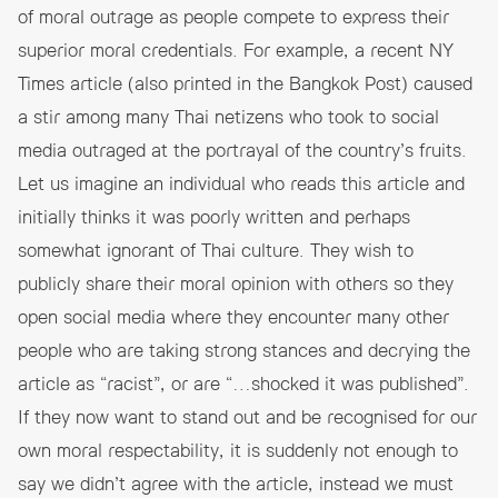
of moral outrage as people compete to express their
superior moral credentials. For example, a recent NY
Times article
(also printed in the Bangkok Post
) caused
a stir among many Thai netizens who took to social
media outraged at the portrayal of the country’s fruits.
Let us imagine an individual who reads this article and
initially thinks it was poorly written and perhaps
somewhat ignorant of Thai culture. They wish to
publicly share their moral opinion with others so they
open social media where they encounter many other
people who are taking strong stances and decrying the
article as “racist”, or are “…shocked it was published”.
If they now want to stand out and be recognised for our
own moral respectability, it is suddenly not enough to
say we didn’t agree with the article, instead we must