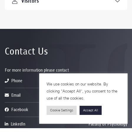
Visitors
Contact Us
For more information please contact
Phone
+66-2218-1185
We use cookies on our website. By
clicking “Accept All”, you consent to the
Email
psy@chula.ac.th
use of all the cookies.
Facebook
Psychology CU
Cookie Settings
Accept All
LinkedIn
Faculty of Psychology