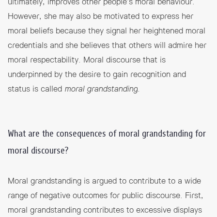
ultimately, improves other people’s moral behaviour.
However, she may also be motivated to express her
moral beliefs because they signal her heightened moral
credentials and she believes that others will admire her
moral respectability. Moral discourse that is
underpinned by the desire to gain recognition and
status is called
moral grandstanding
.
What are the consequences of moral grandstanding for
moral discourse?
Moral grandstanding is argued to contribute to a wide
range of negative outcomes for public discourse. First,
moral grandstanding contributes to excessive displays