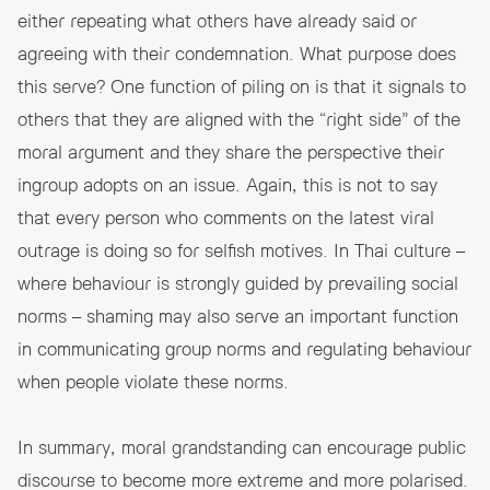
either repeating what others have already said or
agreeing with their condemnation. What purpose does
this serve? One function of piling on is that it signals to
others that they are aligned with the “right side” of the
moral argument and they share the perspective their
ingroup adopts on an issue. Again, this is not to say
that every person who comments on the latest viral
outrage is doing so for selfish motives. In Thai culture –
where behaviour is strongly guided by prevailing social
norms – shaming may also serve an important function
in communicating group norms and regulating behaviour
when people violate these norms.
In summary, moral grandstanding can encourage public
discourse to become more extreme and more polarised.