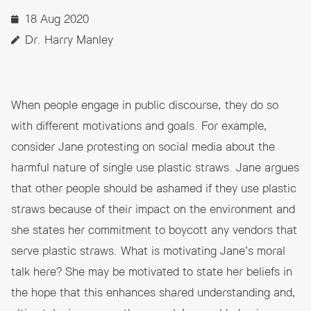
18 Aug 2020
Dr. Harry Manley
When people engage in public discourse, they do so
with different motivations and goals. For example,
consider Jane protesting on social media about the
harmful nature of single use plastic straws. Jane argues
that other people should be ashamed if they use plastic
straws because of their impact on the environment and
she states her commitment to boycott any vendors that
serve plastic straws. What is motivating Jane’s moral
talk here? She may be motivated to state her beliefs in
the hope that this enhances shared understanding and,