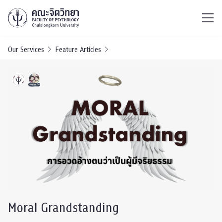
ไทย
EN
/
Our Services
Feature Articles
Moral Grandstanding