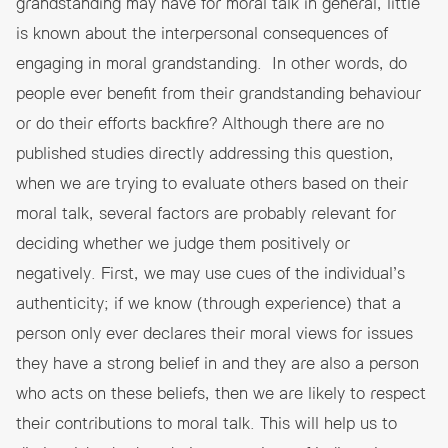
grandstanding may have for moral talk in general, little
is known about the interpersonal consequences of
engaging in moral grandstanding. In other words, do
people ever benefit from their grandstanding behaviour
or do their efforts backfire? Although there are no
published studies directly addressing this question,
when we are trying to evaluate others based on their
moral talk, several factors are probably relevant for
deciding whether we judge them positively or
negatively. First, we may use cues of the individual’s
authenticity; if we know (through experience) that a
person only ever declares their moral views for issues
they have a strong belief in and they are also a person
who acts on these beliefs, then we are likely to respect
their contributions to moral talk. This will help us to