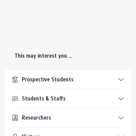
This may interest you ...
Prospective Students
Students & Staffs
Researchers