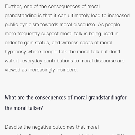
Further, one of the consequences of moral
grandstanding is that it can ultimately lead to increased
public cynicism towards moral discourse. As people
more frequently suspect moral talk is being used in
order to gain status, and witness cases of moral
hypocrisy where people talk the moral talk but don’t
walk it, everyday contributions to moral discourse are
viewed as increasingly insincere.
What are the consequences of moral grandstandingfor
the moral talker?
Despite the negative outcomes that moral