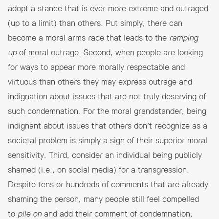
adopt a stance that is ever more extreme and outraged
(up to a limit) than others. Put simply, there can
become a moral arms race that leads to the
ramping
up
of moral outrage. Second, when people are looking
for ways to appear more morally respectable and
virtuous than others they may express outrage and
indignation about issues that are not truly deserving of
such condemnation. For the moral grandstander, being
indignant about issues that others don’t recognize as a
societal problem is simply a sign of their superior moral
sensitivity. Third, consider an individual being publicly
shamed (i.e., on social media) for a transgression.
Despite tens or hundreds of comments that are already
shaming the person, many people still feel compelled
to
pile on
and add their comment of condemnation,