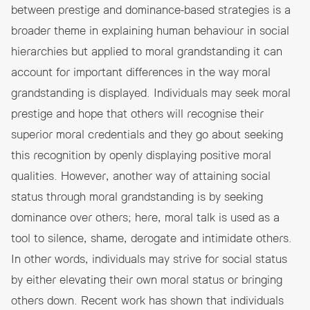
between
prestige and dominance
-based strategies is a
broader theme in explaining human behaviour in social
hierarchies but applied to moral grandstanding it can
account for important differences in the way moral
grandstanding is displayed. Individuals may seek moral
prestige and hope that others will recognise their
superior moral credentials and they go about seeking
this recognition by openly displaying positive moral
qualities. However, another way of attaining social
status through moral grandstanding is by seeking
dominance over others; here, moral talk is used as a
tool to silence, shame, derogate and intimidate others.
In other words, individuals may strive for social status
by either elevating their own moral status or bringing
others down. Recent work has shown that individuals