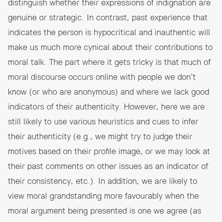
distinguish whether their expressions of indignation are
genuine or strategic. In contrast, past experience that
indicates the person is hypocritical and inauthentic will
make us much more cynical about their contributions to
moral talk. The part where it gets tricky is that much of
moral discourse occurs online with people we don’t
know (or who are anonymous) and where we lack good
indicators of their authenticity. However, here we are
still likely to use various heuristics and cues to infer
their authenticity (e.g., we might try to judge their
motives based on their profile image, or we may look at
their past comments on other issues as an indicator of
their consistency, etc.). In addition, we are likely to
view moral grandstanding more favourably when the
moral argument being presented is one we agree (as