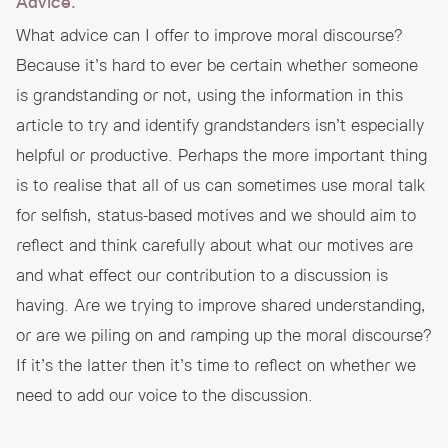
Advice.
What advice can I offer to improve moral discourse?
Because it’s hard to ever be certain whether someone
is grandstanding or not, using the information in this
article to try and identify grandstanders isn’t especially
helpful or productive. Perhaps the more important thing
is to realise that all of us can sometimes use moral talk
for selfish, status-based motives and we should aim to
reflect and think carefully about what our motives are
and what effect our contribution to a discussion is
having. Are we trying to improve shared understanding,
or are we piling on and ramping up the moral discourse?
If it’s the latter then it’s time to reflect on whether we
need to add our voice to the discussion.