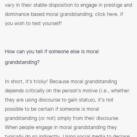
vary in their stable disposition to engage in prestige and
dominance based moral grandstanding; click
here
, if
you wish to test yourself!
How can you tell if someone else is moral
grandstanding?
In short, it’s tricky! Because moral grandstanding
depends critically on the person’s motive (i.e., whether
they are using discourse to gain status), it’s not
possible to be certain if someone is moral
grandstanding (or not) simply from their discourse.
When people engage in moral grandstanding they
typically do so indirectly. Using social media to declare