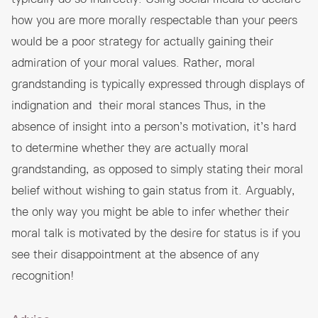
how you are more morally respectable than your peers
would be a poor strategy for actually gaining their
admiration of your moral values. Rather, moral
grandstanding is typically expressed through displays of
indignation and their moral stances Thus, in the
absence of insight into a person’s motivation, it’s hard
to determine whether they are actually moral
grandstanding, as opposed to simply stating their moral
belief without wishing to gain status from it. Arguably,
the only way you might be able to infer whether their
moral talk is motivated by the desire for status is if you
see their disappointment at the absence of any
recognition!