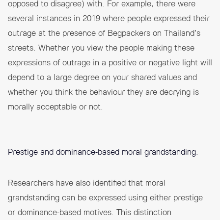
opposed to disagree) with. For example, there were
several instances in 2019 where people expressed their
outrage at the presence of
Begpackers
on Thailand’s
streets. Whether you view the people making these
expressions of outrage in a positive or negative light will
depend to a large degree on your shared values and
whether you think the behaviour they are decrying is
morally acceptable or not.
Prestige and dominance-based moral grandstanding.
Researchers have also identified that moral
grandstanding can be expressed using either prestige
or dominance-based motives. This distinction