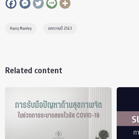
Harry Manley
บทความปี 2563
Related content