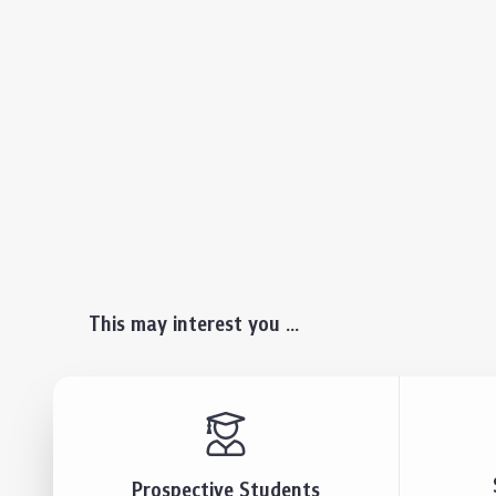
This may interest you ...
Prospective Students