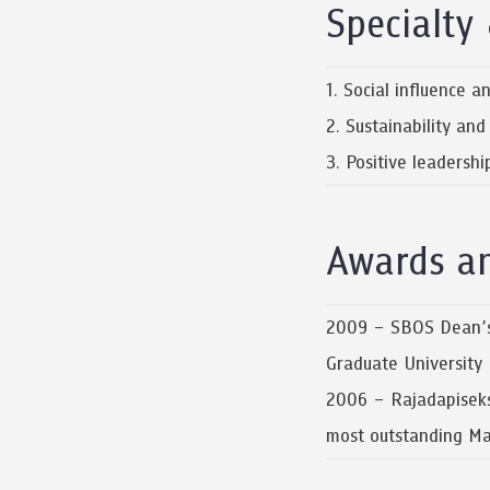
Specialty 
1. Social influence 
2. Sustainability an
3. Positive leadersh
Awards a
2009 – SBOS Dean’s 
Graduate University
2006 – Rajadapiseks
most outstanding Mas