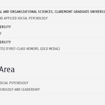
L AND ORGANIZATIONAL SCIENCES, CLAREMONT GRADUATE UNIVERS
 AND APPLIED SOCIAL PSYCHOLOGY
ERSITY
Y
ERSITY
TS) (FIRST-CLASS HONORS, GOLD MEDAL)
Area
SOCIAL PSYCHOLOGY
YCHOLOGY AND LEADERSHIP