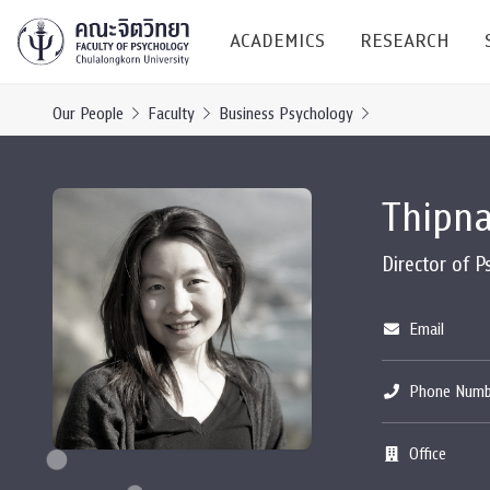
ACADEMICS
RESEARCH
Our People
Faculty
Business Psychology
Research C
Thipn
Resources &
Undergraduate
Research P
Director of 
Bachelor of Science
(B.Sc.)
Conferenc
Email
Internatio
Phone Numb
TICP 2023
Current Students
Office
SSBW Activi