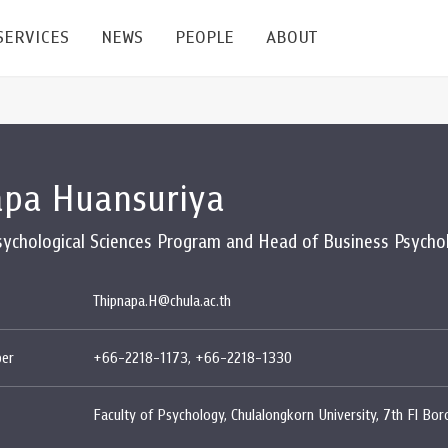
SERVICES
NEWS
PEOPLE
ABOUT
enters and Groups
Feature Articles
All News
Faculty
Our Mission
apa Huansuriya
 Facilities
Academic Service
Events & Announcement
Staffs
Alumni
Graduate
ublications
PSY Stats Clinic
Lectures & Talks
Post-docs
เชิดชูศิษย์เก่า
Psychological Sciences Program and Head of Business Psycho
Master's and PhD
e
Wellness Center
Workshops
Management
Giving
Thipnapa.H@chula.ac.th
nal Conference & Symposium
Psychological Center for Effective Organization
Jobs
Annual Reports
er
+66-2218-1173, +66-2218-1330
Life Di
Contact Us
Faculty of Psychology, Chulalongkorn University, 7th Fl Bo
ties
CU Radio
Intranet