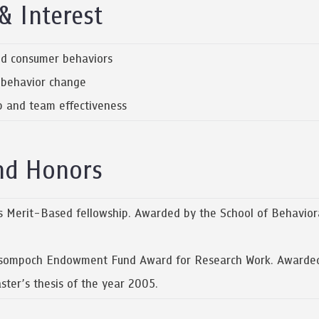
& Interest
and consumer behaviors
d behavior change
ip and team effectiveness
nd Honors
Merit-Based fellowship. Awarded by the School of Behaviora
ompoch Endowment Fund Award for Research Work. Awarded by
ter’s thesis of the year 2005.