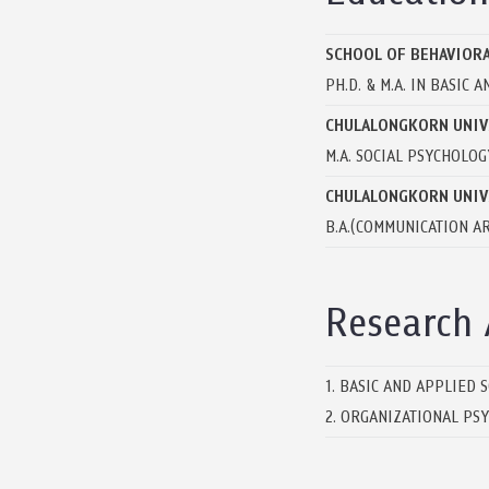
SCHOOL OF BEHAVIORA
PH.D. & M.A. IN BASIC
CHULALONGKORN UNIV
M.A. SOCIAL PSYCHOLOG
CHULALONGKORN UNIV
B.A.(COMMUNICATION AR
Research 
1. BASIC AND APPLIED 
2. ORGANIZATIONAL PS