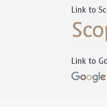
Link to Sc
Link to Go