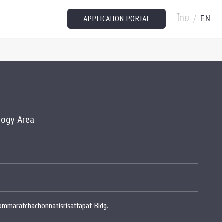
ไทย
EN
/
APPLICATION PORTAL
logy Area
rommaratchachonnanisrisattapat Bldg.