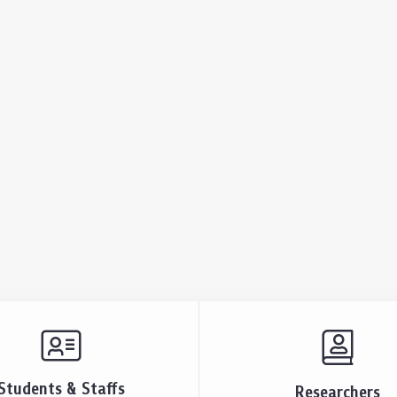
Students & Staffs
Researchers