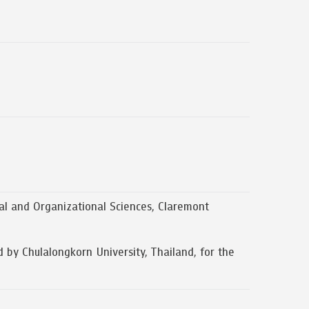
l and Organizational Sciences, Claremont
 Chulalongkorn University, Thailand, for the