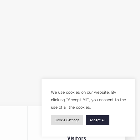
We use cookies on our website. By
clicking “Accept All”, you consent to the
use of all the cookies.
Cookie Settings
Accept All
Visitors