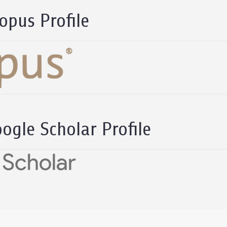
opus Profile
ogle Scholar Profile