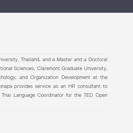
iversity, Thailand, and a Master and a Doctoral
ational Sciences, Claremont Graduate University,
hology, and Organization Development at the
ipnapa provides service as an HR consultant to
s a Thai Language Coordinator for the TED Open