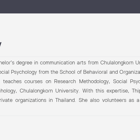
 Awards
y
elor’s degree in communication arts from Chulalongkorn Un
ocial Psychology from the School of Behavioral and Organiz
y teaches courses on Research Methodology, Social Psyc
hology, Chulalongkorn University. With this expertise, Th
private organizations in Thailand. She also volunteers a