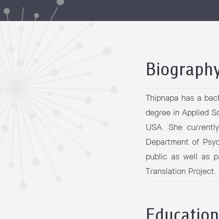
Grants and
Biograph
Thipnapa has a bach
degree in Applied S
USA. She currentl
Department of Psyc
public as well as 
Translation Project.
Education